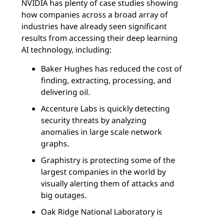
NVIDIA has plenty of case studies showing
how companies across a broad array of
industries have already seen significant
results from accessing their deep learning
AI technology, including:
Baker Hughes has reduced the cost of
finding, extracting, processing, and
delivering oil.
Accenture Labs is quickly detecting
security threats by analyzing
anomalies in large scale network
graphs.
Graphistry is protecting some of the
largest companies in the world by
visually alerting them of attacks and
big outages.
Oak Ridge National Laboratory is