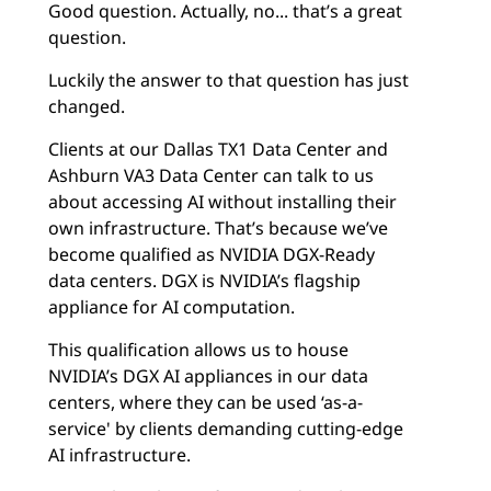
Good question. Actually, no... that’s a great
question.
Luckily the answer to that question has just
changed.
Clients at our Dallas TX1 Data Center and
Ashburn VA3 Data Center can talk to us
about accessing AI without installing their
own infrastructure. That’s because we’ve
become qualified as NVIDIA DGX-Ready
data centers. DGX is NVIDIA’s flagship
appliance for AI computation.
This qualification allows us to house
NVIDIA’s DGX AI appliances in our data
centers, where they can be used ‘as-a-
service' by clients demanding cutting-edge
AI infrastructure.