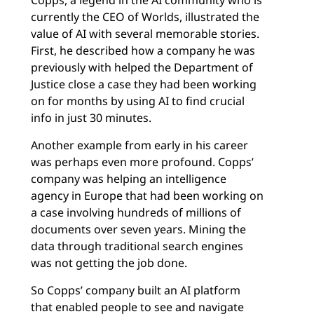
Copps, a legend in the AI community who is
currently the CEO of Worlds, illustrated the
value of AI with several memorable stories.
First, he described how a company he was
previously with helped the Department of
Justice close a case they had been working
on for months by using AI to find crucial
info in just 30 minutes.
Another example from early in his career
was perhaps even more profound. Copps’
company was helping an intelligence
agency in Europe that had been working on
a case involving hundreds of millions of
documents over seven years. Mining the
data through traditional search engines
was not getting the job done.
So Copps’ company built an AI platform
that enabled people to see and navigate