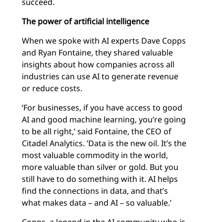
succeed.
The power of artificial intelligence
When we spoke with AI experts Dave Copps
and Ryan Fontaine, they shared valuable
insights about how companies across all
industries can use AI to generate revenue
or reduce costs.
‘For businesses, if you have access to good
AI and good machine learning, you’re going
to be all right,’ said Fontaine, the CEO of
Citadel Analytics. ’Data is the new oil. It’s the
most valuable commodity in the world,
more valuable than silver or gold. But you
still have to do something with it. AI helps
find the connections in data, and that’s
what makes data – and AI – so valuable.’