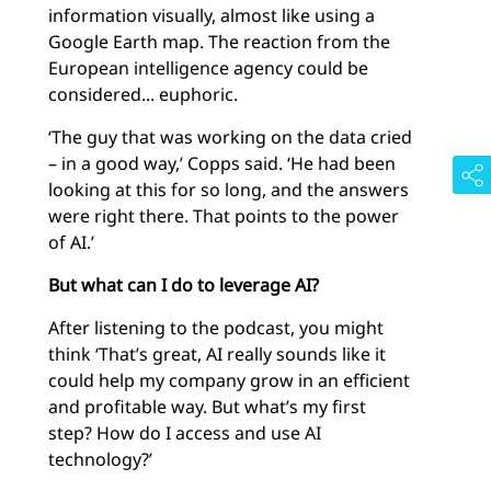
information visually, almost like using a
Google Earth map. The reaction from the
European intelligence agency could be
considered... euphoric.
‘The guy that was working on the data cried
– in a good way,’ Copps said. ‘He had been
looking at this for so long, and the answers
were right there. That points to the power
of AI.’
But what can I do to leverage AI?
After listening to the podcast, you might
think ‘That’s great, AI really sounds like it
could help my company grow in an efficient
and profitable way. But what’s my first
step? How do I access and use AI
technology?’