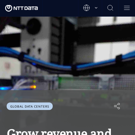
GLOBAL DATA CENTERS
Grow revenue and