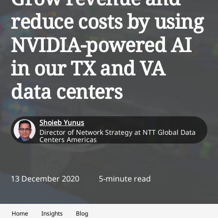
reduce costs by using
NVIDIA-powered AI
in our TX and VA
data centers
Shoieb Yunus
Director of Network Strategy at NTT Global Data
Centers Americas
13 December 2020
5-minute read
Home
Insights
Blog