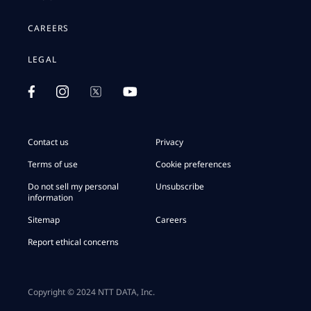
CAREERS
LEGAL
Contact us
Privacy
Terms of use
Cookie preferences
Do not sell my personal
Unsubscribe
information
Sitemap
Careers
Report ethical concerns
Copyright © 2024 NTT DATA, Inc.