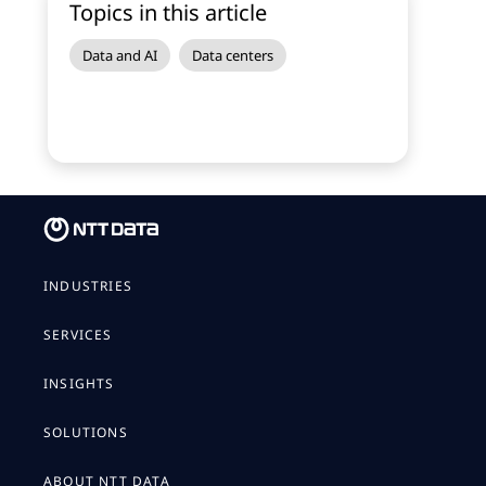
Topics in this article
Data and AI
Data centers
INDUSTRIES
SERVICES
INSIGHTS
SOLUTIONS
ABOUT NTT DATA