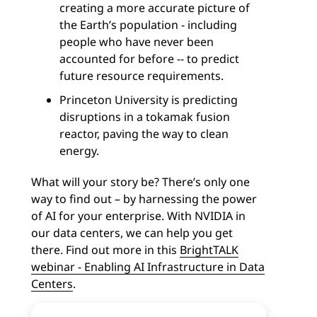
creating a more accurate picture of
the Earth’s population - including
people who have never been
accounted for before -- to predict
future resource requirements.
Princeton University is predicting
disruptions in a tokamak fusion
reactor, paving the way to clean
energy.
What will your story be? There’s only one
way to find out – by harnessing the power
of AI for your enterprise. With NVIDIA in
our data centers, we can help you get
there. Find out more in this
BrightTALK
webinar - Enabling AI Infrastructure in Data
Centers
.