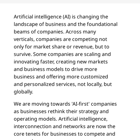
Artificial intelligence (AI) is changing the
landscape of business and the foundational
beams of companies. Across many
verticals, companies are competing not
only for market share or revenue, but to
survive. Some companies are scaling and
innovating faster, creating new markets
and business models to drive more
business and offering more customized
and personalized services, not locally, but
globally.
We are moving towards 'AI-first' companies
as businesses rethink their strategy and
operating models. Artificial intelligence,
interconnection and networks are now the
core tenets for businesses to compete and