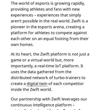
The world of esports is growing rapidly,
providing athletes and fans with new
experiences – experiences that simply
aren’t possible in the real world. Zwift is a
pioneer in the esports arena, creating a
platform for athletes to compete against
each other on an equal footing from their
own homes.
At its heart, the Zwift platform is not just a
game or a virtual world but, more
importantly, a real-time IoT platform. It
uses the data gathered from the
distributed network of turbo-trainers to
create a
digital twin
of each competitor
inside the Zwift world.
Our partnership with Zwift leverages our
continuous intelligence platform –