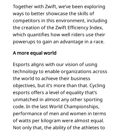
Together with Zwift, we’ve been exploring
ways to better showcase the skills of
competitors in this environment, including
the creation of the Zwift Efficiency Index,
which quantifies how well riders use their
powerups to gain an advantage in a race.
A more equal world
Esports aligns with our vision of using
technology to enable organizations across
the world to achieve their business
objectives, but it’s more than that. Cycling
esports offers a level of equality that’s
unmatched in almost any other sporting
code. In the last World Championships,
performance of men and women in terms
of watts per kilogram were almost equal.
Not only that, the ability of the athletes to