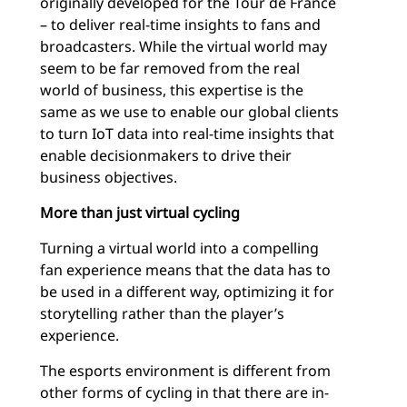
originally developed for the Tour de France
– to deliver real-time insights to fans and
broadcasters. While the virtual world may
seem to be far removed from the real
world of business, this expertise is the
same as we use to enable our global clients
to turn IoT data into real-time insights that
enable decisionmakers to drive their
business objectives.
More than just virtual cycling
Turning a virtual world into a compelling
fan experience means that the data has to
be used in a different way, optimizing it for
storytelling rather than the player’s
experience.
The esports environment is different from
other forms of cycling in that there are in-