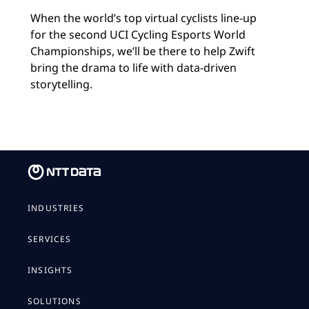
When the world’s top virtual cyclists line-up
for the second UCI Cycling Esports World
Championships, we’ll be there to help Zwift
bring the drama to life with data-driven
storytelling.
INDUSTRIES
SERVICES
INSIGHTS
SOLUTIONS