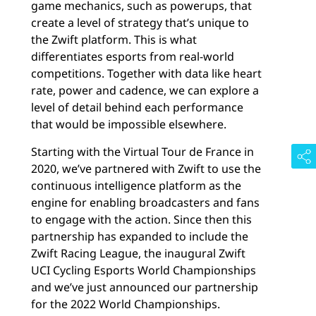
game mechanics, such as powerups, that
create a level of strategy that’s unique to
the Zwift platform. This is what
differentiates esports from real-world
competitions. Together with data like heart
rate, power and cadence, we can explore a
level of detail behind each performance
that would be impossible elsewhere.
Starting with the Virtual Tour de France in
2020, we’ve partnered with Zwift to use the
continuous intelligence platform as the
engine for enabling broadcasters and fans
to engage with the action. Since then this
partnership has expanded to include the
Zwift Racing League, the inaugural Zwift
UCI Cycling Esports World Championships
and we’ve just announced our partnership
for the 2022 World Championships.