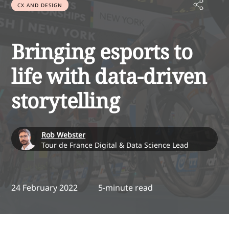
CX AND DESIGN
Bringing esports to
life with data-driven
storytelling
Rob Webster
Tour de France Digital & Data Science Lead
24 February 2022
5-minute read