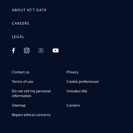
ABOUT NTT DATA
CAREERS
LEGAL
Contact us
Privacy
Terms of use
Cookie preferences
Do not sell my personal
Unsubscribe
information
Sitemap
Careers
Report ethical concerns