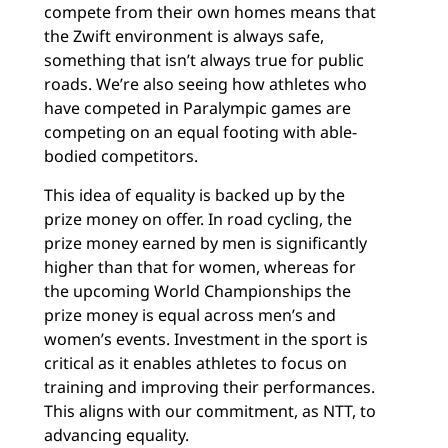
compete from their own homes means that
the Zwift environment is always safe,
something that isn’t always true for public
roads. We’re also seeing how athletes who
have competed in Paralympic games are
competing on an equal footing with able-
bodied competitors.
This idea of equality is backed up by the
prize money on offer. In road cycling, the
prize money earned by men is significantly
higher than that for women, whereas for
the upcoming World Championships the
prize money is equal across men’s and
women’s events. Investment in the sport is
critical as it enables athletes to focus on
training and improving their performances.
This aligns with our commitment, as NTT, to
advancing equality.