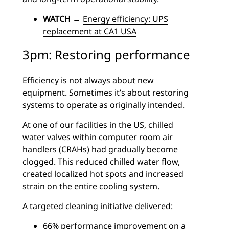
WATCH
→
Energy efficiency: UPS
replacement at CA1 USA
3pm: Restoring performance
Efficiency is not always about new
equipment. Sometimes it’s about restoring
systems to operate as originally intended.
At one of our facilities in the US, chilled
water valves within computer room air
handlers (CRAHs) had gradually become
clogged. This reduced chilled water flow,
created localized hot spots and increased
strain on the entire cooling system.
A targeted cleaning initiative delivered:
66% performance improvement on a