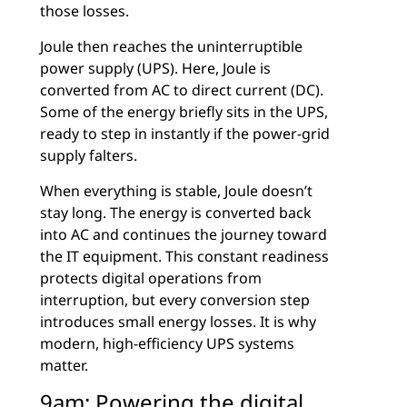
those losses.
Joule then reaches the uninterruptible
power supply (UPS). Here, Joule is
converted from AC to direct current (DC).
Some of the energy briefly sits in the UPS,
ready to step in instantly if the power-grid
supply falters.
When everything is stable, Joule doesn’t
stay long. The energy is converted back
into AC and continues the journey toward
the IT equipment. This constant readiness
protects digital operations from
interruption, but every conversion step
introduces small energy losses. It is why
modern, high-efficiency UPS systems
matter.
9am: Powering the digital