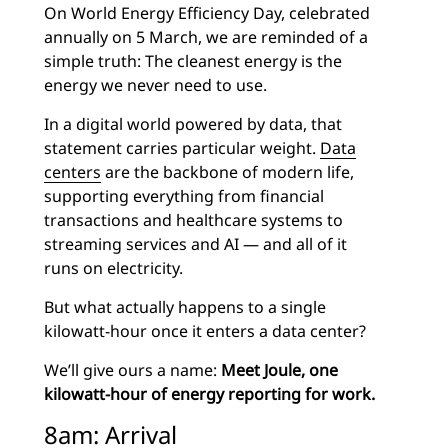
On World Energy Efficiency Day, celebrated
annually on 5 March, we are reminded of a
simple truth: The cleanest energy is the
energy we never need to use.
In a digital world powered by data, that
statement carries particular weight.
Data
centers
are the backbone of modern life,
supporting everything from financial
transactions and healthcare systems to
streaming services and AI — and all of it
runs on electricity.
But what actually happens to a single
kilowatt-hour once it enters a data center?
We’ll give ours a name:
Meet Joule, one
kilowatt-hour of energy reporting for work.
8am: Arrival