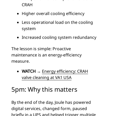
CRAH
Higher overall cooling efficiency
Less operational load on the cooling
system
Increased cooling system redundancy
The lesson is simple: Proactive
maintenance is an energy-efficiency
measure.
WATCH
→
Energy efficiency: CRAH
valve cleaning at VA1 USA
5pm: Why this matters
By the end of the day, Joule has powered
digital services, changed form, paused
briefly in a UPS and helped trigger multiple