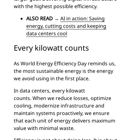
with the highest possible efficiency.
ALSO READ
→
AI in action: Saving
energy, cutting costs and keeping
data centers cool
Every kilowatt counts
As World Energy Efficiency Day reminds us,
the most sustainable energy is the energy
we avoid using in the first place.
In data centers, every kilowatt
counts.
When we reduce losses, optimize
cooling, modernize infrastructure and
maintain systems proactively, we ensure
that each unit of energy delivers maximum
value with minimal waste.