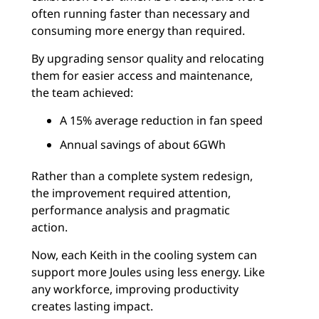
often running faster than necessary and
consuming more energy than required.
By upgrading sensor quality and relocating
them for easier access and maintenance,
the team achieved:
A 15% average reduction in fan speed
Annual savings of about 6GWh
Rather than a complete system redesign,
the improvement required attention,
performance analysis and pragmatic
action.
Now, each Keith in the cooling system can
support more Joules using less energy. Like
any workforce, improving productivity
creates lasting impact.