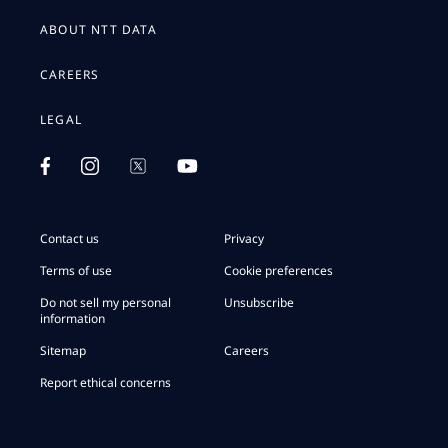
ABOUT NTT DATA
CAREERS
LEGAL
Contact us
Privacy
Terms of use
Cookie preferences
Do not sell my personal
Unsubscribe
information
Sitemap
Careers
Report ethical concerns