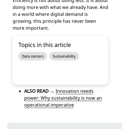
Efficiency is not about doing less.
It is about
doing more with what we already have.
And
in a world where digital demand is
growing, this principle has never been
more important.
Topics in this article
Data centers
Sustainability
ALSO READ
→
Innovation needs
power: Why sustainability is now an
operational imperative