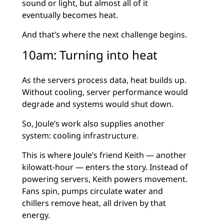
sound or light, but almost all of it
eventually becomes heat.
And that’s where the next challenge begins.
10am: Turning into heat
As the servers process data, heat builds up.
Without cooling, server performance would
degrade and systems would shut down.
So, Joule’s work also supplies another
system: cooling infrastructure.
This is where Joule’s friend Keith — another
kilowatt-hour — enters the story. Instead of
powering servers, Keith powers movement.
Fans spin, pumps circulate water and
chillers remove heat, all driven by that
energy.