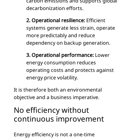
carbon emissions and supports global
decarbonization efforts.
2. Operational resilience:
Efficient
systems generate less strain, operate
more predictably and reduce
dependency on backup generation.
3. Operational performance:
Lower
energy consumption reduces
operating costs and protects against
energy price volatility.
It is therefore both an environmental
objective and a business imperative.
No efficiency without
continuous improvement
Energy efficiency is not a one-time