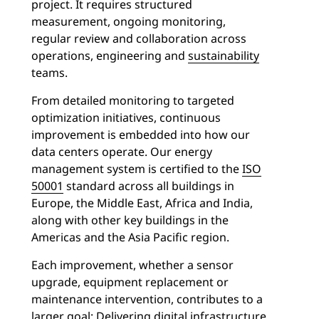
project.
It requires structured
measurement, ongoing monitoring,
regular review and collaboration across
operations, engineering and
sustainability
teams.
From detailed monitoring to targeted
optimization initiatives, continuous
improvement is embedded into how our
data centers operate. Our energy
management system is certified to the
ISO
50001
standard across all buildings in
Europe, the Middle East, Africa and India,
along with other key buildings in the
Americas and the Asia Pacific region.
Each improvement, whether a sensor
upgrade, equipment replacement or
maintenance intervention, contributes to a
larger goal: Delivering digital infrastructure