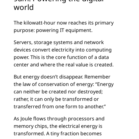
world
The kilowatt-hour now reaches its primary
purpose: powering IT equipment.
Servers, storage systems and network
devices convert electricity into computing
power. This is the core function of a data
center and where the real value is created.
But energy doesn’t disappear. Remember
the law of conservation of energy: “Energy
can neither be created nor destroyed;
rather, it can only be transformed or
transferred from one form to another.”
As Joule flows through processors and
memory chips, the electrical energy is
transformed. A tiny fraction becomes