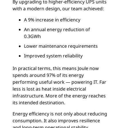
By upgrading to higher-efficiency UPS units
with a modern design, our team achieved:
A 9% increase in efficiency
An annual energy reduction of
0.3GWh
Lower maintenance requirements
Improved system reliability
In practical terms, this means Joule now
spends around 97% of its energy
performing useful work — powering IT. Far
less is lost as heat inside electrical
infrastructure. More of the energy reaches
its intended destination.
Energy efficiency is not only about reducing
consumption. It also improves resilience
and long-term operational stability.