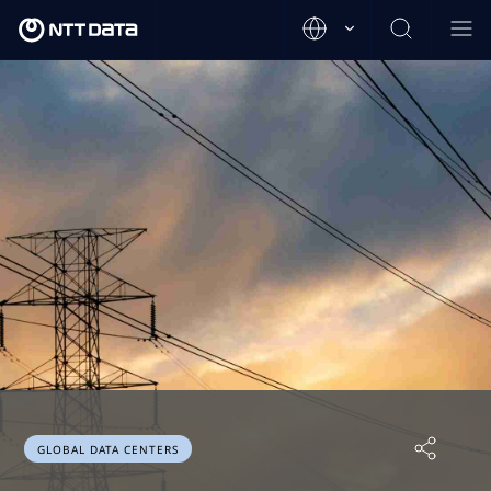
GLOBAL DATA CENTERS