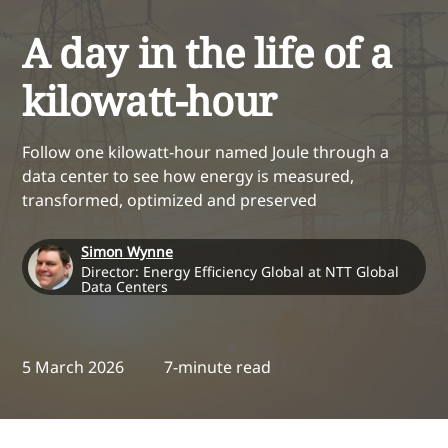
A day in the life of a
kilowatt-hour
Follow one kilowatt-hour named Joule through a
data center to see how energy is measured,
transformed, optimized and preserved
Simon Wynne
Director: Energy Efficiency Global at NTT Global
Data Centers
5 March 2026
7-minute read