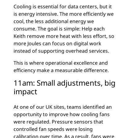
Cooling is essential for data centers, but it
is energy intensive. The more efficiently we
cool, the less additional energy we
consume. The goal is simple: Help each
Keith remove more heat with less effort, so
more Joules can focus on digital work
instead of supporting overhead services.
This is where operational excellence and
efficiency make a measurable difference.
11am: Small adjustments, big
impact
At one of our UK sites, teams identified an
opportunity to improve how cooling fans
were regulated.
Pressure sensors that
controlled fan speeds were losing
calibration over time. As a result, fans were