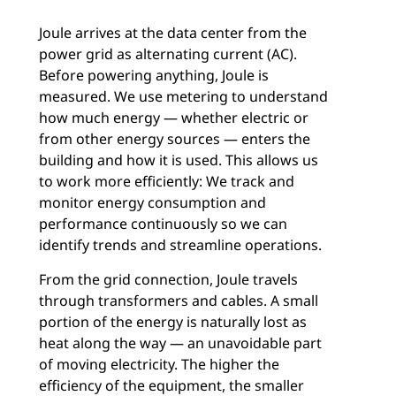
Joule arrives at the data center from the
power grid as alternating current (AC).
Before powering anything, Joule is
measured. We use metering to understand
how much energy — whether electric or
from other energy sources — enters the
building and how it is used. This allows us
to work more efficiently: We track and
monitor energy consumption and
performance continuously so we can
identify trends and streamline operations.
From the grid connection, Joule travels
through transformers and cables. A small
portion of the energy is naturally lost as
heat along the way — an unavoidable part
of moving electricity. The higher the
efficiency of the equipment, the smaller