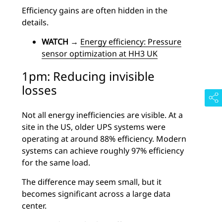
Efficiency gains are often hidden in the
details.
WATCH
→
Energy efficiency: Pressure
sensor optimization at HH3 UK
1pm: Reducing invisible
losses
Not all energy inefficiencies are visible.
At a
site in the US, older UPS systems were
operating at around 88% efficiency. Modern
systems can achieve roughly 97% efficiency
for the same load.
The difference may seem small, but it
becomes significant across a large data
center.