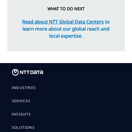
WHAT TO DO NEXT
Read about NTT Global Data Centers
to
learn more about our global reach and
local expertise.
INDUSTRIES
SERVICES
INSIGHTS
SOLUTIONS