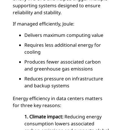
supporting systems designed to ensure
reliability and stability.
If managed efficiently, Joule:
Delivers maximum computing value
Requires less additional energy for
cooling
Produces fewer associated carbon
and greenhouse gas emissions
Reduces pressure on infrastructure
and backup systems
Energy efficiency in data centers matters
for three key reasons:
1. Climate impact:
Reducing energy
consumption lowers associated