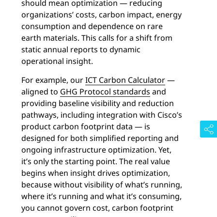
should mean optimization — reducing
organizations’ costs, carbon impact, energy
consumption and dependence on rare
earth materials. This calls for a shift from
static annual reports to dynamic
operational insight.
For example, our
ICT Carbon Calculator
—
aligned to
GHG Protocol standards
and
providing baseline visibility and reduction
pathways, including integration with Cisco’s
product carbon footprint data — is
designed for both simplified reporting and
ongoing infrastructure optimization. Yet,
it’s only the starting point. The real value
begins when insight drives optimization,
because without visibility of what’s running,
where it’s running and what it’s consuming,
you cannot govern cost, carbon footprint