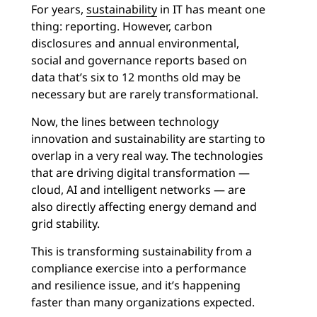
For years,
sustainability
in IT has meant one
thing: reporting. However, carbon
disclosures and annual environmental,
social and governance reports based on
data that’s six to 12 months old may be
necessary but are rarely transformational.
Now, the lines between technology
innovation and sustainability are starting to
overlap in a very real way. The technologies
that are driving digital transformation —
cloud, AI and intelligent networks — are
also directly affecting energy demand and
grid stability.
This is transforming sustainability from a
compliance exercise into a performance
and resilience issue, and it’s happening
faster than many organizations expected.