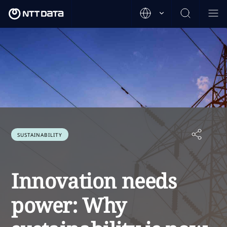
SUSTAINABILITY
Innovation needs
power: Why