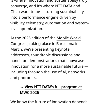
is where innovation and sustainability truly
converge, and it’s where NTT DATA and
Cisco want to be — turning sustainability
into a performance engine driven by
visibility, telemetry, automation and system-
level optimization.
At the 2026 edition of the
Mobile World
Congress
, taking place in Barcelona in
March, we’re presenting keynote
addresses, roundtable discussions and
hands-on demonstrations that showcase
innovation for a more sustainable future —
including through the use of AI, networks
and photonics.
→
View NTT DATA’s full program at
MWC 2026
We know the future of innovation depends