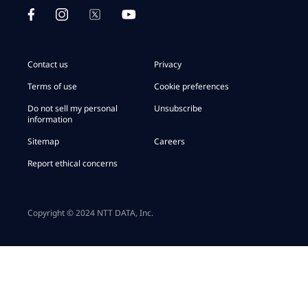
Contact us
Privacy
Terms of use
Cookie preferences
Do not sell my personal
Unsubscribe
information
Sitemap
Careers
Report ethical concerns
Copyright © 2024 NTT DATA, Inc.