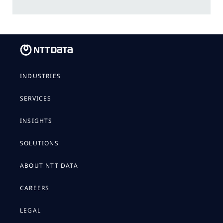
INDUSTRIES
SERVICES
INSIGHTS
SOLUTIONS
ABOUT NTT DATA
CAREERS
LEGAL