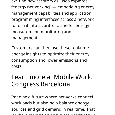
exciting new territory as Cisco explores
“energy networking” — embedding energy
management capabilities and application
programming interfaces across a network
to turn it into a control plane for energy
measurement, monitoring and
management.
Customers can then use these real-time
energy insights to optimize their energy
consumption and lower emissions and
costs.
Learn more at Mobile World
Congress Barcelona
Imagine a future where networks connect
workloads but also help balance energy
sources and grid demand in real time. That