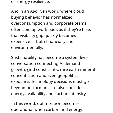
or energy resilience.
And in an AI-driven world where cloud
buying behavior has normalized
overconsumption and corporate teams
often spin up workloads as if they’re free,
that visibility gap quickly becomes
expensive — both financially and
environmentally.
Sustainability has become a system-level
conversation connecting AI demand
growth, grid constraints, rare earth mineral
concentration and even geopolitical
exposure. Technology decisions must go
beyond performance to also consider
energy availability and carbon intensity.
In this world, optimization becomes
operational when carbon and energy