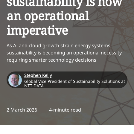
sustainability is now
an operational
imperative
As AI and cloud growth strain energy systems,
sustainability is becoming an operational necessity
requiring smarter technology decisions
Stephen Kelly
Global Vice President of Sustainability Solutions at
NTT DATA
2 March 2026
4-minute read