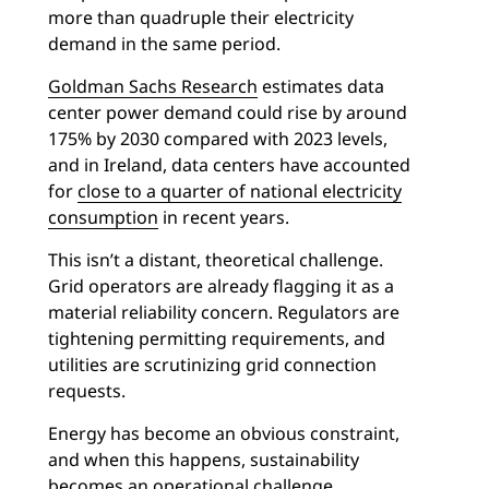
more than quadruple their electricity
demand in the same period.
Goldman Sachs Research
estimates data
center power demand could rise by around
175% by 2030 compared with 2023 levels,
and in Ireland, data centers have accounted
for
close to a quarter of national electricity
consumption
in recent years.
This isn’t a distant, theoretical challenge.
Grid operators are already flagging it as a
material reliability concern. Regulators are
tightening permitting requirements, and
utilities are scrutinizing grid connection
requests.
Energy has become an obvious constraint,
and when this happens, sustainability
becomes an operational challenge.