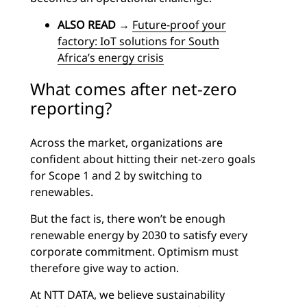
ALSO READ
→
Future-proof your
factory: IoT solutions for South
Africa’s energy crisis
What comes after net-zero
reporting?
Across the market, organizations are
confident about hitting their net-zero goals
for Scope 1 and 2 by switching to
renewables.
But the fact is, there won’t be enough
renewable energy by 2030 to satisfy every
corporate commitment. Optimism must
therefore give way to action.
At NTT DATA, we believe sustainability