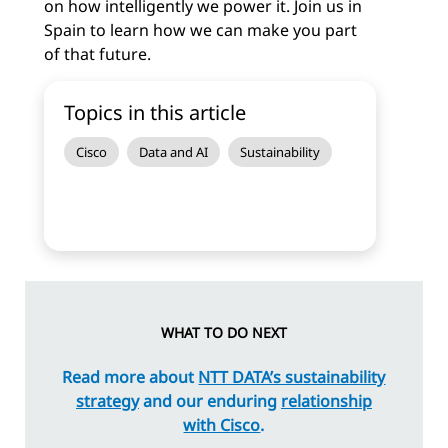
on how intelligently we power it. Join us in
Spain to learn how we can make you part
of that future.
Topics in this article
Cisco
Data and AI
Sustainability
WHAT TO DO NEXT
Read more about
NTT DATA’s sustainability
strategy
and our enduring
relationship
with Cisco
.