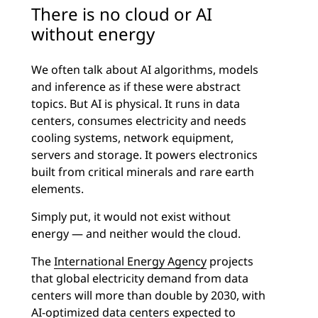
There is no cloud or AI
without energy
We often talk about AI algorithms, models
and inference as if these were abstract
topics. But AI is physical. It runs in data
centers, consumes electricity and needs
cooling systems, network equipment,
servers and storage. It powers electronics
built from critical minerals and rare earth
elements.
Simply put, it would not exist without
energy — and neither would the cloud.
The
International Energy Agency
projects
that global electricity demand from data
centers will more than double by 2030, with
AI-optimized data centers expected to