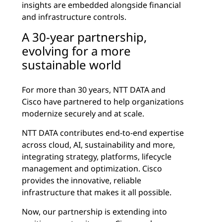
insights are embedded alongside financial
and infrastructure controls.
A 30-year partnership,
evolving for a more
sustainable world
For more than 30 years, NTT DATA and
Cisco have partnered to help organizations
modernize securely and at scale.
NTT DATA contributes end-to-end expertise
across cloud, AI, sustainability and more,
integrating strategy, platforms, lifecycle
management and optimization. Cisco
provides the innovative, reliable
infrastructure that makes it all possible.
Now, our partnership is extending into