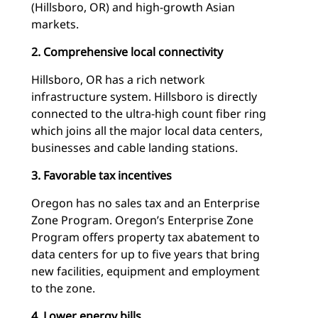
(Hillsboro, OR) and high-growth Asian
markets.
2. Comprehensive local connectivity
Hillsboro, OR has a rich network
infrastructure system. Hillsboro is directly
connected to the ultra-high count fiber ring
which joins all the major local data centers,
businesses and cable landing stations.
3. Favorable tax incentives
Oregon has no sales tax and an Enterprise
Zone Program. Oregon’s Enterprise Zone
Program offers property tax abatement to
data centers for up to five years that bring
new facilities, equipment and employment
to the zone.
4. Lower energy bills