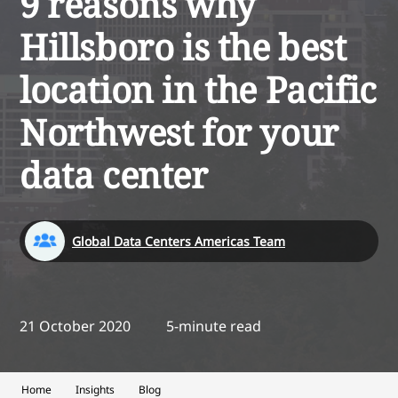
9 reasons why
Hillsboro is the best
location in the Pacific
Northwest for your
data center
Global Data Centers Americas Team
21 October 2020
5-minute read
Home
Insights
Blog