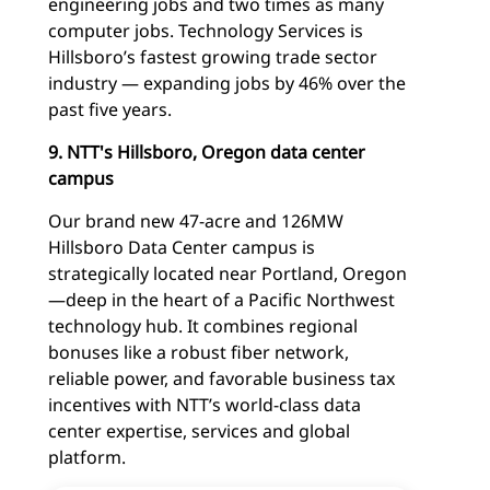
engineering jobs and two times as many
computer jobs. Technology Services is
Hillsboro’s fastest growing trade sector
industry — expanding jobs by 46% over the
past five years.
9. NTT's Hillsboro, Oregon data center
campus
Our brand new 47-acre and 126MW
Hillsboro Data Center campus is
strategically located near Portland, Oregon
—deep in the heart of a Pacific Northwest
technology hub. It combines regional
bonuses like a robust fiber network,
reliable power, and favorable business tax
incentives with NTT’s world-class data
center expertise, services and global
platform.