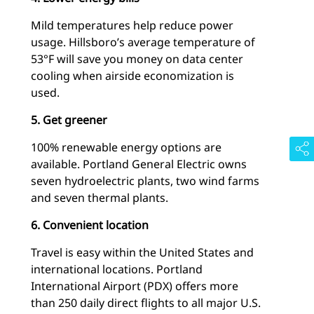
Mild temperatures help reduce power
usage. Hillsboro’s average temperature of
53°F will save you money on data center
cooling when airside economization is
used.
5. Get greener
100% renewable energy options are
available. Portland General Electric owns
seven hydroelectric plants, two wind farms
and seven thermal plants.
6. Convenient location
Travel is easy within the United States and
international locations. Portland
International Airport (PDX) offers more
than 250 daily direct flights to all major U.S.