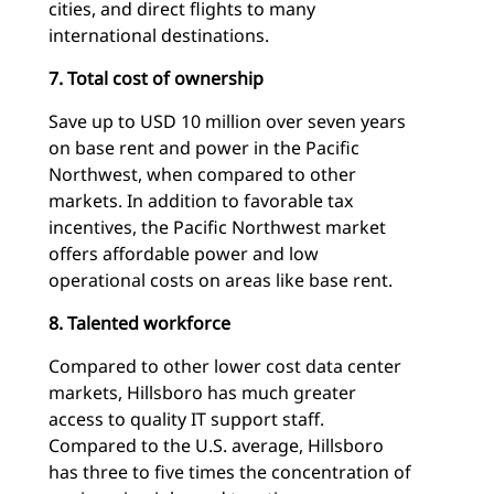
cities, and direct flights to many
international destinations.
7. Total cost of ownership
Save up to USD 10 million over seven years
on base rent and power in the Pacific
Northwest, when compared to other
markets. In addition to favorable tax
incentives, the Pacific Northwest market
offers affordable power and low
operational costs on areas like base rent.
8. Talented workforce
Compared to other lower cost data center
markets, Hillsboro has much greater
access to quality IT support staff.
Compared to the U.S. average, Hillsboro
has three to five times the concentration of