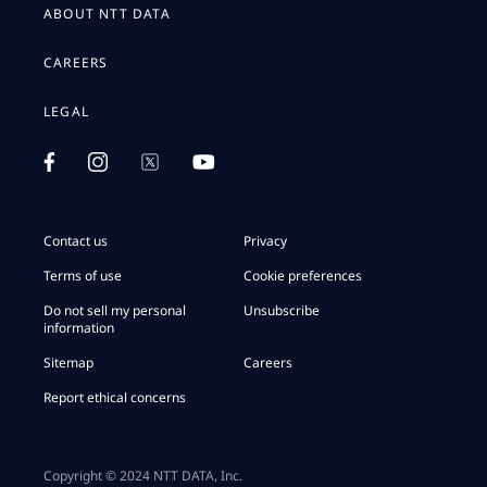
ABOUT NTT DATA
CAREERS
LEGAL
Contact us
Privacy
Terms of use
Cookie preferences
Do not sell my personal
Unsubscribe
information
Sitemap
Careers
Report ethical concerns
Copyright © 2024 NTT DATA, Inc.