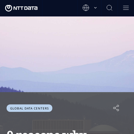
GLOBAL DATA CENTERS