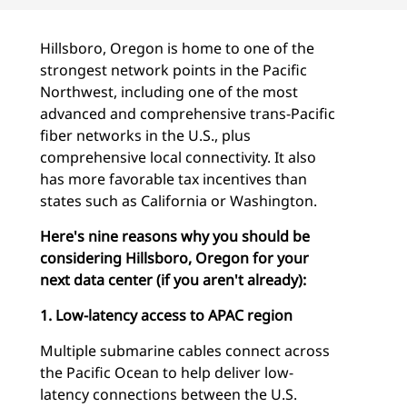
Hillsboro, Oregon is home to one of the
strongest network points in the Pacific
Northwest, including one of the most
advanced and comprehensive trans-Pacific
fiber networks in the U.S., plus
comprehensive local connectivity. It also
has more favorable tax incentives than
states such as California or Washington.
Here's nine reasons why you should be
considering Hillsboro, Oregon for your
next data center (if you aren't already):
1. Low-latency access to APAC region
Multiple submarine cables connect across
the Pacific Ocean to help deliver low-
latency connections between the U.S.