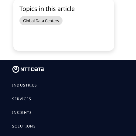
Topics in this article
Global Data Centers
INDUSTRIES
SERVICES
INSIGHTS
SOLUTIONS