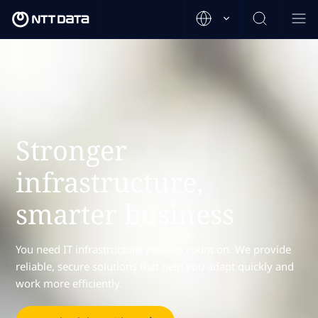
Stronger
infrastructure,
smarter business
You need IT infrastructure you can count on. We provide
reliable, secure solutions that help you adapt quickly and
work more efficiently.