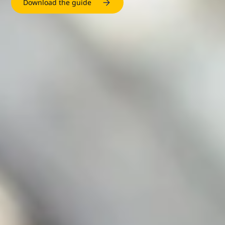
Download the guide