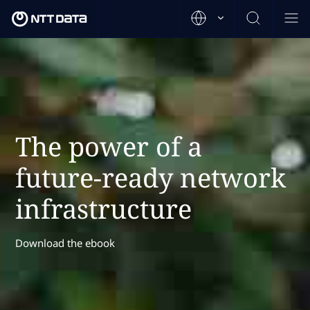
The power of a
future-ready network
infrastructure
Download the ebook