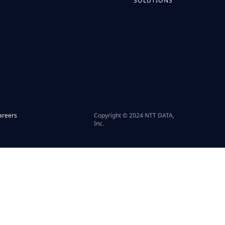
SOLUTIONS
areers
Copyright © 2024 NTT DATA,
Inc.