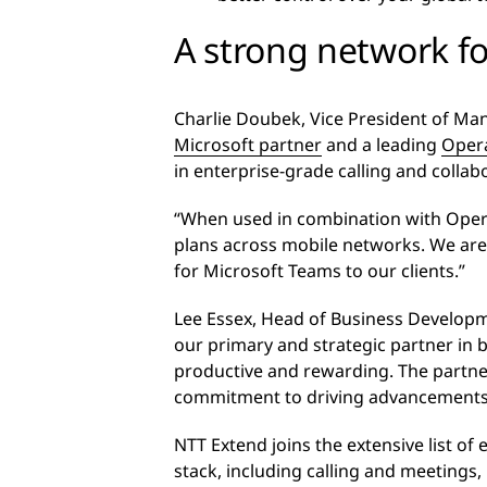
A strong network fo
Charlie Doubek, Vice President of Ma
Microsoft partner
and a leading
Oper
in enterprise-grade calling and colla
“When used in combination with Opera
plans across mobile networks. We are
for Microsoft Teams to our clients.”
Lee Essex, Head of Business Developme
our primary and strategic partner in 
productive and rewarding. The partner
commitment to driving advancements i
NTT Extend joins the extensive list of
stack, including calling and meeting