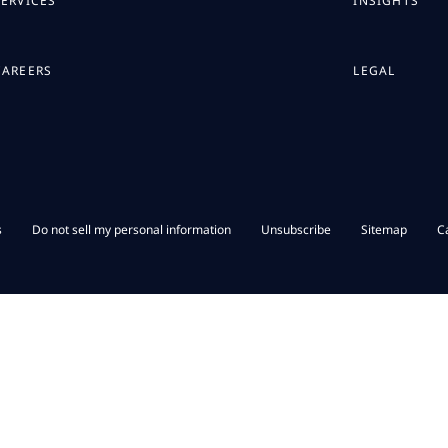
SERVICES
INSIGHTS
CAREERS
LEGAL
s
Do not sell my personal information
Unsubscribe
Sitemap
C