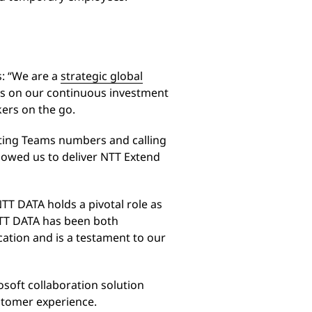
: “We are a
strategic global
ds on our continuous investment
kers on the go.
sting Teams numbers and calling
lowed us to deliver NTT Extend
TT DATA holds a pivotal role as
NTT DATA has been both
cation and is a testament to our
osoft collaboration solution
stomer experience.