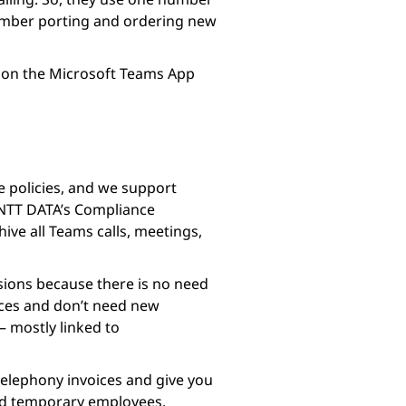
 number porting and ordering new
le on the Microsoft Teams App
e policies, and we support
 NTT DATA’s Compliance
ive all Teams calls, meetings,
sions because there is no need
ices and don’t need new
 – mostly linked to
telephony invoices and give you
and temporary employees.