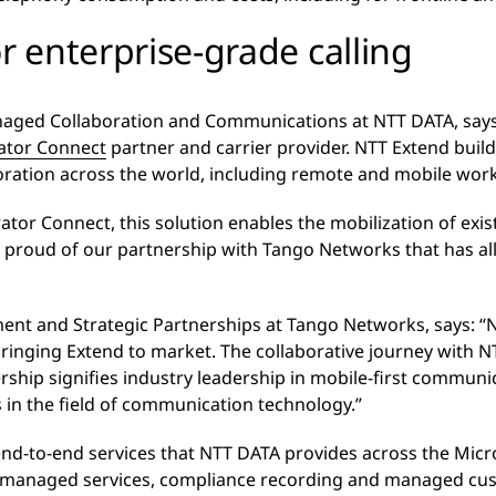
r enterprise-grade calling
naged Collaboration and Communications at NTT DATA, says
ator Connect
partner and carrier provider. NTT Extend buil
boration across the world, including remote and mobile wor
tor Connect, this solution enables the mobilization of exi
 proud of our partnership with Tango Networks that has al
nt and Strategic Partnerships at Tango Networks, says: “N
bringing Extend to market. The collaborative journey with 
ship signifies industry leadership in mobile-first communi
n the field of communication technology.”
 end-to-end services that NTT DATA provides across the Micr
s, managed services, compliance recording and managed cu