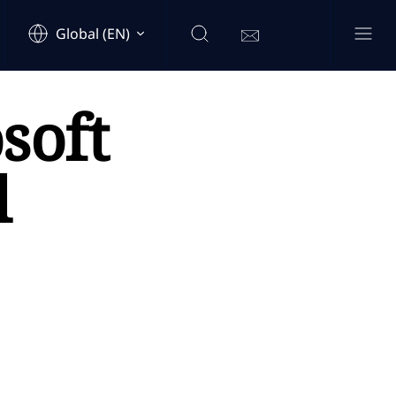
Global (EN)
soft
l