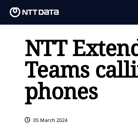
NTT Extend
Teams calli
phones
05 March 2024