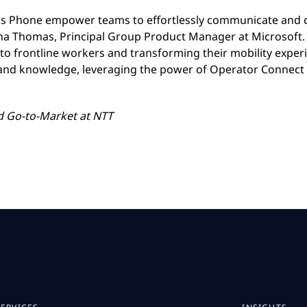
s Phone empower teams to effortlessly communicate and co
a Thomas, Principal Group Product Manager at Microsoft. 
y to frontline workers and transforming their mobility expe
 and knowledge, leveraging the power of Operator Connect
nd Go-to-Market
at NTT