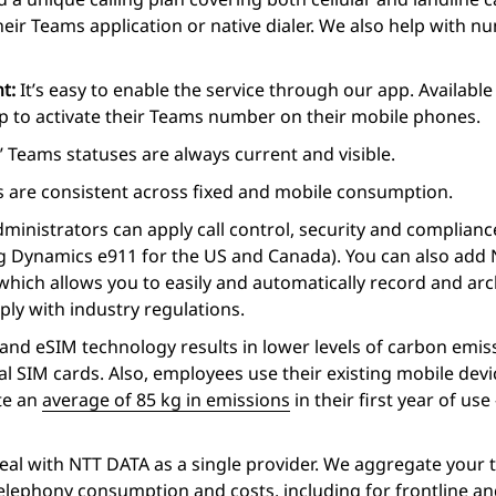
heir Teams application or native dialer. We also help with
nt:
It’s easy to enable the service through our app. Availab
tep to activate their Teams number on their mobile phones.
 Teams statuses are always current and visible.
 are consistent across fixed and mobile consumption.
ministrators can apply call control, security and complianc
ng Dynamics e911 for the US and Canada). You can also add
hich allows you to easily and automatically record and arch
ly with industry regulations.
nd eSIM technology results in lower levels of carbon emis
l SIM cards. Also, employees use their existing mobile dev
te an
average of 85 kg in emissions
in their first year of use
eal with NTT DATA as a single provider. We aggregate your 
 telephony consumption and costs, including for frontline 