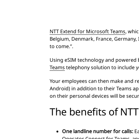
NTT Extend for Microsoft Teams
, whi
Belgium, Denmark, France, Germany, I
to come.”.
Using eSIM technology and powered b
Teams
telephony solution to include 
Your employees can then make and rece
Android) in addition to their Teams a
on their personal devices will be secu
The benefits of NT
One landline number for calls:
E
Operator Connect for Teams, and 