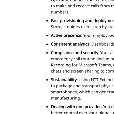
to make and receive calls from t
numbers.
Fast provisioning and deployme
Store, it guides users step by s
Active presence:
Your employees’
Consistent analytics
: Dashboards
Compliance and security:
Your ad
emergency call routing (includi
Recording for Microsoft Teams, w
chats and screen sharing to comp
Sustainability:
Using NTT Extend a
to package and transport physica
smartphones, which can genera
manufacturing.
Dealing with one provider:
You d
better control over your global