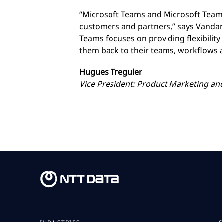
“Microsoft Teams and Microsoft Team
customers and partners,” says Vandan
Teams focuses on providing flexibilit
them back to their teams, workflows
Hugues Treguier
Vice President: Product Marketing a