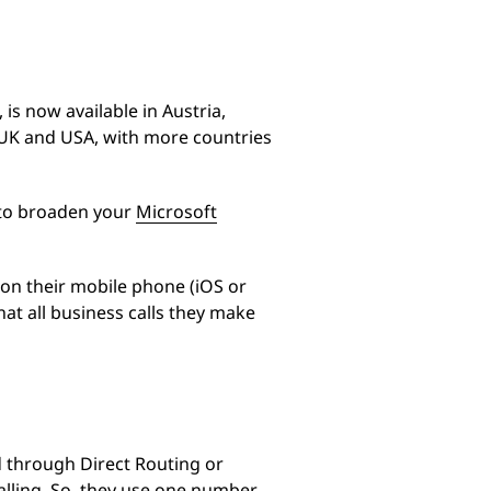
is now available in Austria,
 UK and USA, with more countries
 to broaden your
Microsoft
 on their mobile phone (iOS or
at all business calls they make
 through Direct Routing or
alling. So, they use one number