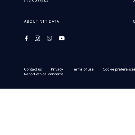
INDUSTRIES
ABOUT NTT DATA
Contact us
Privacy
Terms of use
Cookie preference
Report ethical concerns