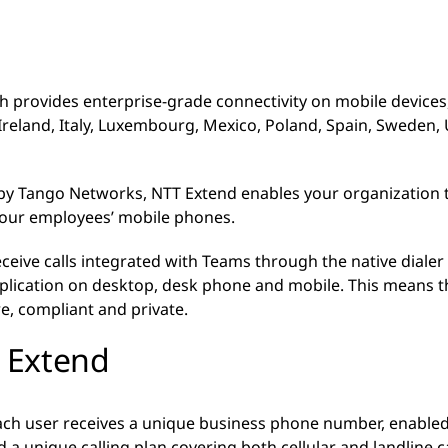
ch provides enterprise-grade connectivity on mobile devices, 
reland, Italy, Luxembourg, Mexico, Poland, Spain, Sweden,
y Tango Networks, NTT Extend enables your organization
your employees’ mobile phones.
ive calls integrated with Teams through the native dialer
pplication on desktop, desk phone and mobile. This means th
re, compliant and private.
T Extend
ach user receives a unique business phone number, enabled
a unique calling plan covering both cellular and landline c