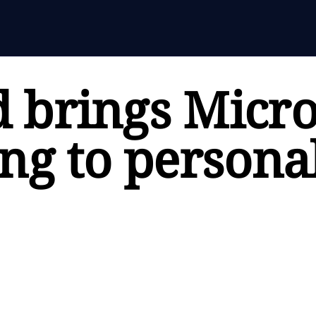
 brings Micro
ng to persona