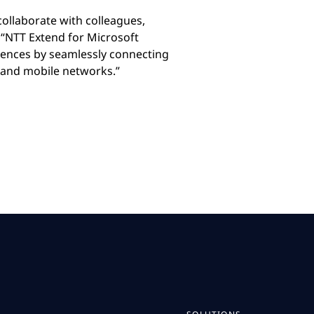
llaborate with colleagues,
“NTT Extend for Microsoft
riences by seamlessly connecting
 and mobile networks.”