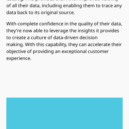
of all their data, including enabling them to trace any
data back to its original source.
With complete confidence in the quality of their data,
they’re now able to leverage the insights it provides
to create a culture of data-driven decision
making. With this capability, they can accelerate their
objective of providing an exceptional customer
experience.