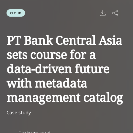
CLOUD
PT Bank Central Asia
sets course for a
data-driven future
with metadata
management catalog
Case study