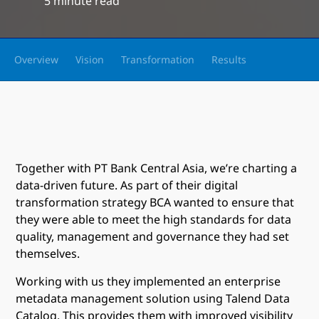
5 minute read
Overview
Vision
Transformation
Results
Together with PT Bank Central Asia, we’re charting a
data-driven future. As part of their digital
transformation strategy BCA wanted to ensure that
they were able to meet the high standards for data
quality, management and governance they had set
themselves.
Working with us they implemented an enterprise
metadata management solution using Talend Data
Catalog. This provides them with improved visibility