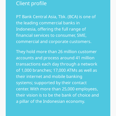
Client profile
PT Bank Central Asia, Tbk. (BCA) is one of
the leading commercial banks in
Indonesia, offering the full range of
financial services to consumer, SME,
commercial and corporate customers.
They hold more than 26 million customer
accounts and process around 41 million
transactions each day through a network
of 1,000 branches; 17,000 ATMs as well as
their internet and mobile banking
systems; supported by their contact
center. With more than 25,000 employees,
their vision is to be the bank of choice and
a pillar of the Indonesian economy.