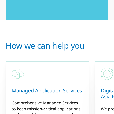
How we can help you
Managed Application Services
Digit
Asia P
Comprehensive Managed Services
to keep mission-critical applications
We pro