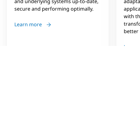
and underlying systems up-to-date,
adapta
secure and performing optimally.
applic
with th
transf
Learn more
better
Learn
Vision
Finding the value in information
As part of their vision to become a data-driven
organization BCA needed to modernize their data