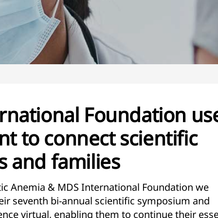
national Foundation us
nt to connect scientific
 and families
stic Anemia & MDS International Foundation we
eir seventh bi-annual scientific symposium and
nce virtual, enabling them to continue their esse