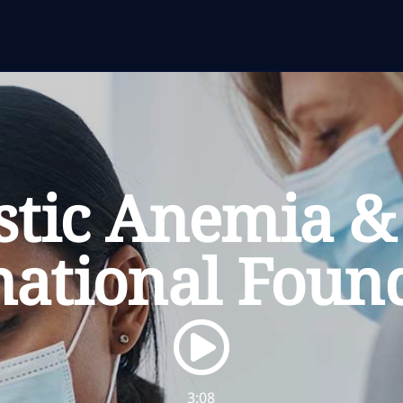
stic Anemia 
national Foun
Watch the video
3:08