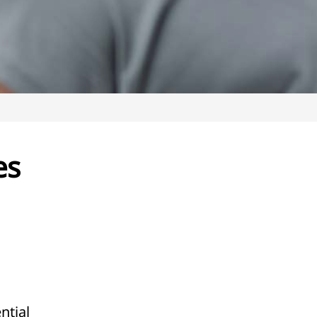
es
ntial