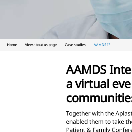
Home
View about us page
Case studies
AAMDS IF
AAMDS Inter
a virtual eve
communities
Together with the Apla
enabled them to take th
Patient & Family Confere