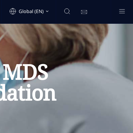
Global (EN)
& MDS
dation