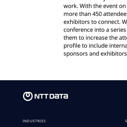
work. With the event on
more than 450 attendees
exhibitors to connect. 
conference into a series 
them to increase the at
profile to include inter
sponsors and exhibitors
INDUSTRIES