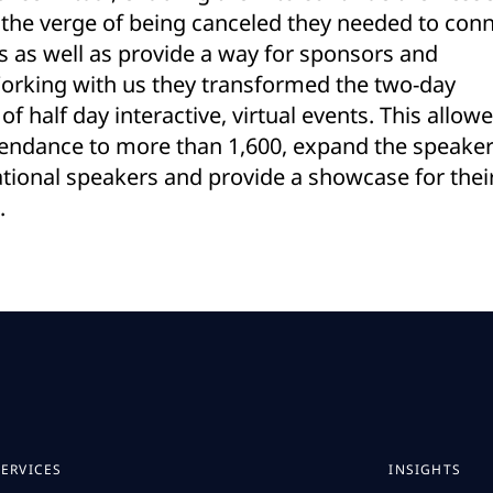
 the verge of being canceled they needed to con
 as well as provide a way for sponsors and
Working with us they transformed the two-day
of half day interactive, virtual events. This allow
tendance to more than 1,600, expand the speake
national speakers and provide a showcase for thei
.
SERVICES
INSIGHTS