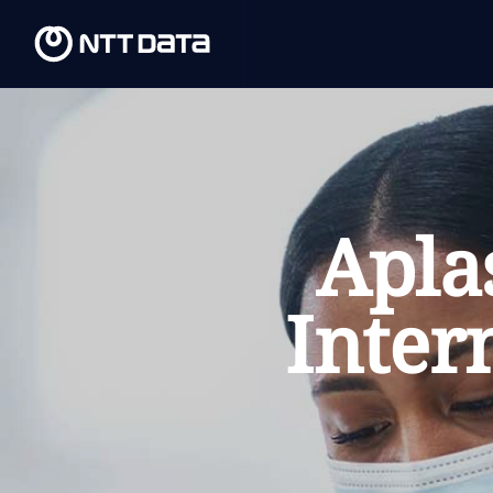
Apla
Inter