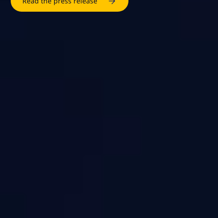
Read the press release