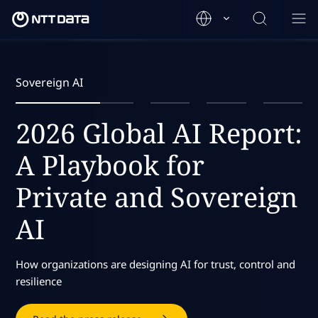
Sovereign AI
2026 Global AI Report:
A Playbook for
Private and Sovereign
AI
How organizations are designing AI for trust, control and
resilience