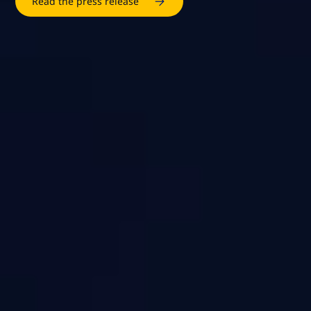
Read the press release