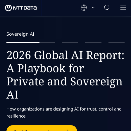
Sovereign AI
2026 Global AI Report:
A Playbook for
Private and Sovereign
AI
How organizations are designing AI for trust, control and
resilience