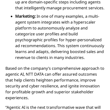
up are domain-specific steps including agents
that intelligently manage procurement services.
Marketing:
In one of many examples, a multi-
agent system integrates with a hyperscaler
platform to autonomously analyze and
categorize user profiles and build
psychographic profiles for hyper-personalized
ad recommendations. This system continuously
learns and adapts, delivering boosted sales and
revenue to clients in many industries.
Based on the company’s comprehensive approach to
agentic AI, NTT DATA can offer
assured outcomes
that help clients heighten performance, improve
security and cyber resilience, and ignite innovation
for profitable growth and superior stakeholder
experiences.
“Agentic AI is the next transformative wave that will