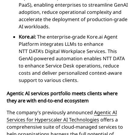
PaaS), enabling enterprises to streamline GenAI
adoption, reduce operational complexity and
accelerate the deployment of production-grade
AI workloads.
Kore.ai:
The enterprise-grade Kore.ai Agent
Platform integrates LLMs to enhance
NTT DATA’s Digital Workplace Services. This
GenAI-powered automation enables NTT DATA
to enhance Service Desk operations, reduce
costs and deliver personalized context-aware
support to various clients.
Agentic AI services portfolio meets clients where
they are with end-to-end ecosystem
The company’s previously announced
Agentic AI
Services for Hyperscaler AI Technologies
offers a
comprehensive suite of cloud-managed services to
help organizations harness the full potential of