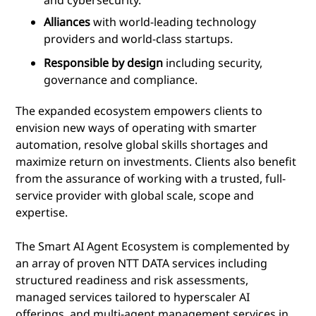
Alliances
with world-leading technology
providers and world-class startups.
Responsible by design
including security,
governance and compliance.
The expanded ecosystem empowers clients to
envision new ways of operating with smarter
automation, resolve global skills shortages and
maximize return on investments. Clients also benefit
from the assurance of working with a trusted, full-
service provider with global scale, scope and
expertise.
The Smart AI Agent Ecosystem is complemented by
an array of proven NTT DATA services including
structured readiness and risk assessments,
managed services tailored to hyperscaler AI
offerings, and multi-agent management services in