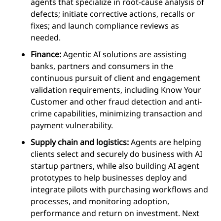
agents that specialize in
root-cause
analysis of
defects; initiate corrective actions, recalls or
fixes; and launch compliance reviews as
needed.
Finance:
Agentic AI solutions are assisting
banks, partners and consumers in the
continuous pursuit of client and engagement
validation requirements, including Know Your
Customer and other fraud detection and anti-
crime capabilities, minimizing transaction and
payment vulnerability.
Supply chain and logistics:
Agents are helping
clients select and securely do business with AI
startup partners, while also building AI agent
prototypes to help businesses deploy and
integrate pilots with purchasing workflows and
processes, and monitoring adoption,
performance and return on investment. Next