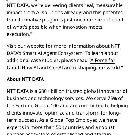
NTT DATA, we’re delivering clients real, measurable
impact from AI solutions already, and this patented,
transformative plug-in is just one more proof point
of what’s possible when innovation meets
execution.”
Visit our website for more information about
NTT
DATA’s Smart AI Agent Ecosystem
.
To learn about
additional case studies, please read “
A Force for
Good
: How AI and GenAI are reshaping our world.”
About NTT DATA
NTT DATA is a $30+ billion trusted global innovator of
business and technology services. We serve 75% of
the Fortune Global 100 and are committed to helping
clients innovate, optimize and transform for long-
term success. As a Global Top Employer, we have
experts in more than 50 countries and a robust
partner ecosystem of established and startup