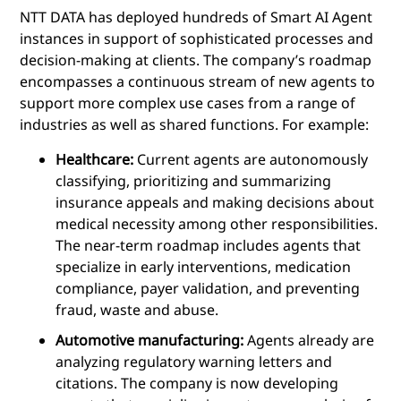
NTT DATA has deployed hundreds of Smart AI Agent
instances in support of sophisticated processes and
decision-making at clients. The company’s roadmap
encompasses a continuous stream of new agents to
support more complex use cases from a range of
industries as well as shared functions. For example:
Healthcare:
Current agents are autonomously
classifying, prioritizing and summarizing
insurance appeals and making decisions about
medical necessity among other responsibilities.
The near-term roadmap includes agents that
specialize in early interventions, medication
compliance, payer validation, and preventing
fraud, waste and abuse.
Automotive manufacturing:
Agents already are
analyzing regulatory warning letters and
citations. The company is now developing