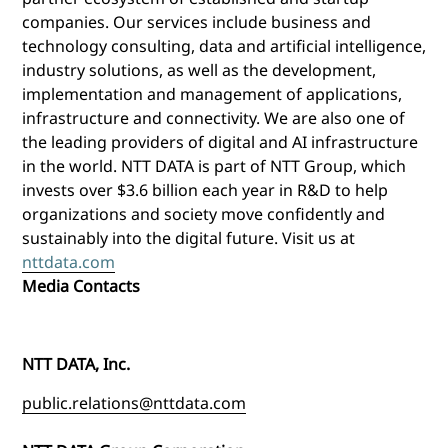
companies. Our services include business and
technology consulting, data and artificial intelligence,
industry solutions, as well as the development,
implementation and management of applications,
infrastructure and connectivity. We are also one of
the leading providers of digital and AI infrastructure
in the world. NTT DATA is part of NTT Group, which
invests over $3.6 billion each year in R&D to help
organizations and society move confidently and
sustainably into the digital future. Visit us at
nttdata.com
Media Contacts
NTT DATA, Inc.
public.relations@nttdata.com