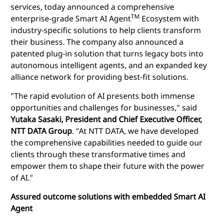
services, today announced
a comprehensive
TM
enterprise-grade Smart AI Agent
Ecosystem with
industry-specific solutions to help clients transform
their business. The company also announced a
patented plug-in solution that turns legacy bots into
autonomous intelligent agents, and an expanded key
alliance network for providing best-fit solutions.
"The rapid evolution of AI presents both immense
opportunities and challenges for businesses," said
Yutaka Sasaki, President and Chief Executive Officer,
NTT DATA Group
. "At NTT DATA, we have developed
the comprehensive capabilities needed to guide our
clients through these transformative times and
empower them to shape their future with the power
of AI."
Assured outcome solutions with embedded Smart AI
Agent