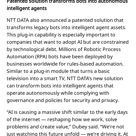
Patented solution transforms bots into autonomous
intelligent agents
NTT DATA also announced a patented solution that
transforms legacy bots into intelligent agent assets.
This plug-in capability is especially important to
companies that want to adopt AI but are constrained
by technological debt. Millions of Robotic Process
Automation (RPA) bots have been deployed by
businesses worldwide for rules-based automation.
Similar to a plug-in module that turns a basic
television into a smart TV, NTT DATA’s new solution
can transform bots into intelligent agents that
operate autonomously while complying with
governance and policies for security and privacy.
“AI is causing a massive shift similar to the early days
of the internet — reshaping how we work, solve
problems and create value,” Dubey said. “We’re not
just watching this future unfold — we’re driving it. At