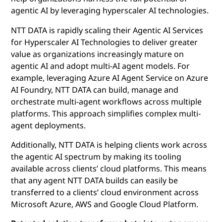
agentic AI by leveraging hyperscaler AI technologies.
NTT DATA is rapidly scaling their Agentic AI Services
for Hyperscaler AI Technologies to deliver greater
value as organizations increasingly mature on
agentic AI and adopt multi-AI agent models. For
example, leveraging Azure AI Agent Service on Azure
AI Foundry, NTT DATA can build, manage and
orchestrate multi-agent workflows across multiple
platforms. This approach simplifies complex multi-
agent deployments.
Additionally, NTT DATA is helping clients work across
the agentic AI spectrum by making its tooling
available across clients’ cloud platforms. This means
that any agent NTT DATA builds can easily be
transferred to a clients’ cloud environment across
Microsoft Azure, AWS and Google Cloud Platform.