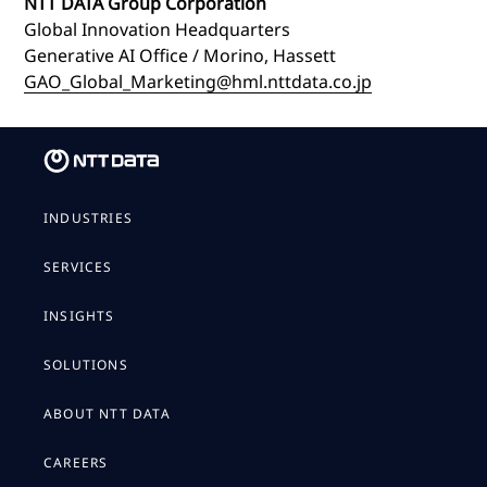
NTT DATA Group Corporation
Global Innovation Headquarters
Generative AI Office / Morino, Hassett
GAO_Global_Marketing@hml.nttdata.co.jp
INDUSTRIES
SERVICES
INSIGHTS
SOLUTIONS
ABOUT NTT DATA
CAREERS