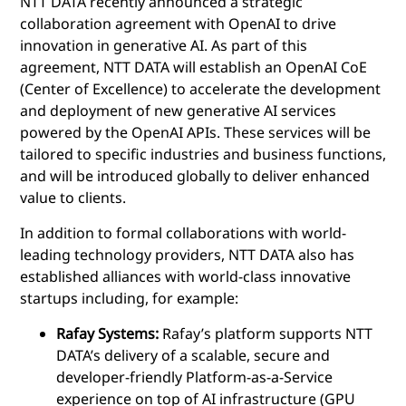
NTT DATA recently announced a strategic
collaboration agreement with OpenAI to drive
innovation in generative AI. As part of this
agreement, NTT DATA will establish an OpenAI CoE
(Center of Excellence) to accelerate the development
and deployment of new generative AI services
powered by the OpenAI APIs. These services will be
tailored to specific industries and business functions,
and will be introduced globally to deliver enhanced
value to clients.
In addition to formal collaborations with world-
leading technology providers, NTT DATA also has
established alliances with world-class innovative
startups including, for example:
Rafay Systems:
Rafay’s platform supports NTT
DATA’s delivery of a scalable, secure and
developer-friendly Platform-as-a-Service
experience on top of AI infrastructure (GPU