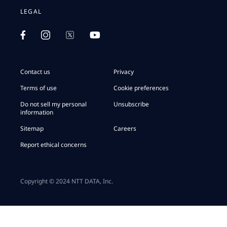
LEGAL
Contact us
Privacy
Terms of use
Cookie preferences
Do not sell my personal
Unsubscribe
information
Sitemap
Careers
Report ethical concerns
Copyright © 2024 NTT DATA, Inc.