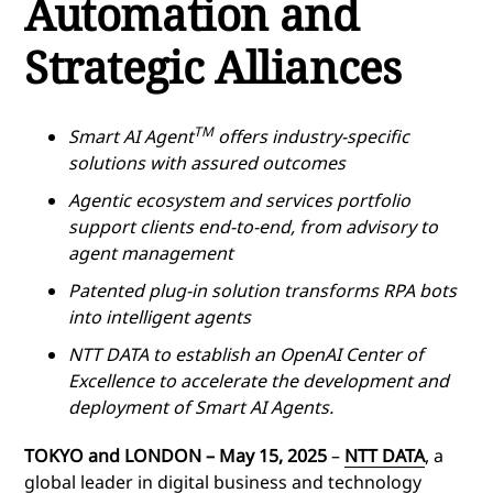
Automation and
Strategic Alliances
TM
Smart AI Agent
offers industry-specific
solutions with assured outcomes
Agentic ecosystem and services portfolio
support clients end-to-end, from advisory to
agent management
Patented plug-in solution transforms RPA bots
into intelligent agents
NTT DATA to establish an OpenAI Center of
Excellence to accelerate the development and
deployment of Smart AI Agents.
TOKYO and LONDON – May 15, 2025
–
NTT DATA
, a
global leader in digital business and technology