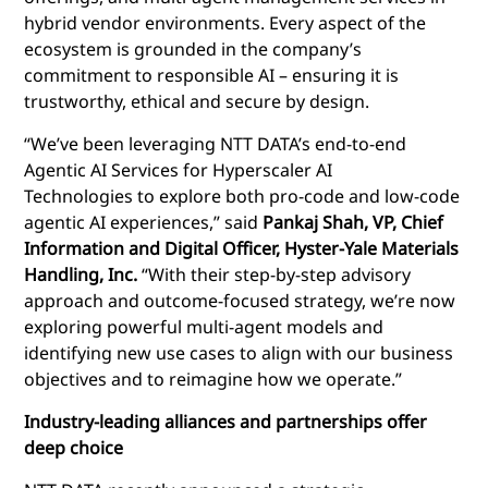
hybrid vendor environments. Every aspect of the
ecosystem is grounded in the company’s
commitment to responsible AI – ensuring it is
trustworthy, ethical and secure by design.
“We’ve been leveraging NTT DATA’s end-to-end
Agentic AI Services for Hyperscaler AI
Technologies to explore both pro-code and low-code
agentic AI experiences,” said
Pankaj Shah, VP, Chief
Information and Digital Officer, Hyster-Yale Materials
Handling, Inc.
“With their step-by-step advisory
approach and outcome-focused strategy, we’re now
exploring powerful multi-agent models and
identifying new use cases to align with our business
objectives and to reimagine how we operate.”
Industry-leading a
lliances and partnerships offer
deep choice