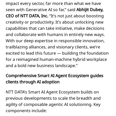
impact every sector, far more than what we have
seen with Generative AI so far,” said
Abhijit Dubey,
CEO of NTT DATA, Inc.
“It’s not just about boosting
creativity or productivity. It’s about unlocking new
capabilities that can take initiative, make decisions
and collaborate with humans in entirely new ways.
With our deep expertise in responsible innovation,
trailblazing alliances, and visionary clients, we’re
excited to lead this future — building the foundation
for a reimagined human-machine hybrid workplace
and a bold new business landscape.”
Comprehensive Smart AI Agent Ecosystem guides
clients through AI adoption
NTT
DATA’s Smart AI Agent Ecosystem builds on
previous developments to scale the breadth and
agility of composable agentic AI solutioning. Key
components include: