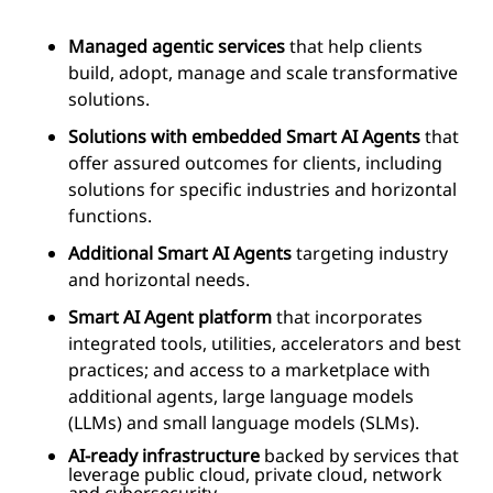
Managed agentic services
that help clients
build, adopt, manage and scale transformative
solutions.
Solutions with embedded Smart AI Agents
that
offer assured outcomes for clients, including
solutions for specific industries and horizontal
functions.
Additional Smart AI Agents
targeting industry
and horizontal needs.
Smart AI Agent platform
that incorporates
integrated tools, utilities, accelerators and best
practices; and access to a marketplace with
additional agents, large language models
(LLMs) and small language models (SLMs).
AI-ready infrastructure
backed by services that
leverage public cloud, private cloud, network
and cybersecurity.