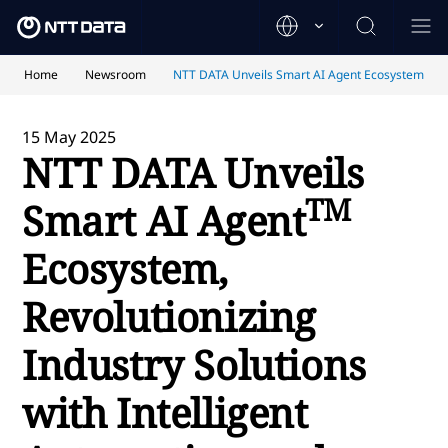
Home
Newsroom
NTT DATA Unveils Smart AI Agent Ecosystem
15 May 2025
NTT DATA Unveils
TM
Smart AI Agent
Ecosystem,
Revolutionizing
Industry Solutions
with
Intelligent