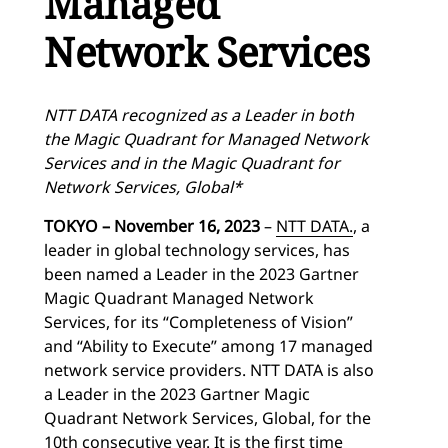
Managed
Network Services
NTT DATA recognized as a Leader in both
the Magic Quadrant for Managed Network
Services and in the Magic Quadrant for
Network Services, Global*
TOKYO – November 16, 2023
–
NTT DATA.
, a
leader in global technology services, has
been named a Leader in the 2023 Gartner
Magic Quadrant Managed Network
Services, for its “Completeness of Vision”
and “Ability to Execute” among 17 managed
network service providers. NTT DATA is also
a Leader in the 2023 Gartner Magic
Quadrant Network Services, Global, for the
10th consecutive year. It is the first time