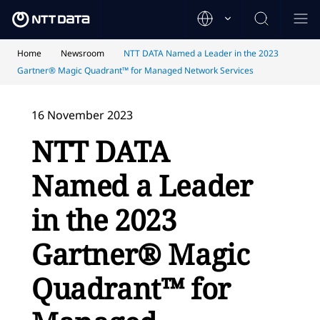
Home
Newsroom
NTT DATA Named a Leader in the 2023
Gartner® Magic Quadrant™ for Managed Network Services
16 November 2023
NTT DATA
Named a Leader
in the 2023
Gartner® Magic
Quadrant™ for