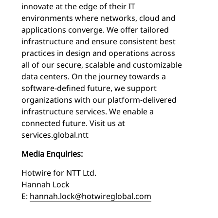
innovate at the edge of their IT
environments where networks, cloud and
applications converge. We offer tailored
infrastructure and ensure consistent best
practices in design and operations across
all of our secure, scalable and customizable
data centers. On the journey towards a
software-defined future, we support
organizations with our platform-delivered
infrastructure services. We enable a
connected future. Visit us at
services.global.ntt
Media Enquiries:
Hotwire for NTT Ltd.
Hannah Lock
E:
hannah.lock@hotwireglobal.com