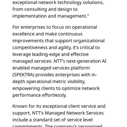
exceptional network technology solutions,
from consulting and design to
implementation and management.”
For enterprises to focus on operational
excellence and make continuous
improvements that support organizational
competitiveness and agility, it’s critical to
leverage leading-edge and effective
managed services. NTT’s next-generation AI
enabled managed services platform
(SPEKTRA) provides enterprises with in-
depth operational metric visibility,
empowering clients to optimize network
performance effortlessly.
Known for its exceptional client service and
support, NTT’s Managed Network Services
include a standard set of service level
commitments. The company’s recognized