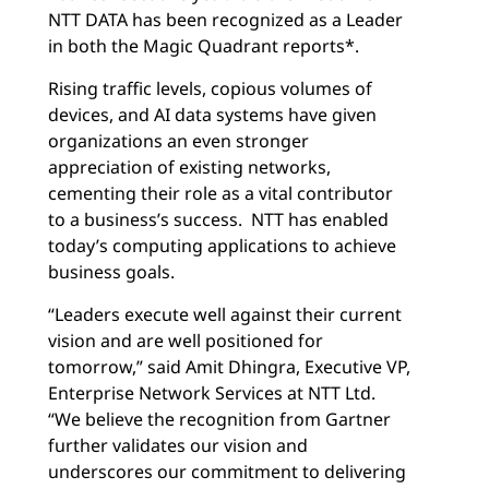
NTT DATA has been recognized as a Leader
in both the Magic Quadrant reports*.
Rising traffic levels, copious volumes of
devices, and AI data systems have given
organizations an even stronger
appreciation of existing networks,
cementing their role as a vital contributor
to a business’s success. NTT has enabled
today’s computing applications to achieve
business goals.
“Leaders execute well against their current
vision and are well positioned for
tomorrow,” said Amit Dhingra, Executive VP,
Enterprise Network Services at NTT Ltd.
“We believe the recognition from Gartner
further validates our vision and
underscores our commitment to delivering