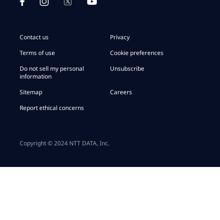
Contact us
Privacy
Terms of use
Cookie preferences
Do not sell my personal
Unsubscribe
information
Sitemap
Careers
Report ethical concerns
Copyright © 2024 NTT DATA, Inc.