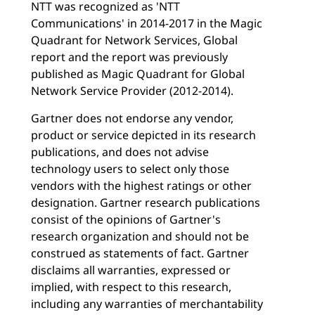
NTT was recognized as 'NTT
Communications' in 2014-2017 in the Magic
Quadrant for Network Services, Global
report and the report was previously
published as Magic Quadrant for Global
Network Service Provider (2012-2014).
Gartner does not endorse any vendor,
product or service depicted in its research
publications, and does not advise
technology users to select only those
vendors with the highest ratings or other
designation. Gartner research publications
consist of the opinions of Gartner's
research organization and should not be
construed as statements of fact. Gartner
disclaims all warranties, expressed or
implied, with respect to this research,
including any warranties of merchantability