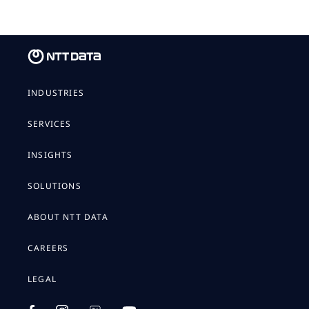
INDUSTRIES
SERVICES
INSIGHTS
SOLUTIONS
ABOUT NTT DATA
CAREERS
LEGAL