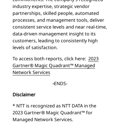
industry expertise, strategic vendor
partnerships, skilled people, automated
processes, and management tools, deliver
consistent service levels and near real-time,
data-driven management insight to its
customers, leading to consistently high
levels of satisfaction.
To access both reports, click here:
2023
Gartner® Magic Quadrant™ Managed
Network Services
-
ENDS-
Disclaimer
* NTT is recognized as NTT DATA in the
2023 Gartner® Magic Quadrant™ for
Managed Network Services.