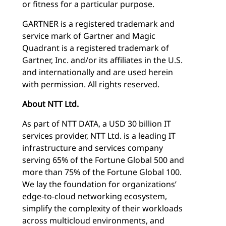
or fitness for a particular purpose.
GARTNER is a registered trademark and
service mark of Gartner and Magic
Quadrant is a registered trademark of
Gartner, Inc. and/or its affiliates in the U.S.
and internationally and are used herein
with permission. All rights reserved.
About NTT Ltd.
As part of NTT DATA, a USD 30 billion IT
services provider, NTT Ltd. is a leading IT
infrastructure and services company
serving 65% of the Fortune Global 500 and
more than 75% of the Fortune Global 100.
We lay the foundation for organizations’
edge-to-cloud networking ecosystem,
simplify the complexity of their workloads
across multicloud environments, and