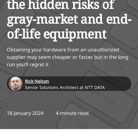
the hidden risks of
gray-market and end-
of-life equipment
Obtaining your hardware from an unauthorized
supplier may seem cheaper or faster, but in the long
run you’ll regret it
Rick Nelson
Senior Solutions Architect at NTT DATA
18 January 2024
4-minute read