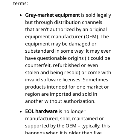
terms:
Gray-market equipment
is sold legally
but through distribution channels
that aren’t authorized by an original
equipment manufacturer (OEM). The
equipment may be damaged or
substandard in some way; it may even
have questionable origins (it could be
counterfeit, refurbished or even
stolen and being resold) or come with
invalid software licenses. Sometimes
products intended for one market or
region are imported and sold in
another without authorization.
EOL hardware
is no longer
manufactured, sold, maintained or
supported by the OEM – typically, this
happens when it is older than five