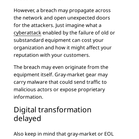
However, a breach may propagate across
the network and open unexpected doors
for the attackers. Just imagine what a
cyberattack
enabled by the failure of old or
substandard equipment can cost your
organization and how it might affect your
reputation with your customers.
The breach may even originate from the
equipment itself. Gray-market gear may
carry malware that could send traffic to
malicious actors or expose proprietary
information.
Digital transformation
delayed
Also keep in mind that gray-market or EOL