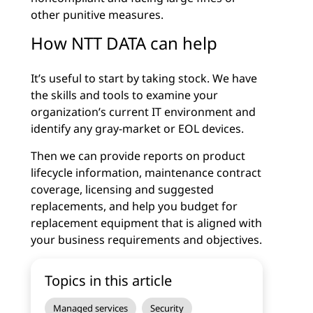
other punitive measures.
How NTT DATA can help
It’s useful to start by taking stock. We have
the skills and tools to examine your
organization’s current IT environment and
identify any gray-market or EOL devices.
Then we can provide reports on product
lifecycle information, maintenance contract
coverage, licensing and suggested
replacements, and help you budget for
replacement equipment that is aligned with
your business requirements and objectives.
Topics in this article
Managed services
Security