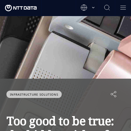
INFRASTRUCTURE SOLUTIONS
Too good to be true: