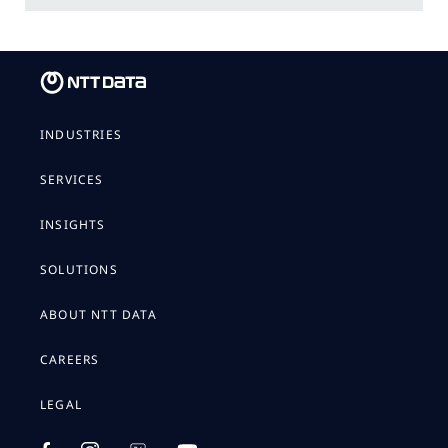
INDUSTRIES
SERVICES
INSIGHTS
SOLUTIONS
ABOUT NTT DATA
CAREERS
LEGAL