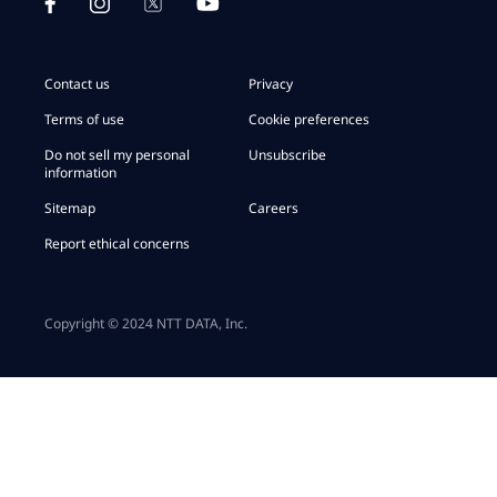
Contact us
Privacy
Terms of use
Cookie preferences
Do not sell my personal
Unsubscribe
information
Sitemap
Careers
Report ethical concerns
Copyright © 2024 NTT DATA, Inc.