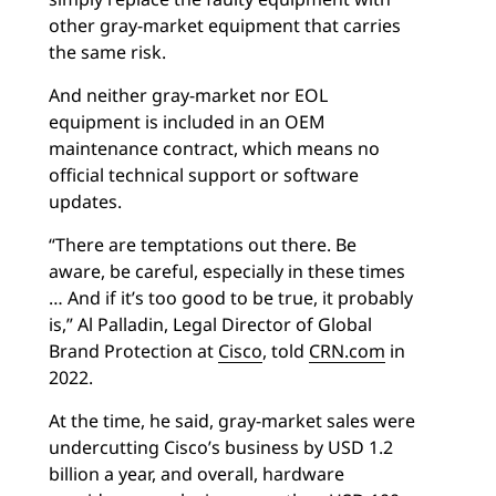
other gray-market equipment that carries
the same risk.
And neither gray-market nor EOL
equipment is included in an OEM
maintenance contract, which means no
official technical support or software
updates.
“There are temptations out there. Be
aware, be careful, especially in these times
… And if it’s too good to be true, it probably
is,” Al Palladin, Legal Director of Global
Brand Protection at
Cisco
, told
CRN.com
in
2022.
At the time, he said, gray-market sales were
undercutting Cisco’s business by USD 1.2
billion a year, and overall, hardware