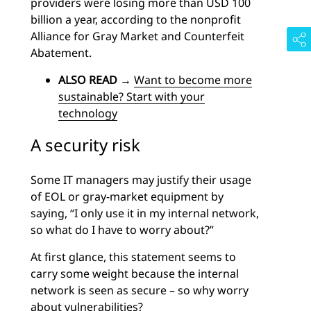
providers were losing more than USD 100
billion a year, according to the nonprofit
Alliance for Gray Market and Counterfeit
Abatement.
ALSO READ
→
Want to become more
sustainable? Start with your
technology
A security risk
Some IT managers may justify their usage
of EOL or gray-market equipment by
saying, “I only use it in my internal network,
so what do I have to worry about?”
At first glance, this statement seems to
carry some weight because the internal
network is seen as secure – so why worry
about vulnerabilities?