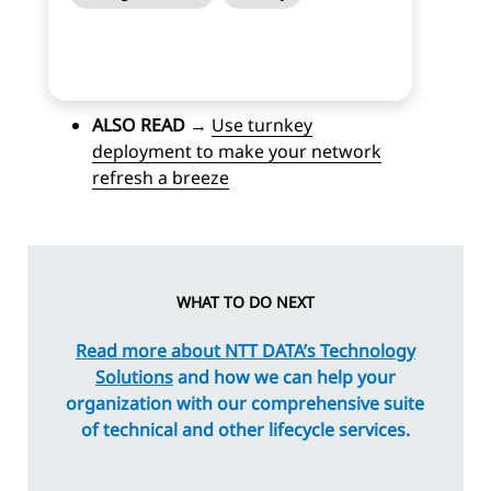
ALSO READ
→
Use turnkey
deployment to make your network
refresh a breeze
WHAT TO DO NEXT
Read more about NTT DATA’s Technology
Solutions
and how we can help your
organization with our comprehensive suite
of technical and other lifecycle services.