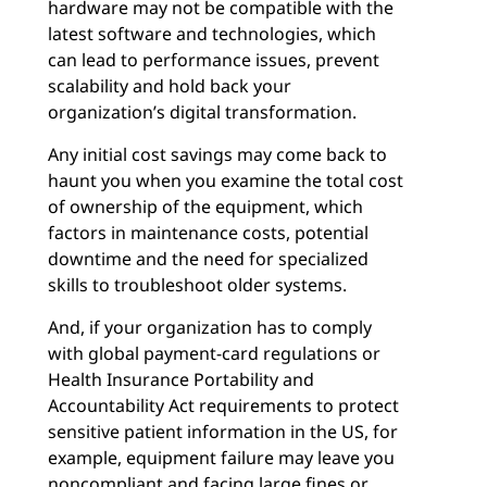
hardware may not be compatible with the
latest software and technologies, which
can lead to performance issues, prevent
scalability and hold back your
organization’s digital transformation.
Any initial cost savings may come back to
haunt you when you examine the total cost
of ownership of the equipment, which
factors in maintenance costs, potential
downtime and the need for specialized
skills to troubleshoot older systems.
And, if your organization has to comply
with global payment-card regulations or
Health Insurance Portability and
Accountability Act requirements to protect
sensitive patient information in the US, for
example, equipment failure may leave you
noncompliant and facing large fines or