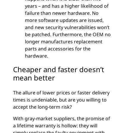
years – and has a higher likelihood of
failure than newer hardware. No
more software updates are issued,
and new security vulnerabilities won’t
be patched. Furthermore, the OEM no
longer manufactures replacement
parts and accessories for the
hardware.
Cheaper and faster doesn’t
mean better
The allure of lower prices or faster delivery
times is undeniable, but are you willing to
accept the long-term risk?
With gray-market suppliers, the promise of
a lifetime warranty is hollow: they will
simply replace the faulty equipment with