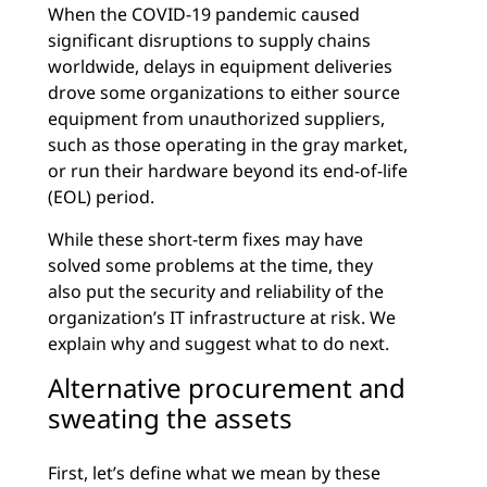
When the COVID-19 pandemic caused
significant disruptions to supply chains
worldwide, delays in equipment deliveries
drove some organizations to either source
equipment from unauthorized suppliers,
such as those operating in the gray market,
or run their hardware beyond its end-of-life
(EOL) period.
While these short-term fixes may have
solved some problems at the time, they
also put the security and reliability of the
organization’s IT infrastructure at risk. We
explain why and suggest what to do next.
Alternative procurement and
sweating the assets
First, let’s define what we mean by these