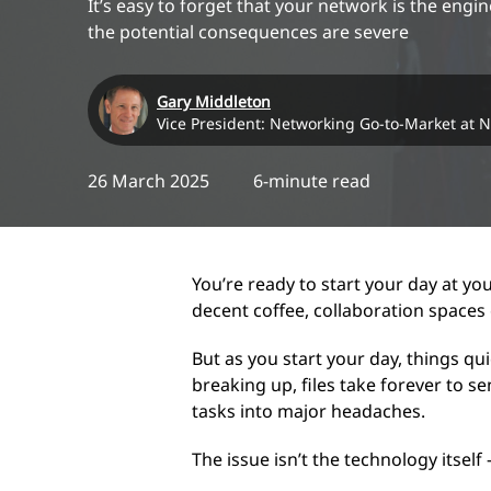
It’s easy to forget that your network is the eng
the potential consequences are severe
Gary Middleton
Vice President: Networking Go-to-Market at 
26 March 2025
6-minute read
You’re ready to start your day at yo
decent coffee, collaboration spaces
But as you start your day, things qu
breaking up, files take forever to s
tasks into major headaches.
The issue isn’t the technology itself 