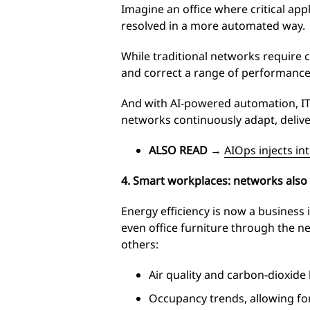
Imagine an office where critical app
resolved in a more automated way.
While traditional networks require 
and correct a range of performance
And with AI-powered automation, IT 
networks continuously adapt, delive
ALSO READ
→
AIOps injects int
4. Smart workplaces: networks also 
Energy efficiency is now a business
even office furniture through the 
others:
Air quality and carbon-dioxide 
Occupancy trends, allowing for