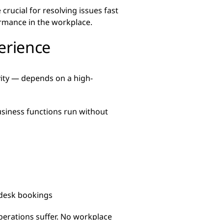
crucial for resolving issues fast
rmance in the workplace.
erience
vity — depends on a high-
usiness functions run without
 desk bookings
perations suffer. No workplace