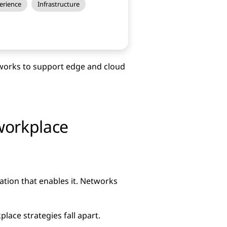
erience
Infrastructure
works to support edge and cloud
workplace
tion that enables it. Networks
ace strategies fall apart.