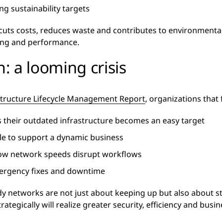
g sustainability targets
uts costs, reduces waste and contributes to environmental
eing and performance.
n: a looming crisis
structure Lifecycle Management Report
, organizations that 
as their outdated infrastructure becomes an easy target
le to support a dynamic business
low network speeds disrupt workflows
mergency fixes and downtime
ady networks are not just about keeping up but also about s
egically will realize greater security, efficiency and busin