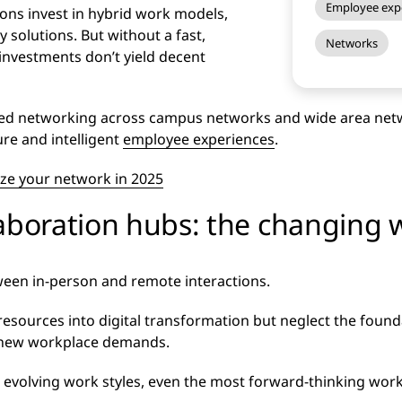
Employee exp
ions invest in hybrid work models,
 solutions. But without a fast,
Networks
investments don’t yield decent
ured networking across campus networks and wide area net
re and intelligent
employee experiences
.
ze your network in 2025
laboration hubs: the changing 
een in-person and remote interactions.
sources into digital transformation but neglect the founda
 new workplace demands.
evolving work styles, even the most forward-thinking workpl