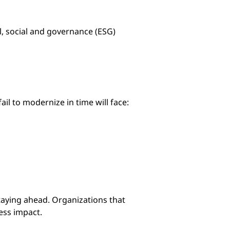
, social and governance (ESG)
fail to modernize in time will face:
taying ahead. Organizations that
ess impact.