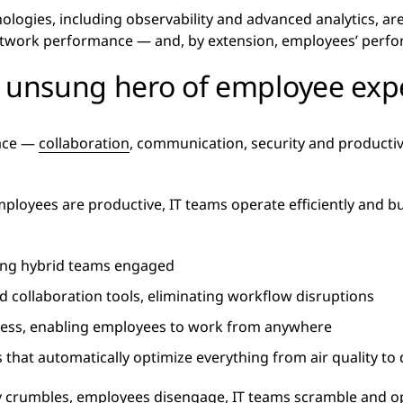
ologies, including observability and advanced analytics, are 
etwork performance — and, by extension, employees’ perfo
e unsung hero of employee exp
lace —
collaboration
, communication, security and producti
loyees are productive, IT teams operate efficiently and b
ping hybrid teams engaged
 collaboration tools, eliminating workflow disruptions
ccess, enabling employees to work from anywhere
that automatically optimize everything from air quality to
ty crumbles, employees disengage, IT teams scramble and o