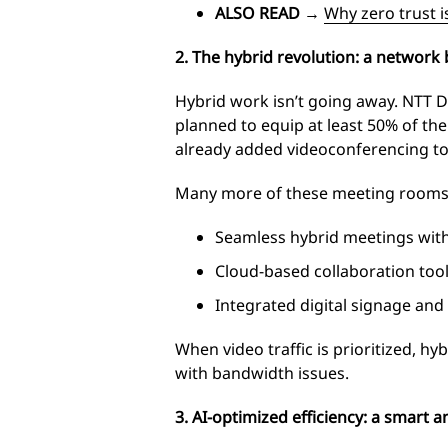
ALSO READ
→
Why zero trust i
2. The hybrid revolution: a network b
Hybrid work isn’t going away. NTT 
planned to equip at least 50% of th
already added videoconferencing to
Many more of these meeting rooms wi
Seamless hybrid meetings witho
Cloud-based collaboration tool
Integrated digital signage and
When video traffic is prioritized, h
with bandwidth issues.
3. AI-optimized efficiency: a smart