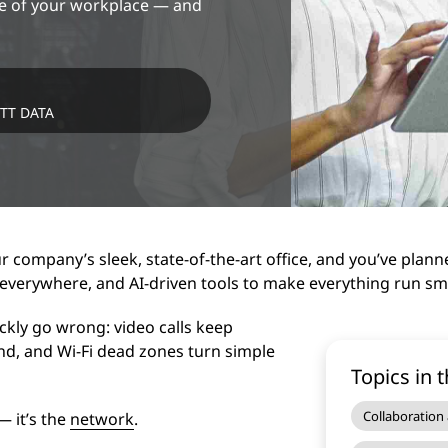
ine of your workplace — and
NTT DATA
ur company’s sleek, state-of-the-art office, and you’ve plann
 everywhere, and AI-driven tools to make everything run smo
ickly go wrong: video calls keep
end, and Wi-Fi dead zones turn simple
Topics in t
Collaboration
— it’s the
network
.