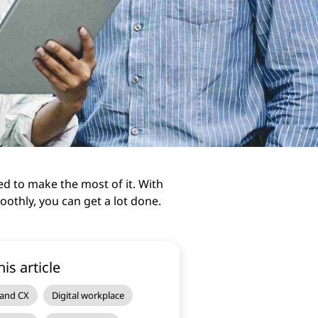
ed to make the most of it. With
othly, you can get a lot done.
his article
 and CX
Digital workplace