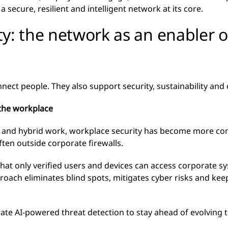
 secure, resilient and intelligent network at its core.
y: the network as an enabler o
 people. They also support security, sustainability and eff
n the workplace
s and hybrid work, workplace security has become more co
ten outside corporate firewalls.
hat only verified users and devices can access corporate s
proach eliminates blind spots, mitigates cyber risks and k
ate AI-powered threat detection to stay ahead of evolving t