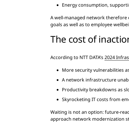
Energy consumption, supportin
A well-managed network therefore c
goals as well as to employee wellb
The cost of inactio
According to NTT DATA’s
2024 Infra
More security vulnerabilities 
A network infrastructure unab
Productivity breakdowns as s
Skyrocketing IT costs from e
Waiting is not an option: future-re
approach network modernization strat