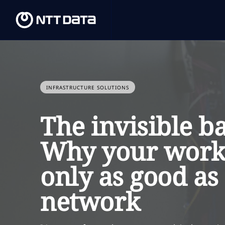
INFRASTRUCTURE SOLUTIONS
The invisible b
Why your workp
only as good as 
network