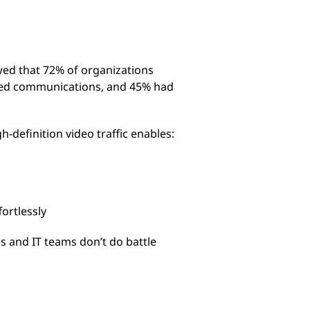
ed that 72% of organizations
ified communications, and 45% had
-definition video traffic enables:
ortlessly
es and IT teams don’t do battle