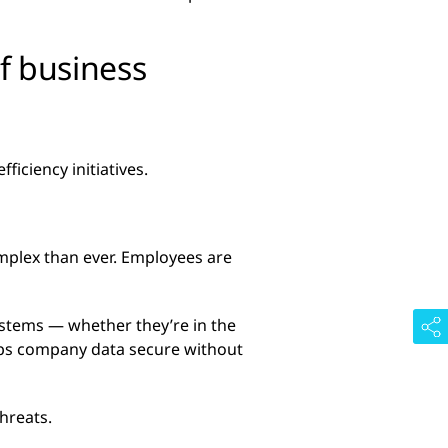
f business
iciency initiatives.
mplex than ever. Employees are
ystems — whether they’re in the
eeps company data secure without
hreats.