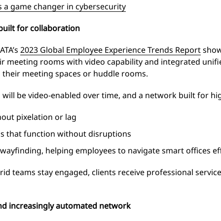
s a game changer in cybersecurity
uilt for collaboration
DATA’s
2023 Global Employee Experience Trends Report
show
eir meeting rooms with video capability and integrated un
 their meeting spaces or huddle rooms.
ll be video-enabled over time, and a network built for high
ut pixelation or lag
s that function without disruptions
 wayfinding, helping employees to navigate smart offices eff
ybrid teams stay engaged, clients receive professional servic
 and increasingly automated network