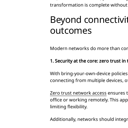
transformation is complete without a
Beyond connectivit
outcomes
Modern networks do more than connect
1. Security at the core: zero trust i
With bring-your-own-device policie
connecting from multiple devices, of
Zero trust network access
ensures t
office or working remotely. This ap
limiting flexibility.
Additionally, networks should integr