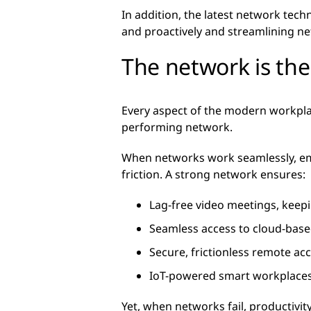
In addition, the latest network techn
and proactively and streamlining n
The network is th
Every aspect of the modern workp
performing network.
When networks work seamlessly, emp
friction. A strong network ensures:
Lag-free video meetings, kee
Seamless access to cloud-based
Secure, frictionless remote a
IoT-powered smart workplaces 
Yet, when networks fail, productivi