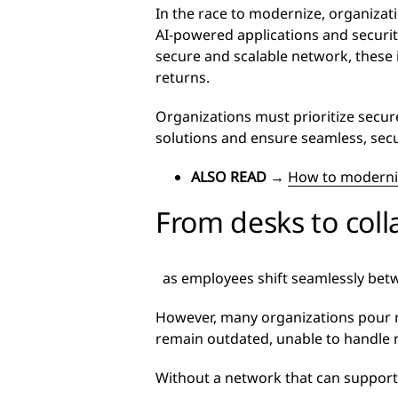
In the race to modernize, organizat
AI-powered applications and security
secure and scalable network, these 
returns.
Organizations must prioritize sec
solutions and ensure seamless, secu
ALSO READ
→
How to moderni
From desks to col
as employees shift seamlessly betw
However, many organizations pour re
remain outdated, unable to handle
Without a network that can support 