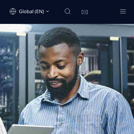
Global (EN)