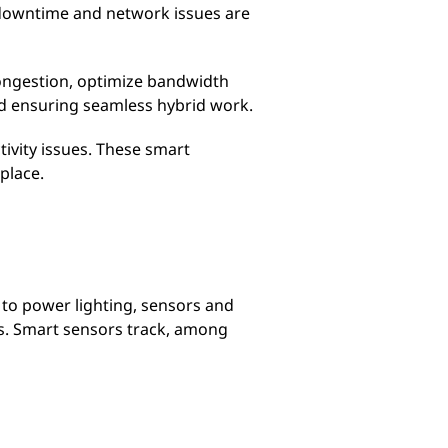
nt downtime and network issues are
congestion, optimize bandwidth
d ensuring seamless hybrid work.
ivity issues. These smart
place.
 to power lighting, sensors and
s. Smart sensors track, among