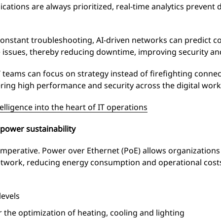
lications are always prioritized, real-time analytics preve
constant troubleshooting, AI-driven networks can predict 
 issues, thereby reducing downtime, improving security an
teams can focus on strategy instead of firefighting connect
ring high performance and security across the digital work
elligence into the heart of IT operations
power sustainability
 imperative. Power over Ethernet (PoE) allows organizations
network, reducing energy consumption and operational cost
levels
 the optimization of heating, cooling and lighting