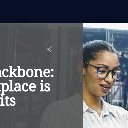
ackbone:
lace is
its