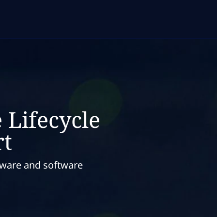
 Lifecycle
t
dware and software