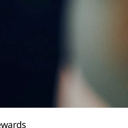
ewards