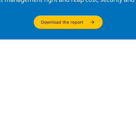
Download the report
d resources
INFRASTRUCTURE SOLUTIONS