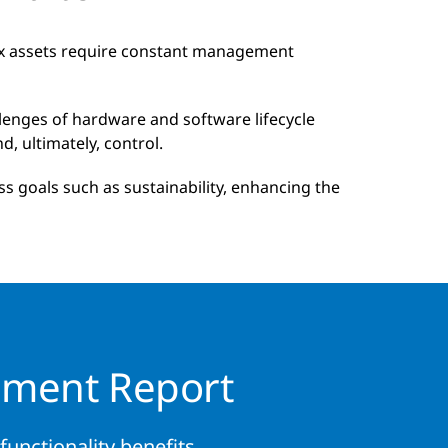
ex assets require constant management
enges of hardware and software lifecycle
, ultimately, control.
s goals such as sustainability, enhancing the
ement Report
unctionality benefits.