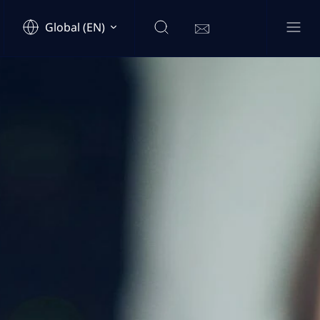
Global (EN)