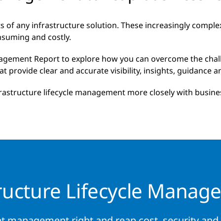
of any infrastructure solution. These increasingly compl
nsuming and costly.
agement Report to explore how you can overcome the chall
rovide clear and accurate visibility, insights, guidance and
rastructure lifecycle management more closely with busines
tructure Lifecycle Manag
t management right and reap cost, security and f