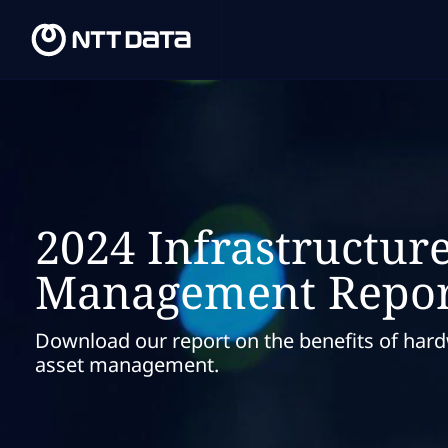
2024 Infrastructure
Management Repor
Download our report on the benefits of har
asset management.