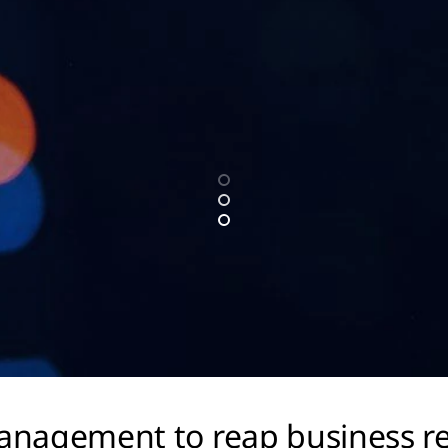
 management to reap business r