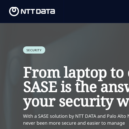
SECURITY
From laptop to 
SASE is the ans
your security 
With a SASE solution by NTT DATA and Palo Alto
never been more secure and easier to manage