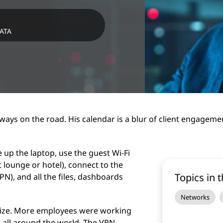
DATA
ways on the road. His calendar is a blur of client engagem
e up the laptop, use the guest Wi-Fi
ort lounge or hotel), connect to the
Topics in t
PN), and all the files, dashboards
Networks
size. More employees were working
 all around the world. The VPN