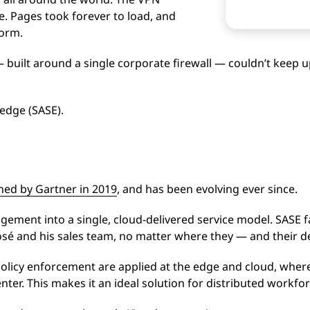
. Pages took forever to load, and
orm.
 built around a single corporate firewall — couldn’t keep u
 edge (SASE).
ned by Gartner in 2019
, and has been evolving ever since.
ment into a single, cloud-delivered service model. SASE fa
José and his sales team, no matter where they — and their d
policy enforcement are applied at the edge and cloud, wher
enter. This makes it an ideal solution for distributed workf