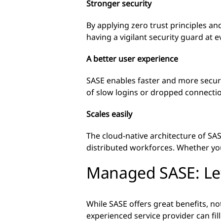
Stronger security
By applying zero trust principles and
having a vigilant security guard at 
A better user experience
SASE enables faster and more secure
of slow logins or dropped connecti
Scales easily
The cloud-native architecture of SAS
distributed workforces. Whether yo
Managed SASE: Let
While SASE offers great benefits, n
experienced service provider can fil