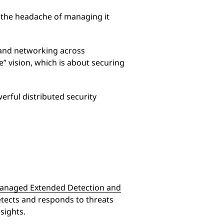
t the headache of managing it
 and networking across
” vision, which is about securing
rful distributed security
anaged Extended Detection and
tects and responds to threats
sights.