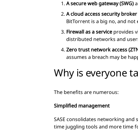
A secure web gateway (SWG)
a
A cloud access security broker
BitTorrent is a big no, and not
Firewall as a service
provides vi
distributed networks and user
Zero trust network access (ZT
assumes a breach may be happe
Why is everyone t
The benefits are numerous:
Simplified management
SASE consolidates networking and s
time juggling tools and more time f