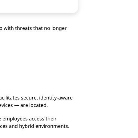
p with threats that no longer
cilitates secure, identity-aware
evices — are located.
e employees access their
orces and hybrid environments.