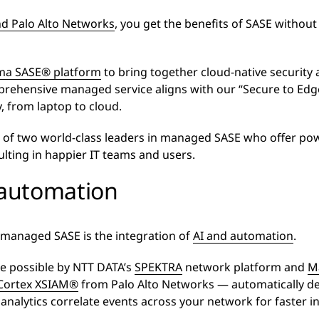
d Palo Alto Networks
, you get the benefits of SASE withou
ma SASE® platform
to bring together cloud-native security
rehensive managed service aligns with our “Secure to Edge
, from laptop to cloud.
 of two world-class leaders in managed SASE who offer powe
ting in happier IT teams and users.
 automation
 managed SASE is the integration of
AI and automation
.
e possible by NTT DATA’s
SPEKTRA
network platform and
M
Cortex XSIAM®
from Palo Alto Networks — automatically de
 analytics correlate events across your network for faster in