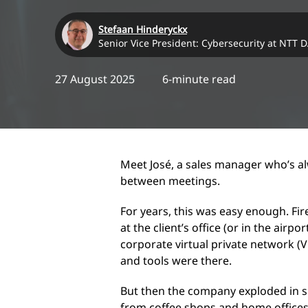
Stefaan Hinderyckx
Senior Vice President: Cybersecurity at NTT 
27 August 2025
6-minute read
Meet José, a sales manager who’s al
between meetings.
For years, this was easy enough. Fir
at the client’s office (or in the airp
corporate virtual private network (V
and tools were there.
But then the company exploded in 
from coffee shops and home offices