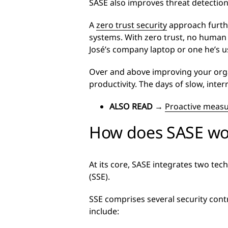
SASE also improves threat detectio
A
zero trust security
approach furthe
systems. With zero trust, no human o
José’s company laptop or one he’s us
Over and above improving your organ
productivity. The days of slow, inte
ALSO READ
→
Proactive measu
How does SASE wo
At its core, SASE integrates two te
(SSE).
SSE comprises several security cont
include: