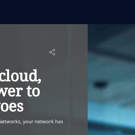
cloud,
wer to
woes
 Networks, your network has