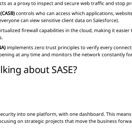
cts as a proxy to inspect and secure web traffic and stop pro
 (CASB)
controls who can access which applications, website
 everyone can view sensitive client data on Salesforce).
rtualized firewall capabilities in the cloud, making it easie
s.
NA)
implements zero trust principles to verify every connecti
ning at any time and monitors the network constantly for t
alking about SASE?
ecurity into one platform, with one dashboard. This means
ocusing on strategic projects that move the business forwa