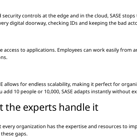
 security controls at the edge and in the cloud, SASE stops t
every digital doorway, checking IDs and keeping the bad acto
 access to applications. Employees can work easily from a
ons.
E allows for endless scalability, making it perfect for organ
u add 10 people or 10,000, SASE adapts instantly without 
 the experts handle it
ot every organization has the expertise and resources to i
l these gaps.