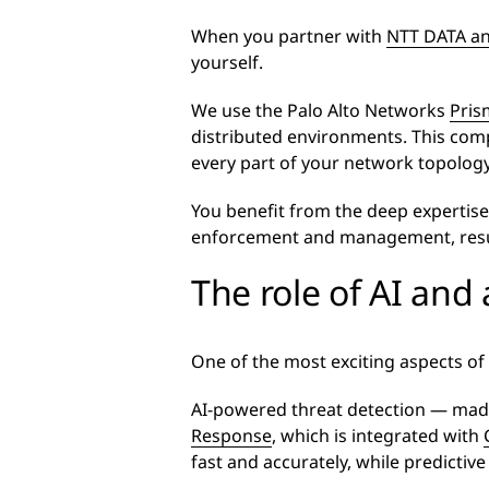
When you partner with
NTT DATA an
yourself.
We use the Palo Alto Networks
Pris
distributed environments. This comp
every part of your network topology
You benefit from the deep expertise
enforcement and management, resul
The role of AI and
One of the most exciting aspects of
AI-powered threat detection — mad
Response
, which is integrated with
fast and accurately, while predictive