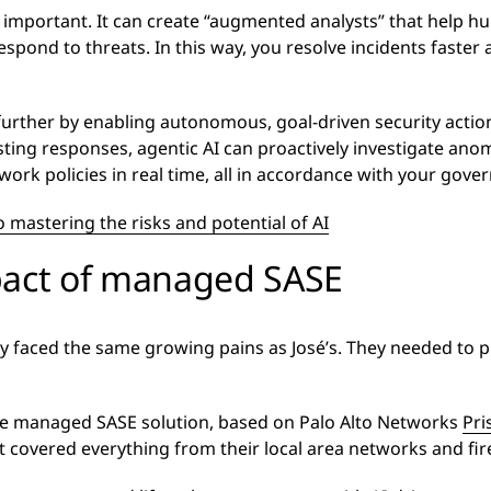
 important. It can create “augmented analysts” that help h
respond to threats. In this way, you resolve incidents faste
urther by enabling autonomous, goal-driven security actio
ting responses, agentic AI can proactively investigate anom
rk policies in real time, all in accordance with your gove
o mastering the risks and potential of AI
pact of managed SASE
faced the same growing pains as José’s. They needed to pr
e managed SASE solution, based on Palo Alto Networks
Pri
 covered everything from their local area networks and fir