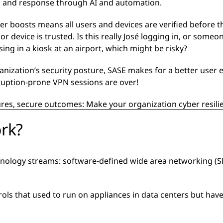
n and response through AI and automation.
r boosts means all users and devices are verified before t
r device is trusted. Is this really José logging in, or some
ing in a kiosk at an airport, which might be risky?
ization’s security posture, SASE makes for a better user e
rruption-prone VPN sessions are over!
res, secure outcomes: Make your organization cyber resili
rk?
chnology streams: software-defined wide area networking (
rols that used to run on appliances in data centers but ha