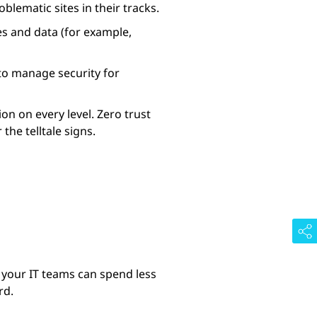
blematic sites in their tracks.
s and data (for example,
r to manage security for
on on every level. Zero trust
he telltale signs.
 your IT teams can spend less
rd.