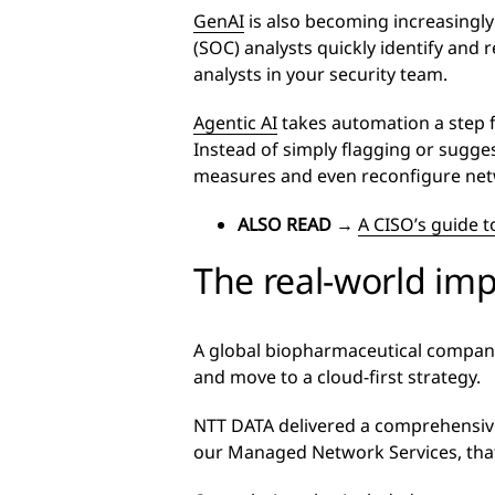
GenAI
is also becoming increasingly
(SOC) analysts quickly identify and 
analysts in your security team.
Agentic AI
takes automation a step f
Instead of simply flagging or sugges
measures and even reconfigure netwo
ALSO READ
→
A CISO’s guide t
The real-world im
A global biopharmaceutical company 
and move to a cloud-first strategy.
NTT DATA delivered a comprehensiv
our Managed Network Services, that