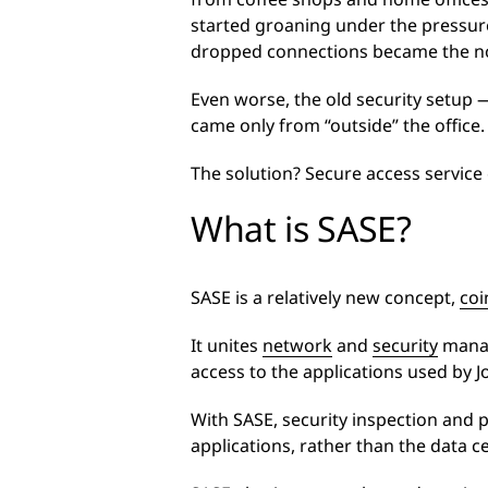
started groaning under the pressure
dropped connections became the n
Even worse, the old security setup —
came only from “outside” the office.
The solution? Secure access service
What is SASE?
SASE is a relatively new concept,
coi
It unites
network
and
security
manage
access to the applications used by 
With SASE, security inspection and 
applications, rather than the data c