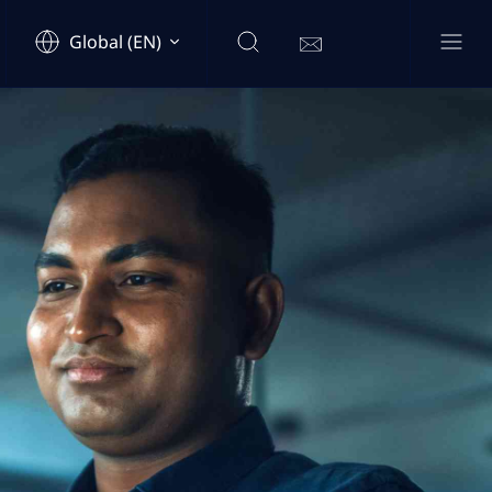
Global (EN)