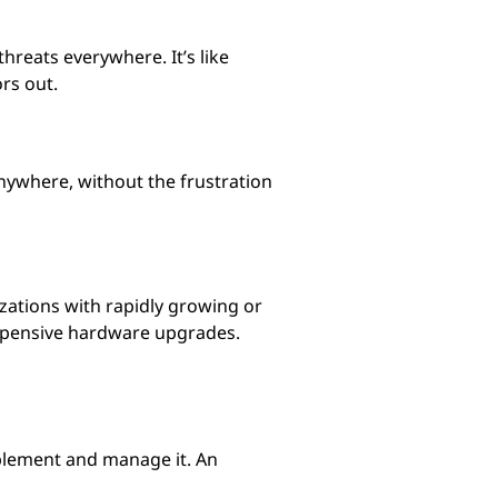
hreats everywhere. It’s like
rs out.
nywhere, without the frustration
izations with rapidly growing or
expensive hardware upgrades.
mplement and manage it. An