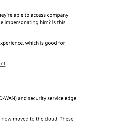
hey’re able to access company
one impersonating him? Is this
xperience, which is good for
ent
SD-WAN) and security service edge
ve now moved to the cloud. These