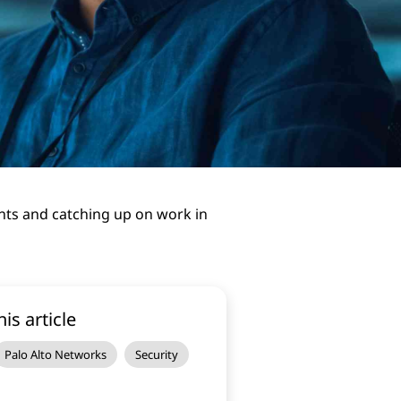
ents and catching up on work in
his article
Palo Alto Networks
Security