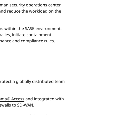
uman security operations center
r and reduce the workload on the
ns within the SASE environment.
alies, initiate containment
rnance and compliance rules.
otect a globally distributed team
sma® Access
and integrated with
ewalls to SD-WAN.