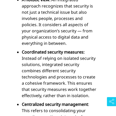
approach recognizes that security is
not just a technical issue but also
involves people, processes and
policies. It considers all aspects of
your organization’s security — from
physical access to digital data and
everything in between.
Coordinated security measures:
Instead of relying on isolated security
solutions, integrated security
combines different security
technologies and processes to create
a cohesive framework. This ensures
that security measures work together
effectively, rather than in isolation.
Centralized security management
:
This refers to consolidating your