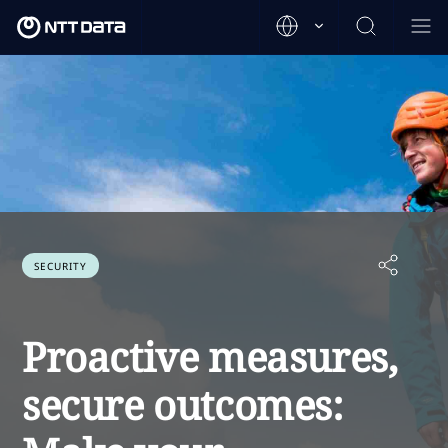
SECURITY
Proactive measures,
secure outcomes: