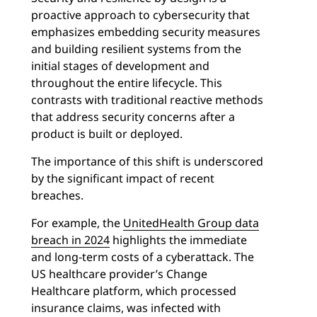
proactive approach to cybersecurity that
emphasizes embedding security measures
and building resilient systems from the
initial stages of development and
throughout the entire lifecycle. This
contrasts with traditional reactive methods
that address security concerns after a
product is built or deployed.
The importance of this shift is underscored
by the significant impact of recent
breaches.
For example, the
UnitedHealth Group data
breach in 2024
highlights the immediate
and long-term costs of a cyberattack. The
US healthcare provider’s Change
Healthcare platform, which processed
insurance claims, was infected with