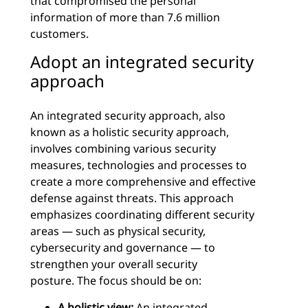
that compromised the personal
information of more than 7.6 million
customers.
Adopt an integrated security
approach
An integrated security approach, also
known as a holistic security approach,
involves combining various security
measures, technologies and processes to
create a more comprehensive and effective
defense against threats. This approach
emphasizes coordinating different security
areas — such as physical security,
cybersecurity and governance — to
strengthen your overall security
posture. The focus should be on:
A holistic view:
An integrated