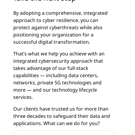
By adopting a comprehensive, integrated
approach to cyber resilience, you can
protect against cyberthreats while also
positioning your organization for a
successful digital transformation.
That’s what we help you achieve with an
integrated cybersecurity approach that
takes advantage of our full-stack
capabilities — including data centers,
networks, private 5G technologies and
more — and our technology lifecycle
services.
Our clients have trusted us for more than
three decades to safeguard their data and
applications. What can we do for you?