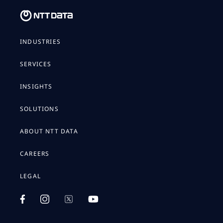
INDUSTRIES
SERVICES
INSIGHTS
SOLUTIONS
ABOUT NTT DATA
CAREERS
LEGAL