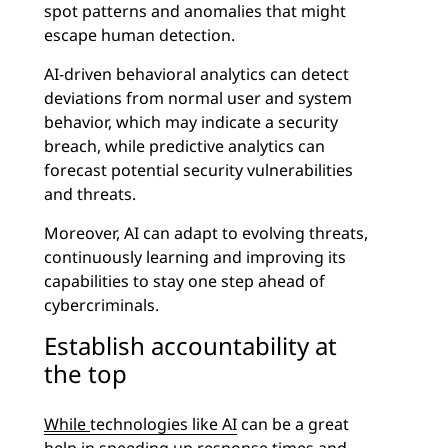
spot patterns and anomalies that might
escape human detection.
AI-driven behavioral analytics can detect
deviations from normal user and system
behavior, which may indicate a security
breach, while predictive analytics can
forecast potential security vulnerabilities
and threats.
Moreover, AI can adapt to evolving threats,
continuously learning and improving its
capabilities to stay one step ahead of
cybercriminals.
Establish accountability at
the top
While
technologies like AI
can be a great