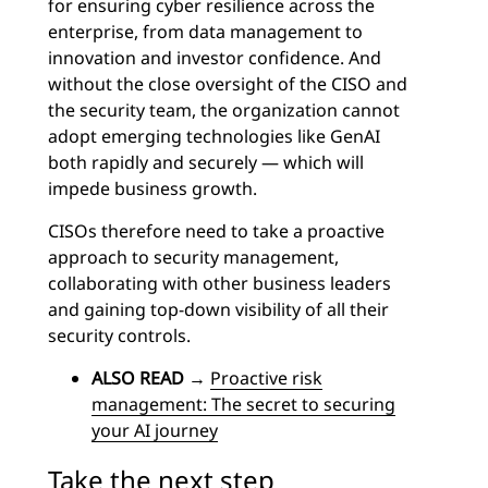
for ensuring cyber resilience across the
enterprise, from data management to
innovation and investor confidence. And
without the close oversight of the CISO and
the security team, the organization cannot
adopt emerging technologies like GenAI
both rapidly and securely — which will
impede business growth.
CISOs therefore need to take a proactive
approach to security management,
collaborating with other business leaders
and gaining top-down visibility of all their
security controls.
ALSO READ
→
Proactive risk
management: The secret to securing
your AI journey
Take the next step