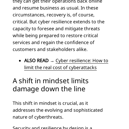
they can get their operations back online
and resume business as usual. In these
circumstances, recovery is, of course,
critical. But cyber resilience extends to the
capacity to foresee and mitigate threats
while being prepared to restore critical
services and regain the confidence of
customers and stakeholders alike.
ALSO READ
→
Cyber resilience: How to
limit the real cost of cyberattacks
A shift in mindset limits
damage down the line
This shift in mindset is crucial, as it
addresses the evolving and sophisticated
nature of cyberthreats.
Security and resilience by design is a