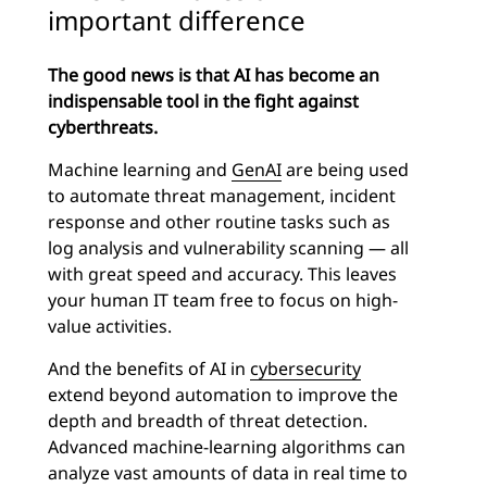
important difference
The good news is that AI has become an
indispensable tool in the fight against
cyberthreats.
Machine learning and
GenAI
are being used
to automate threat management, incident
response and other routine tasks such as
log analysis and vulnerability scanning — all
with great speed and accuracy. This leaves
your human IT team free to focus on high-
value activities.
And the benefits of AI in
cybersecurity
extend beyond automation to improve the
depth and breadth of threat detection.
Advanced machine-learning algorithms can
analyze vast amounts of data in real time to