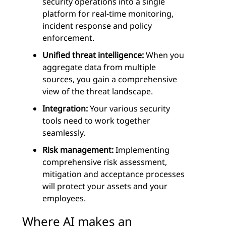
security operations into a single
platform for real-time monitoring,
incident response and policy
enforcement.
Unified threat intelligence:
When you
aggregate data from multiple
sources, you gain a comprehensive
view of the threat landscape.
Integration:
Your various security
tools need to work together
seamlessly.
Risk management:
Implementing
comprehensive risk assessment,
mitigation and acceptance processes
will protect your assets and your
employees.
Where AI makes an