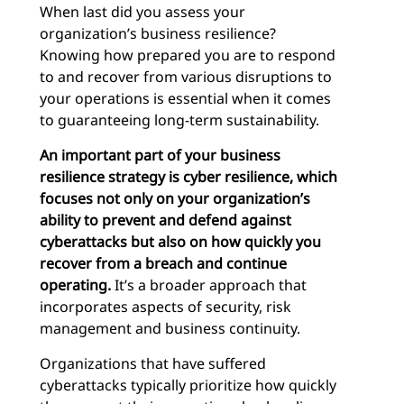
When last did you assess your
organization’s business resilience?
Knowing how prepared you are to respond
to and recover from various disruptions to
your operations is essential when it comes
to guaranteeing long-term sustainability.
An important part of your business
resilience strategy is cyber resilience, which
focuses
not only
on
your organization’s
ability to prevent and defend against
cyberattacks but also on how quickly you
recover from a breach and continue
operating.
It’s a broader approach that
incorporates aspects of security, risk
management and business continuity.
Organizations that have suffered
cyberattacks typically prioritize how quickly