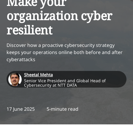
Make your
organization cyber
resilient
Discover how a proactive cybersecurity strategy
keeps your operations online both before and after
cyberattacks
Sheetal Mehta
Senior Vice President and Global Head of
Cybersecurity at NTT DATA
17 June 2025
5-minute read