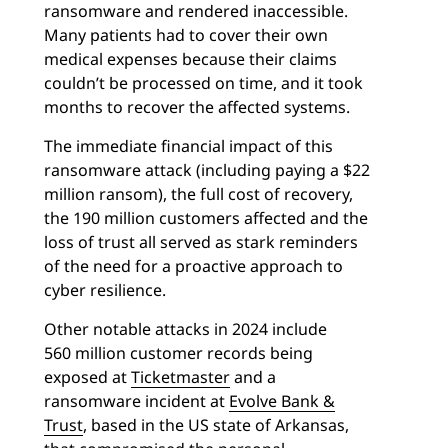
ransomware and rendered inaccessible.
Many patients had to cover their own
medical expenses because their claims
couldn’t be processed on time, and it took
months to recover the affected systems.
The immediate financial impact of this
ransomware attack (including paying a $22
million ransom), the full cost of recovery,
the 190 million customers affected and the
loss of trust all served as stark reminders
of the need for a proactive approach to
cyber resilience.
Other notable attacks in 2024 include
560 million customer records being
exposed at
Ticketmaster
and a
ransomware incident at
Evolve Bank &
Trust
, based in the US state of Arkansas,