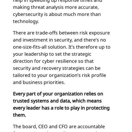
help in speeding up response times and
making threat analysis more accurate,
cybersecurity is about much more than
technology.
There are trade-offs between risk exposure
and investment in security, and there’s no
one-size-fits-all solution. It’s therefore up to
your leadership to set the strategic
direction for cyber resilience so that
security and recovery strategies can be
tailored to your organization’s risk profile
and business priorities.
Every part of your organization relies on
trusted systems and data, which means
every leader has a role to play in protecting
them.
The board, CEO and CFO are accountable