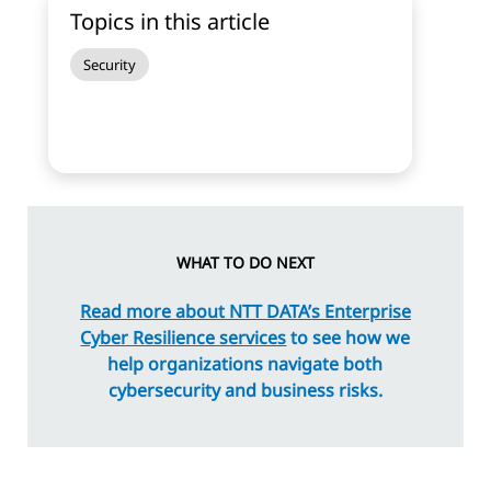
Topics in this article
Security
WHAT TO DO NEXT
Read more about NTT DATA’s Enterprise
Cyber Resilience services
to see how we
help organizations navigate both
cybersecurity and business risks.