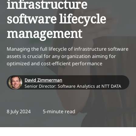
infrastructure
software lifecycle
management
Managing the full lifecycle of infrastructure software
assets is crucial for any organization aiming for
optimized and cost-efficient performance
David Zimmerman
Senior Director: Software Analytics at NTT DATA
8 July 2024
5-minute read