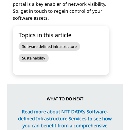
portal is a key enabler of network visibility.
So, get in touch to regain control of your
software assets.
Topics in this article
Software-defined infrastructure
Sustainability
WHAT TO DO NEXT
Read more about NTT DATA’s Software-
defined Infrastructure Services
to see how
you can benefit from a comprehensive