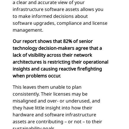
a clear and accurate view of your
infrastructure software assets allows you
to make informed decisions about
software upgrades, compliance and license
management.
Our report shows that 82% of senior
technology decision-makers agree that a
lack of visibility across their network
architectures is restricting their operational
insights and causing reactive firefighting
when problems occur.
This leaves them unable to plan
consistently. Their licenses may be
misaligned and over- or underused, and
they have little insight into how their
hardware and software infrastructure
assets are contributing – or not – to their
sustainability goals.