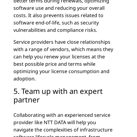
better terms during renewals, optimizing
software use and reducing your overall
costs. It also prevents issues related to
software end-of-life, such as security
vulnerabilities and compliance risks.
Service providers have close relationships
with a range of vendors, which means they
can help you renew your licenses at the
best possible price and terms while
optimizing your license consumption and
adoption.
5. Team up with an expert
partner
Collaborating with an experienced service
provider like NTT DATA will help you
navigate the complexities of infrastructure