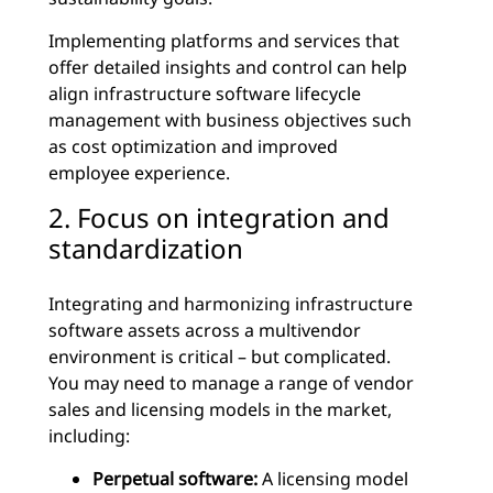
Implementing platforms and services that
offer detailed insights and control can help
align infrastructure software lifecycle
management with business objectives such
as cost optimization and improved
employee experience.
2. Focus on integration and
standardization
Integrating and harmonizing infrastructure
software assets across a multivendor
environment is critical – but complicated.
You may need to manage a range of vendor
sales and licensing models in the market,
including:
Perpetual software:
A licensing model