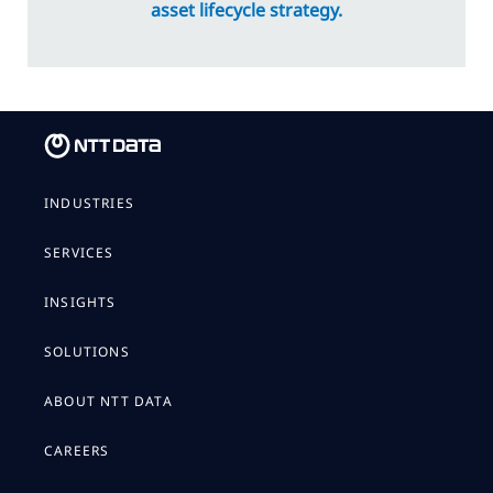
asset lifecycle strategy.
INDUSTRIES
SERVICES
INSIGHTS
SOLUTIONS
ABOUT NTT DATA
CAREERS