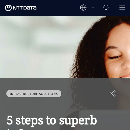
INFRASTRUCTURE SOLUTIONS
5 steps to superb