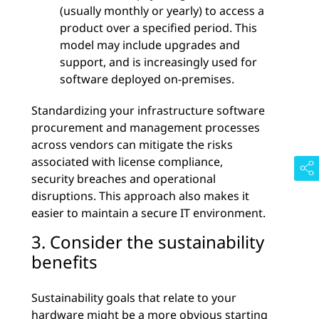
(usually monthly or yearly) to access a
product over a specified period. This
model may include upgrades and
support, and is increasingly used for
software deployed on-premises.
Standardizing your infrastructure software
procurement and management processes
across vendors can mitigate the risks
associated with license compliance,
security breaches and operational
disruptions. This approach also makes it
easier to maintain a secure IT environment.
3. Consider the sustainability
benefits
Sustainability goals that relate to your
hardware might be a more obvious starting