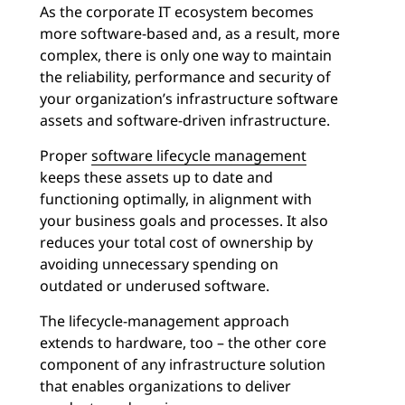
As the corporate IT ecosystem becomes
more software-based and, as a result, more
complex, there is only one way to maintain
the reliability, performance and security of
your organization’s infrastructure software
assets and software-driven infrastructure.
Proper
software lifecycle management
keeps these assets up to date and
functioning optimally, in alignment with
your business goals and processes. It also
reduces your total cost of ownership by
avoiding unnecessary spending on
outdated or underused software.
The lifecycle-management approach
extends to hardware, too – the other core
component of any infrastructure solution
that enables organizations to deliver