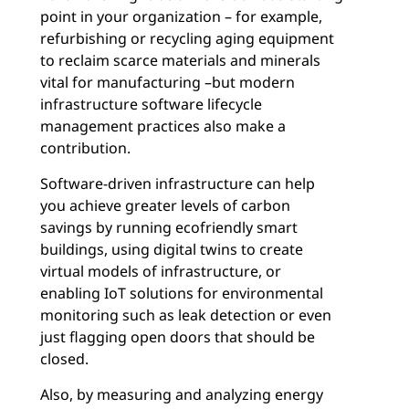
point in your organization – for example,
refurbishing or recycling aging equipment
to reclaim scarce materials and minerals
vital for manufacturing –
but modern
infrastructure software lifecycle
management practices also make a
contribution.
Software-driven infrastructure can help
you achieve greater levels of carbon
savings by running ecofriendly smart
buildings, using digital twins to create
virtual models of infrastructure, or
enabling IoT solutions for environmental
monitoring such as leak detection or even
just flagging open doors that should be
closed.
Also, by measuring and analyzing energy