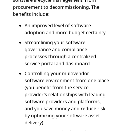
software lifecycle management, from
procurement to decommissioning. The
benefits include:
An improved level of software
adoption and more budget certainty
Streamlining your software
governance and compliance
processes through a centralized
service portal and dashboard
Controlling your multivendor
software environment from one place
(you benefit from the service
provider’s relationships with leading
software providers and platforms,
and you save money and reduce risk
by optimizing your software asset
delivery)