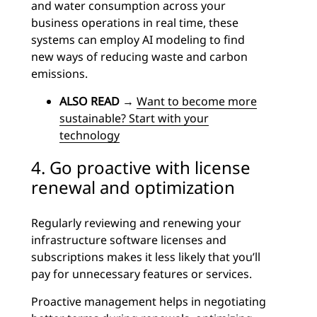
and water consumption across your
business operations in real time, these
systems can employ AI modeling to find
new ways of reducing waste and carbon
emissions.
ALSO READ
→
Want to become more
sustainable? Start with your
technology
4. Go proactive with license
renewal and optimization
Regularly reviewing and renewing your
infrastructure software licenses and
subscriptions makes it less likely that you’ll
pay for unnecessary features or services.
Proactive management helps in negotiating