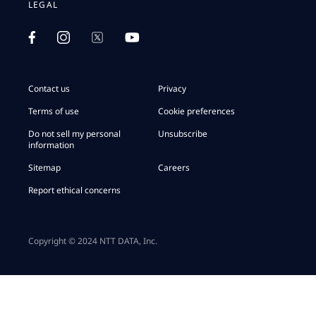
LEGAL
Contact us
Privacy
Terms of use
Cookie preferences
Do not sell my personal
Unsubscribe
information
Sitemap
Careers
Report ethical concerns
Copyright © 2024 NTT DATA, Inc.