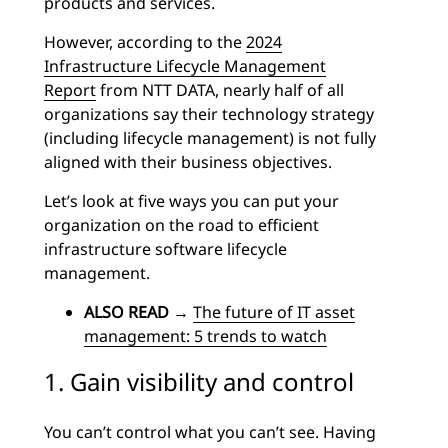
products and services.
However, according to the
2024
Infrastructure Lifecycle Management
Report
from NTT DATA, nearly half of all
organizations say their technology strategy
(including lifecycle management) is not fully
aligned with their business objectives.
Let’s look at five ways you can put your
organization on the road to efficient
infrastructure software lifecycle
management.
ALSO READ
→
The future of IT asset
management: 5 trends to watch
1. Gain visibility and control
You can’t control what you can’t see. Having