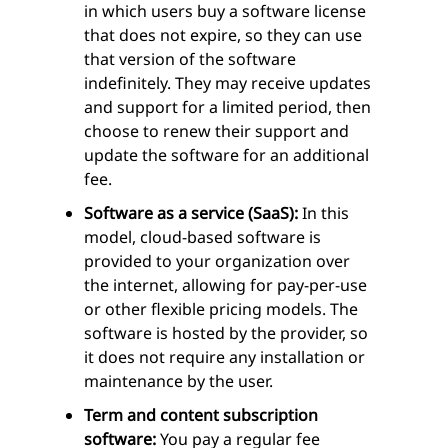
in which users buy a software license
that does not expire, so they can use
that version of the software
indefinitely. They may receive updates
and support for a limited period, then
choose to renew their support and
update the software for an additional
fee.
Software as a service (SaaS):
In this
model, cloud-based software is
provided to your organization over
the internet, allowing for pay-per-use
or other flexible pricing models. The
software is hosted by the provider, so
it does not require any installation or
maintenance by the user.
Term and content subscription
software:
You pay a regular fee