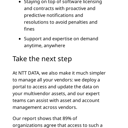
Staying on top of software licensing
and contracts with proactive and
predictive notifications and
resolutions to avoid penalties and
fines
Support and expertise on demand
anytime, anywhere
Take the next step
At NTT DATA, we also make it much simpler
to manage all your vendors: we deploy a
portal to access and update the data on
your multivendor assets, and our expert
teams can assist with asset and account
management across vendors.
Our report shows that 89% of
organizations agree that access to such a