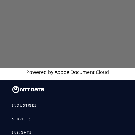
Powered by
Adobe
Document Cloud
INDUSTRIES
SERVICES
INSIGHTS