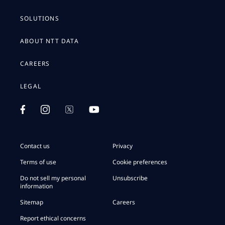
SOLUTIONS
ABOUT NTT DATA
CAREERS
LEGAL
Contact us
Privacy
Terms of use
Cookie preferences
Do not sell my personal
Unsubscribe
information
Sitemap
Careers
Report ethical concerns