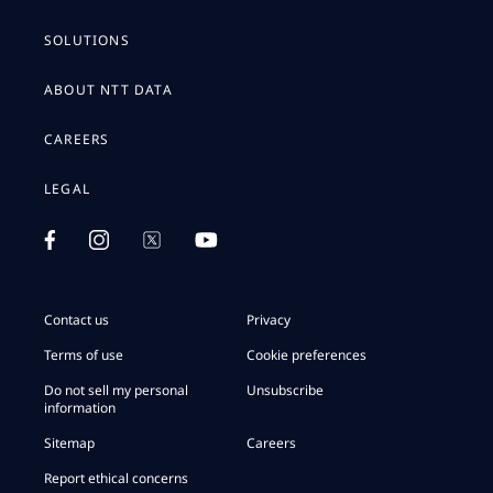
SOLUTIONS
ABOUT NTT DATA
CAREERS
LEGAL
Contact us
Privacy
Terms of use
Cookie preferences
Do not sell my personal
Unsubscribe
information
Sitemap
Careers
Report ethical concerns