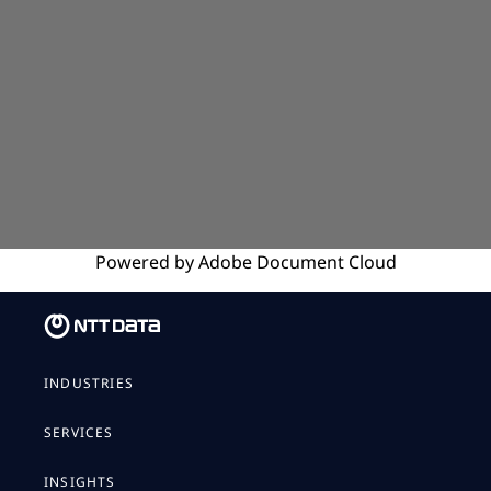
Powered by
Adobe
Document Cloud
INDUSTRIES
SERVICES
INSIGHTS