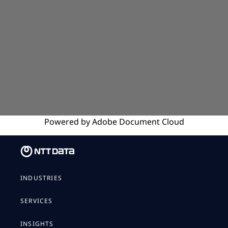
Powered by
Adobe
Document Cloud
INDUSTRIES
SERVICES
INSIGHTS