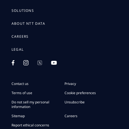
SOLUTIONS
ABOUT NTT DATA
CAREERS
LEGAL
Contact us
Privacy
Terms of use
Cookie preferences
Do not sell my personal
Unsubscribe
information
Sitemap
Careers
Report ethical concerns