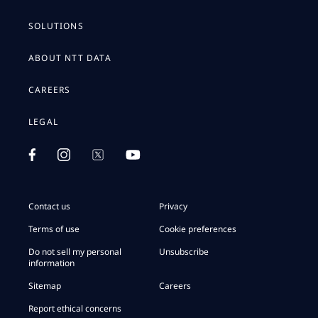
SOLUTIONS
ABOUT NTT DATA
CAREERS
LEGAL
Contact us
Privacy
Terms of use
Cookie preferences
Do not sell my personal
Unsubscribe
information
Sitemap
Careers
Report ethical concerns