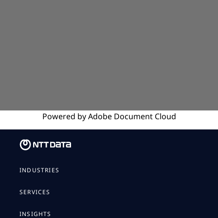
Powered by
Adobe
Document Cloud
INDUSTRIES
SERVICES
INSIGHTS