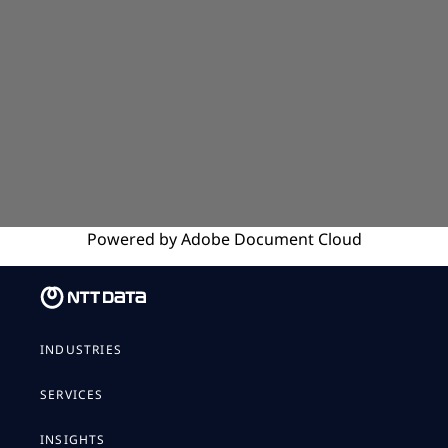
Powered by
Adobe
Document Cloud
INDUSTRIES
SERVICES
INSIGHTS