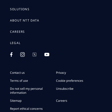
SOLUTIONS
ABOUT NTT DATA
CAREERS
LEGAL
Contact us
Privacy
Terms of use
Cookie preferences
Do not sell my personal
Unsubscribe
information
Sitemap
Careers
Report ethical concerns