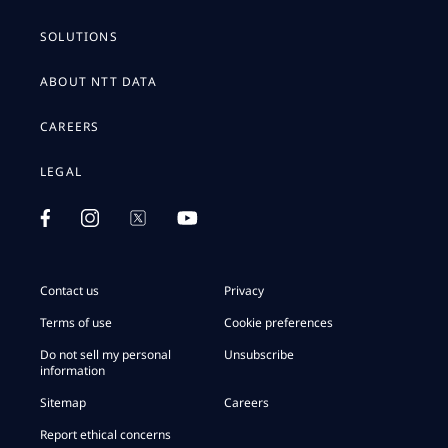
SOLUTIONS
ABOUT NTT DATA
CAREERS
LEGAL
Contact us
Privacy
Terms of use
Cookie preferences
Do not sell my personal
Unsubscribe
information
Sitemap
Careers
Report ethical concerns