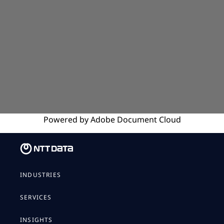
Powered by
Adobe
Document Cloud
INDUSTRIES
SERVICES
INSIGHTS