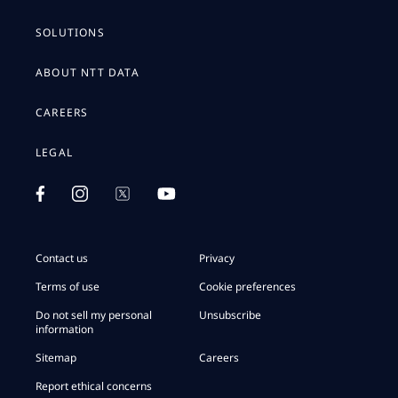
SOLUTIONS
ABOUT NTT DATA
CAREERS
LEGAL
Contact us
Privacy
Terms of use
Cookie preferences
Do not sell my personal
Unsubscribe
information
Sitemap
Careers
Report ethical concerns