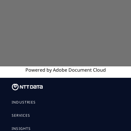
Powered by
Adobe
Document Cloud
INDUSTRIES
SERVICES
INSIGHTS