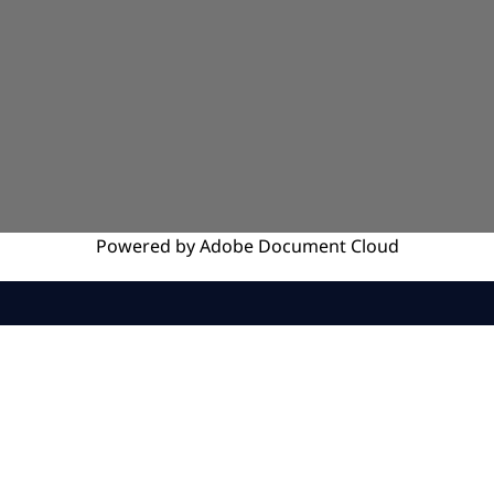
Powered by
Adobe
Document Cloud
SERVICES
INSIGHTS