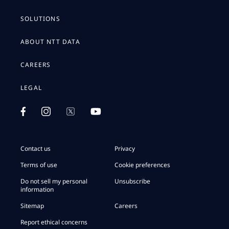
SOLUTIONS
ABOUT NTT DATA
CAREERS
LEGAL
Contact us
Privacy
Terms of use
Cookie preferences
Do not sell my personal
Unsubscribe
information
Sitemap
Careers
Report ethical concerns