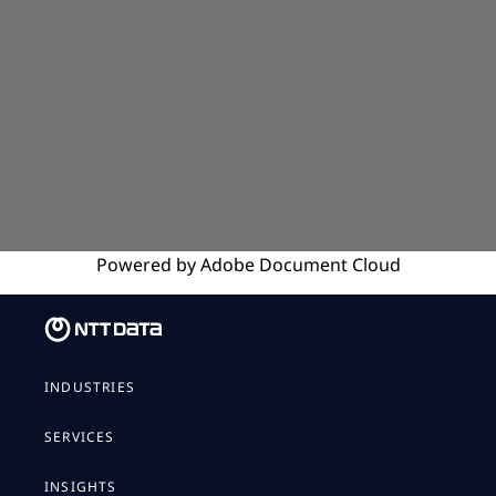
Powered by
Adobe
Document Cloud
INDUSTRIES
SERVICES
INSIGHTS