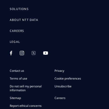
SOLUTIONS
ABOUT NTT DATA
CAREERS
LEGAL
Contact us
Privacy
Terms of use
Cookie preferences
Do not sell my personal
Unsubscribe
information
Sitemap
Careers
Report ethical concerns