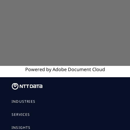
Powered by
Adobe
Document Cloud
INDUSTRIES
SERVICES
INSIGHTS