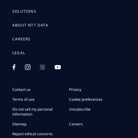
SOLUTIONS
ABOUT NTT DATA
CAREERS
LEGAL
Contact us
Privacy
Terms of use
Cookie preferences
Do not sell my personal
Unsubscribe
information
Sitemap
Careers
Report ethical concerns