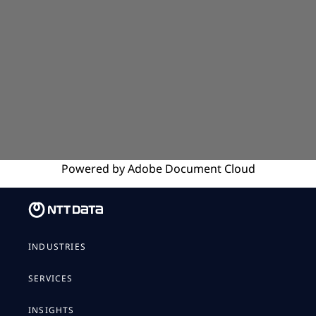
Powered by
Adobe
Document Cloud
INDUSTRIES
SERVICES
INSIGHTS