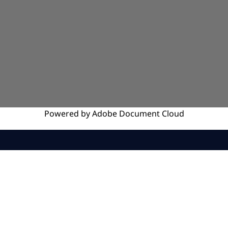
Powered by
Adobe
Document Cloud
SERVICES
INSIGHTS