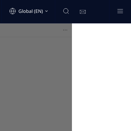
Global (EN)