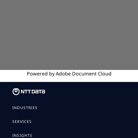
Powered by
Adobe
Document Cloud
INDUSTRIES
SERVICES
INSIGHTS