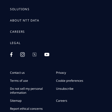
SOLUTIONS
ABOUT NTT DATA
CAREERS
LEGAL
Contact us
Privacy
Terms of use
Cookie preferences
Do not sell my personal
Unsubscribe
information
Sitemap
Careers
Report ethical concerns