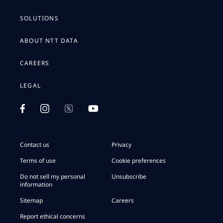
SOLUTIONS
ABOUT NTT DATA
CAREERS
LEGAL
Contact us
Privacy
Terms of use
Cookie preferences
Do not sell my personal
Unsubscribe
information
Sitemap
Careers
Report ethical concerns