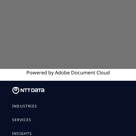
Powered by
Adobe
Document Cloud
INDUSTRIES
SERVICES
INSIGHTS