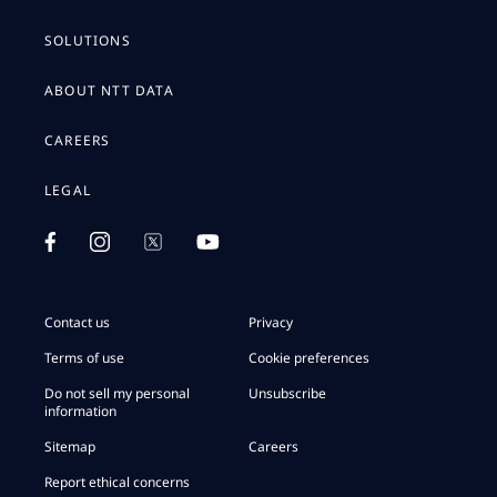
SOLUTIONS
ABOUT NTT DATA
CAREERS
LEGAL
Contact us
Privacy
Terms of use
Cookie preferences
Do not sell my personal
Unsubscribe
information
Sitemap
Careers
Report ethical concerns