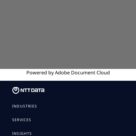
Powered by
Adobe
Document Cloud
INDUSTRIES
SERVICES
INSIGHTS