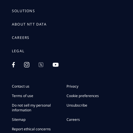
SOLUTIONS
ABOUT NTT DATA
CAREERS
LEGAL
Contact us
Privacy
Terms of use
Cookie preferences
Do not sell my personal
Unsubscribe
information
Sitemap
Careers
Report ethical concerns