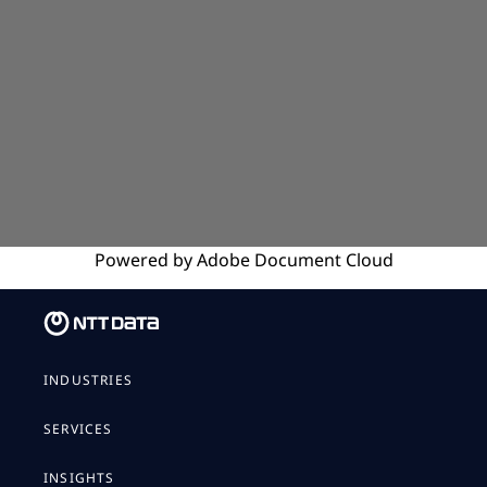
Powered by
Adobe
Document Cloud
INDUSTRIES
SERVICES
INSIGHTS