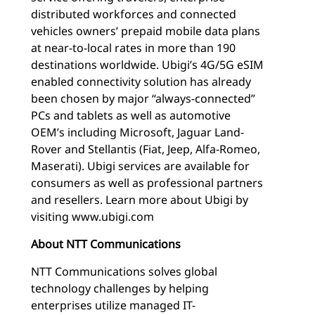
distributed workforces and connected
vehicles owners’ prepaid mobile data plans
at near-to-local rates in more than 190
destinations worldwide. Ubigi’s 4G/5G eSIM
enabled connectivity solution has already
been chosen by major “always-connected”
PCs and tablets as well as automotive
OEM’s including Microsoft, Jaguar Land-
Rover and Stellantis (Fiat, Jeep, Alfa-Romeo,
Maserati). Ubigi services are available for
consumers as well as professional partners
and resellers. Learn more about Ubigi by
visiting www.ubigi.com
About NTT Communications
NTT Communications solves global
technology challenges by helping
enterprises utilize managed IT-