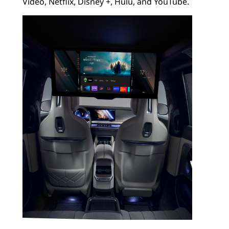
Video, Netflix, Disney +, Hulu, and YouTube.