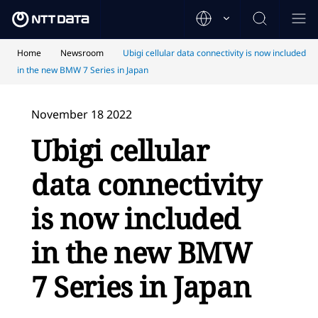
Home
Newsroom
Ubigi cellular data connectivity is now included
in the new BMW 7 Series in Japan
November 18 2022
Ubigi cellular
data connectivity
is now included
in the new BMW
7 Series in Japan