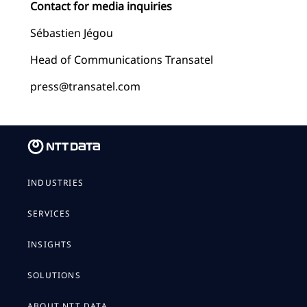
Contact for media inquiries
Sébastien Jégou
Head of Communications Transatel
press@transatel.com
INDUSTRIES
SERVICES
INSIGHTS
SOLUTIONS
ABOUT NTT DATA