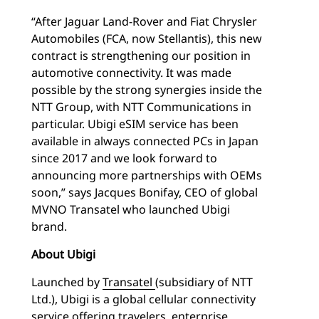
“After Jaguar Land-Rover and Fiat Chrysler
Automobiles (FCA, now Stellantis), this new
contract is strengthening our position in
automotive connectivity. It was made
possible by the strong synergies inside the
NTT Group, with NTT Communications in
particular. Ubigi eSIM service has been
available in always connected PCs in Japan
since 2017 and we look forward to
announcing more partnerships with OEMs
soon,” says Jacques Bonifay, CEO of global
MVNO Transatel who launched Ubigi
brand.
About Ubigi
Launched by
Transatel
(subsidiary of NTT
Ltd.), Ubigi is a global cellular connectivity
service offering travelers, enterprise