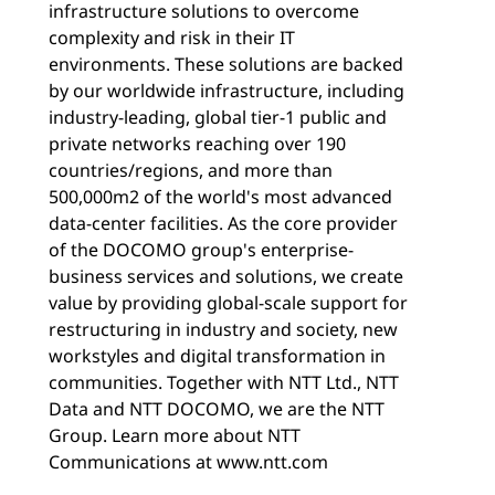
infrastructure solutions to overcome
complexity and risk in their IT
environments. These solutions are backed
by our worldwide infrastructure, including
industry-leading, global tier-1 public and
private networks reaching over 190
countries/regions, and more than
500,000m2 of the world's most advanced
data-center facilities. As the core provider
of the DOCOMO group's enterprise-
business services and solutions, we create
value by providing global-scale support for
restructuring in industry and society, new
workstyles and digital transformation in
communities. Together with NTT Ltd., NTT
Data and NTT DOCOMO, we are the NTT
Group. Learn more about NTT
Communications at www.ntt.com