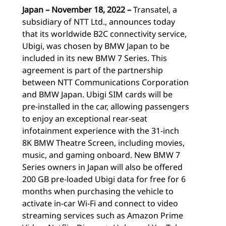
Japan – November 18, 2022 –
Transatel, a
subsidiary of NTT Ltd., announces today
that its worldwide B2C connectivity service,
Ubigi, was chosen by BMW Japan to be
included in its new BMW 7 Series. This
agreement is part of the partnership
between NTT Communications Corporation
and BMW Japan. Ubigi SIM cards will be
pre-installed in the car, allowing passengers
to enjoy an exceptional rear-seat
infotainment experience with the 31-inch
8K BMW Theatre Screen, including movies,
music, and gaming onboard. New BMW 7
Series owners in Japan will also be offered
200 GB pre-loaded Ubigi data for free for 6
months when purchasing the vehicle to
activate in-car Wi-Fi and connect to video
streaming services such as Amazon Prime