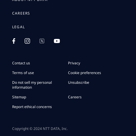
CAREERS
LEGAL
Contact us
Privacy
Terms of use
Cookie preferences
Do not sell my personal
Unsubscribe
information
Sitemap
Careers
Report ethical concerns
Copyright © 2024 NTT DATA, Inc.