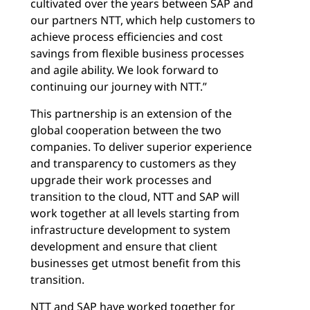
cultivated over the years between SAP and
our partners NTT, which help customers to
achieve process efficiencies and cost
savings from flexible business processes
and agile ability. We look forward to
continuing our journey with NTT.”
This partnership is an extension of the
global cooperation between the two
companies. To deliver superior experience
and transparency to customers as they
upgrade their work processes and
transition to the cloud, NTT and SAP will
work together at all levels starting from
infrastructure development to system
development and ensure that client
businesses get utmost benefit from this
transition.
NTT and SAP have worked together for