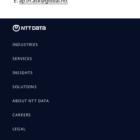
E:
ap.th.ask@global.ntt
INDUSTRIES
SERVICES
INSIGHTS
SOLUTIONS
ABOUT NTT DATA
CAREERS
LEGAL