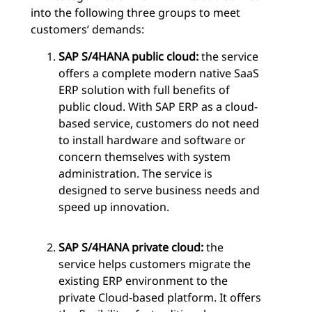
into the following three groups to meet
customers’ demands:
SAP S/4HANA public cloud:
the service
offers a complete modern native SaaS
ERP solution with full benefits of
public cloud. With SAP ERP as a cloud-
based service, customers do not need
to install hardware and software or
concern themselves with system
administration. The service is
designed to serve business needs and
speed up innovation.
SAP S/4HANA private cloud:
the
service helps customers migrate the
existing ERP environment to the
private Cloud-based platform. It offers