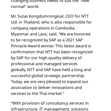
changing business needs to suit the "new
normal" world.
Mr. Sutas Kongdumrongkiat, CEO for NTT
Ltd. in Thailand, who is also responsible for
company operations in Cambodia,
Myanmar and Laos, said, “We are honored
to be recognized by SAP as a 2021 SAP
Pinnacle Award winner. This latest award is
confirmation that NTT has been recognized
by SAP for our high-quality delivery of
professional and managed services
globally. NTT and SAP have held a long and
successful global strategic partnership.
Today, we are very pleased to expand our
association to deliver innovations and
services to the Thai market.”
“With provision of consultancy services in
infrastructure, IT management, solutions