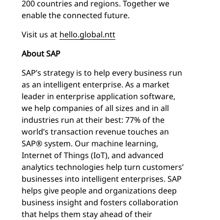
200 countries and regions. Together we
enable the connected future.
Visit us at
hello.global.ntt
About SAP
SAP’s strategy is to help every business run
as an intelligent enterprise. As a market
leader in enterprise application software,
we help companies of all sizes and in all
industries run at their best: 77% of the
world’s transaction revenue touches an
SAP® system. Our machine learning,
Internet of Things (IoT), and advanced
analytics technologies help turn customers’
businesses into intelligent enterprises. SAP
helps give people and organizations deep
business insight and fosters collaboration
that helps them stay ahead of their