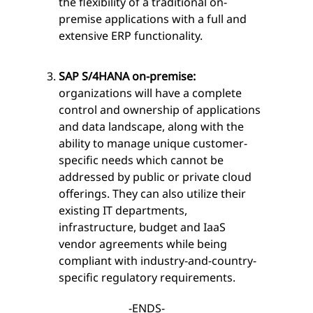
the flexibility of a traditional on-
premise applications with a full and
extensive ERP functionality.
SAP S/4HANA on-premise:
organizations will have a complete
control and ownership of applications
and data landscape, along with the
ability to manage unique customer-
specific needs which cannot be
addressed by public or private cloud
offerings. They can also utilize their
existing IT departments,
infrastructure, budget and IaaS
vendor agreements while being
compliant with industry-and-country-
specific regulatory requirements.
-ENDS-