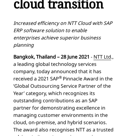
cloud transition
Increased efficiency on NTT Cloud with SAP
ERP software solution to enable
enterprises achieve superior business
planning
Bangkok, Thailand – 28 June 2021
-
NTT Ltd
.,
a leading global technology services
company, today announced that it has
®
received a 2021 SAP
Pinnacle Award in the
‘Global Outsourcing Service Partner of the
Year’ category, which recognizes its
outstanding contributions as an SAP
partner for demonstrating excellence in
managing customer environments in the
cloud, on-premise, and hybrid scenarios.
The award also recognises NTT as a trusted