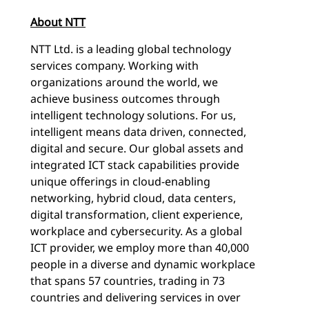
About NTT
NTT Ltd. is a leading global technology
services company. Working with
organizations around the world, we
achieve business outcomes through
intelligent technology solutions. For us,
intelligent means data driven, connected,
digital and secure. Our global assets and
integrated ICT stack capabilities provide
unique offerings in cloud-enabling
networking, hybrid cloud, data centers,
digital transformation, client experience,
workplace and cybersecurity. As a global
ICT provider, we employ more than 40,000
people in a diverse and dynamic workplace
that spans 57 countries, trading in 73
countries and delivering services in over