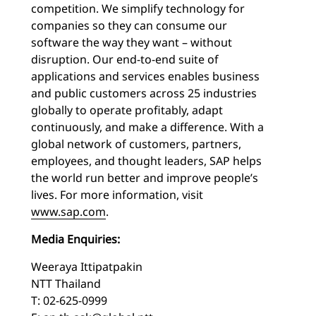
competition. We simplify technology for
companies so they can consume our
software the way they want – without
disruption. Our end-to-end suite of
applications and services enables business
and public customers across 25 industries
globally to operate profitably, adapt
continuously, and make a difference. With a
global network of customers, partners,
employees, and thought leaders, SAP helps
the world run better and improve people’s
lives. For more information, visit
www.sap.com
.
Media Enquiries:
Weeraya Ittipatpakin
NTT Thailand
T: 02-625-0999