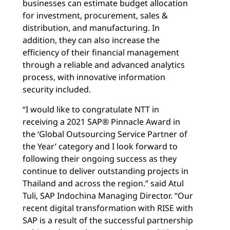
businesses can estimate budget allocation
for investment, procurement, sales &
distribution, and manufacturing. In
addition, they can also increase the
efficiency of their financial management
through a reliable and advanced analytics
process, with innovative information
security included.
“I would like to congratulate NTT in
receiving a 2021 SAP® Pinnacle Award in
the ‘Global Outsourcing Service Partner of
the Year’ category and I look forward to
following their ongoing success as they
continue to deliver outstanding projects in
Thailand and across the region.” said Atul
Tuli, SAP Indochina Managing Director. “Our
recent digital transformation with RISE with
SAP is a result of the successful partnership