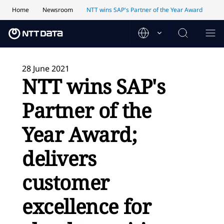
Home
Newsroom
NTT wins SAP's Partner of the Year Award
28 June 2021
NTT wins SAP's
Partner of the
Year Award;
delivers
customer
excellence for