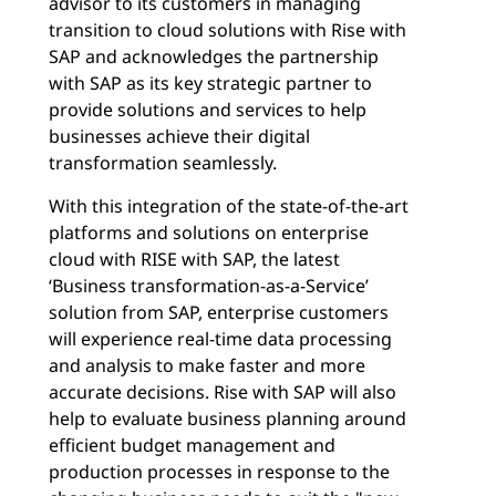
advisor to its customers in managing
transition to cloud solutions with Rise with
SAP and acknowledges the partnership
with SAP as its key strategic partner to
provide solutions and services to help
businesses achieve their digital
transformation seamlessly.
With this integration of the state-of-the-art
platforms and solutions on enterprise
cloud with RISE with SAP, the latest
‘Business transformation-as-a-Service’
solution from SAP, enterprise customers
will experience real-time data processing
and analysis to make faster and more
accurate decisions. Rise with SAP will also
help to evaluate business planning around
efficient budget management and
production processes in response to the