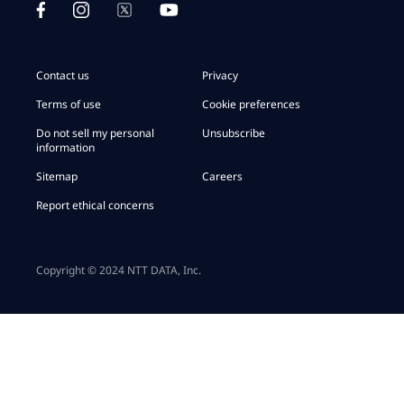
Contact us
Privacy
Terms of use
Cookie preferences
Do not sell my personal
Unsubscribe
information
Sitemap
Careers
Report ethical concerns
Copyright © 2024 NTT DATA, Inc.