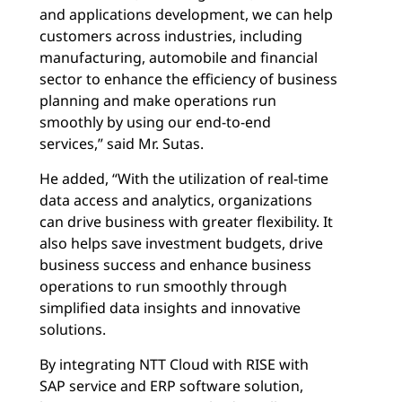
and applications development, we can help
customers across industries, including
manufacturing, automobile and financial
sector to enhance the efficiency of business
planning and make operations run
smoothly by using our end-to-end
services,” said Mr. Sutas.
He added, “With the utilization of real-time
data access and analytics, organizations
can drive business with greater flexibility. It
also helps save investment budgets, drive
business success and enhance business
operations to run smoothly through
simplified data insights and innovative
solutions.
By integrating NTT Cloud with RISE with
SAP service and ERP software solution,