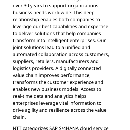
over 30 years to support organizations'
business needs worldwide. This deep
relationship enables both companies to
leverage our best capabilities and expertise
to deliver solutions that help companies
transform into intelligent enterprises. Our
joint solutions lead to a unified and
automated collaboration across customers,
suppliers, retailers, manufacturers and
logistics providers. A digitally connected
value chain improves performance,
transforms the customer experience and
enables new business models. Access to
real-time data and analytics helps
enterprises leverage vital information to
drive agility and resilience across the value
chain.
NTT categorizes SAP S/4HANA cloud service