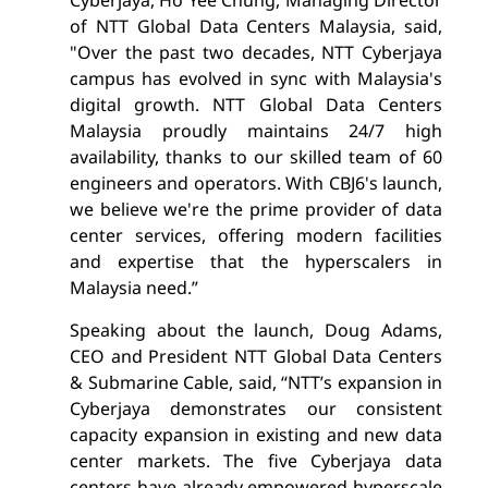
of NTT Global Data Centers Malaysia, said,
"Over the past two decades, NTT Cyberjaya
campus has evolved in sync with Malaysia's
digital growth. NTT Global Data Centers
Malaysia proudly maintains 24/7 high
availability, thanks to our skilled team of 60
engineers and operators. With CBJ6's launch,
we believe we're the prime provider of data
center services, offering modern facilities
and expertise that the hyperscalers in
Malaysia need.”
Speaking about the launch, Doug Adams,
CEO and President NTT Global Data Centers
& Submarine Cable, said, “NTT’s expansion in
Cyberjaya demonstrates our consistent
capacity expansion in existing and new data
center markets. The five Cyberjaya data
centers have already empowered hyperscale