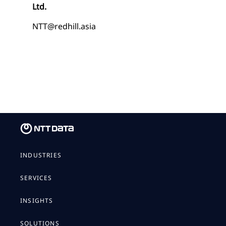
Ltd.
NTT@redhill.asia
INDUSTRIES
SERVICES
INSIGHTS
SOLUTIONS