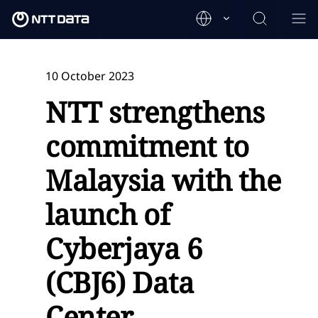
10 October 2023
NTT strengthens
commitment to
Malaysia with the
launch of
Cyberjaya 6
(CBJ6) Data
Center