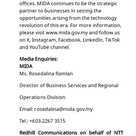
offices. MIDA continues to be the strategic
partner to businesses in seizing the
opportunities arising from the technology
revolution of this era. For more information,
please visit www.mida.gov.my and follow us
on X, Instagram, Facebook, LinkedIn, TikTok
and YouTube channel.
Media Enquiries:
MIDA
Ms. Rosedalina Ramlan
Director of Business Services and Regional
Operations Division
Email:
rosedalina@mida.gov.my
Tel.: +603-2267 3515
Redhill Communications on behalf of NTT