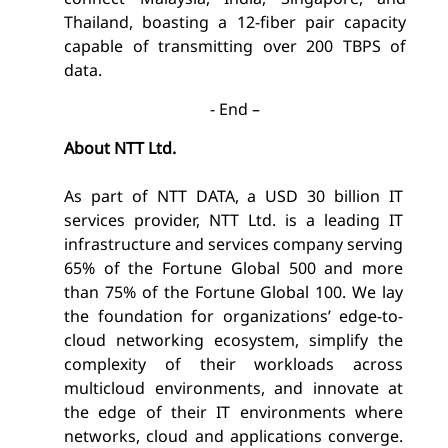
Thailand, boasting a 12-fiber pair capacity
capable of transmitting over 200 TBPS of
data.
- End –
About NTT Ltd.
As part of NTT DATA, a USD 30 billion IT
services provider, NTT Ltd. is a leading IT
infrastructure and services company serving
65% of the Fortune Global 500 and more
than 75% of the Fortune Global 100. We lay
the foundation for organizations’ edge-to-
cloud networking ecosystem, simplify the
complexity of their workloads across
multicloud environments, and innovate at
the edge of their IT environments where
networks, cloud and applications converge.