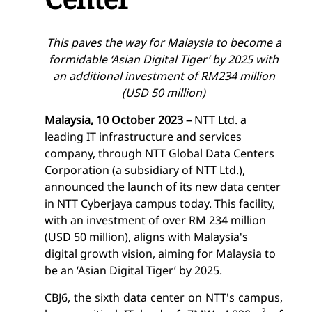
This paves the way for Malaysia to become a
formidable ‘Asian Digital Tiger’ by 2025 with
an additional investment of RM234 million
(USD 50 million)
Malaysia, 10 October 2023 –
NTT Ltd. a
leading IT infrastructure and services
company, through NTT Global Data Centers
Corporation (a subsidiary of NTT Ltd.),
announced the launch of its new data center
in NTT Cyberjaya campus today. This facility,
with an investment of over RM 234 million
(USD 50 million), aligns with Malaysia's
digital growth vision, aiming for Malaysia to
be an ‘Asian Digital Tiger’ by 2025.
CBJ6
, the sixth data center on NTT's campus,
2