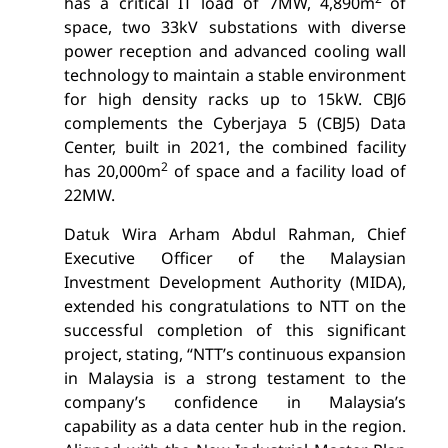
has a critical IT load of 7MW, 4,890m
of
space, two 33kV substations with diverse
power reception and advanced cooling wall
technology to maintain a stable environment
for high density racks up to 15kW. CBJ6
complements the Cyberjaya 5 (CBJ5) Data
Center, built in 2021, the combined facility
2
has 20,000m
of space and a facility load of
22MW.
Datuk Wira Arham Abdul Rahman, Chief
Executive Officer of the Malaysian
Investment Development Authority (MIDA),
extended his congratulations to NTT on the
successful completion of this significant
project, stating, “NTT’s continuous expansion
in Malaysia is a strong testament to the
company’s confidence in Malaysia’s
capability as a data center hub in the region.