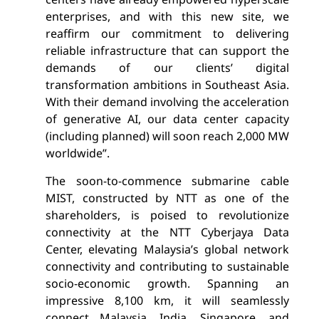
enterprises, and with this new site, we
reaffirm our commitment to delivering
reliable infrastructure that can support the
demands of our clients’ digital
transformation ambitions in Southeast Asia.
With their demand involving the acceleration
of generative AI, our data center capacity
(including planned) will soon reach 2,000 MW
worldwide”.
The soon-to-commence submarine cable
MIST, constructed by NTT as one of the
shareholders, is poised to revolutionize
connectivity at the NTT Cyberjaya Data
Center, elevating Malaysia’s global network
connectivity and contributing to sustainable
socio-economic growth. Spanning an
impressive 8,100 km, it will seamlessly
connect Malaysia, India, Singapore, and