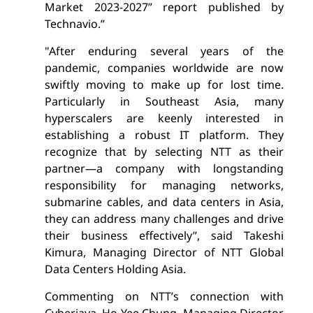
Market 2023-2027” report published by
Technavio.”
"After enduring several years of the
pandemic, companies worldwide are now
swiftly moving to make up for lost time.
Particularly in Southeast Asia, many
hyperscalers are keenly interested in
establishing a robust IT platform. They
recognize that by selecting NTT as their
partner—a company with longstanding
responsibility for managing networks,
submarine cables, and data centers in Asia,
they can address many challenges and drive
their business effectively”,
said Takeshi
Kimura, Managing Director of NTT Global
Data Centers Holding Asia.
Commenting on NTT’s connection with
Cyberjaya, Ho Yee Chung, Managing Director