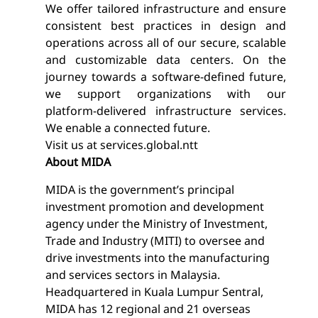
We offer tailored infrastructure and ensure
consistent best practices in design and
operations across all of our secure, scalable
and customizable data centers. On the
journey towards a software-defined future,
we support organizations with our
platform-delivered infrastructure services.
We enable a connected future.
Visit us at
services.global.ntt
About MIDA
MIDA is the government’s principal
investment promotion and development
agency under the Ministry of Investment,
Trade and Industry (MITI) to oversee and
drive investments into the manufacturing
and services sectors in Malaysia.
Headquartered in Kuala Lumpur Sentral,
MIDA has 12 regional and 21 overseas