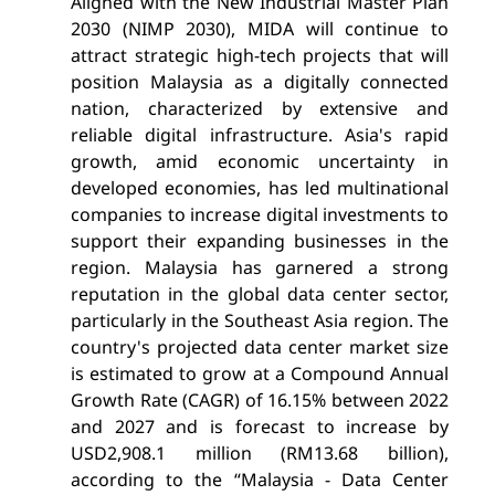
Aligned with the New Industrial Master Plan
2030 (NIMP 2030), MIDA will continue to
attract strategic high-tech projects that will
position Malaysia as a digitally connected
nation, characterized by extensive and
reliable digital infrastructure. Asia's rapid
growth, amid economic uncertainty in
developed economies, has led multinational
companies to increase digital investments to
support their expanding businesses in the
region. Malaysia has garnered a strong
reputation in the global data center sector,
particularly in the Southeast Asia region. The
country's projected data center market size
is estimated to grow at a Compound Annual
Growth Rate (CAGR) of 16.15% between 2022
and 2027 and is forecast to increase by
USD2,908.1 million (RM13.68 billion),
according to the “Malaysia - Data Center