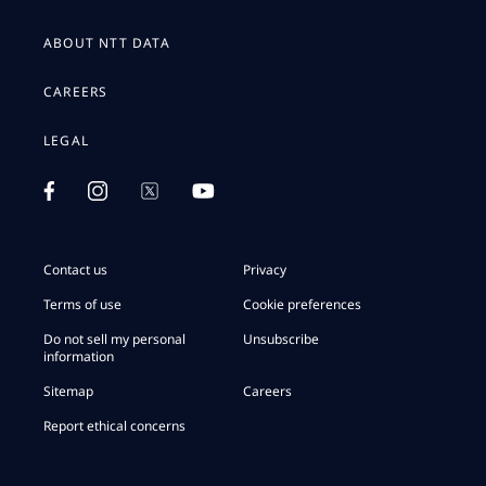
ABOUT NTT DATA
CAREERS
LEGAL
Contact us
Privacy
Terms of use
Cookie preferences
Do not sell my personal
Unsubscribe
information
Sitemap
Careers
Report ethical concerns