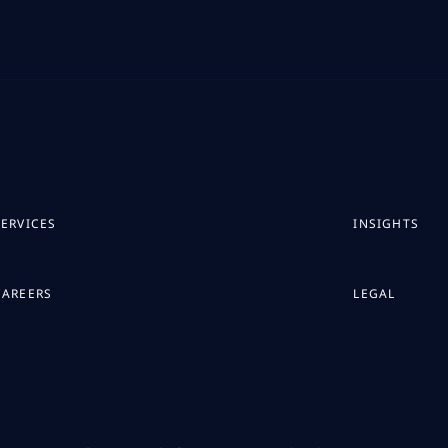
SERVICES
INSIGHTS
CAREERS
LEGAL