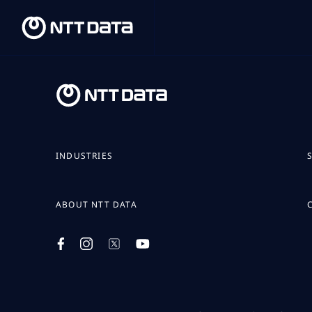
INDUSTRIES
ABOUT NTT DATA