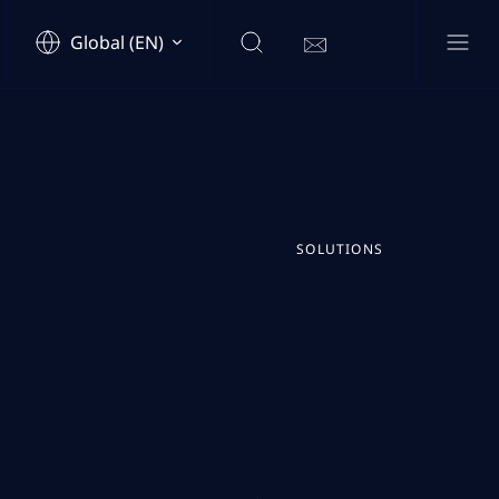
Global (EN)
SOLUTIONS