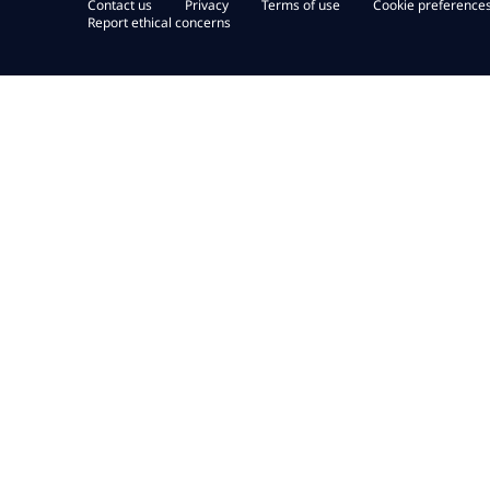
Contact us
Privacy
Terms of use
Cookie preference
Report ethical concerns