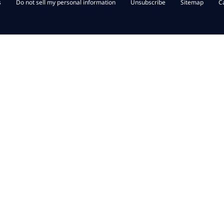
s
Do not sell my personal information
Unsubscribe
Sitemap
C