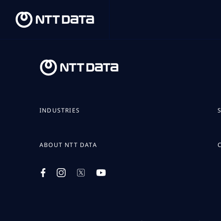
INDUSTRIES
ABOUT NTT DATA