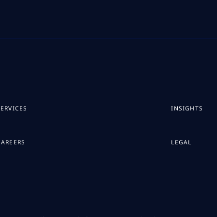
SERVICES
INSIGHTS
CAREERS
LEGAL