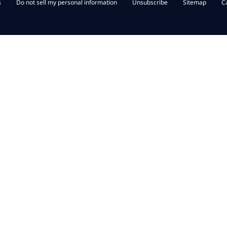
s
Do not sell my personal information
Unsubscribe
Sitemap
C