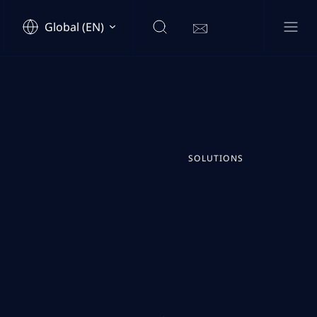
Global (EN)
SOLUTIONS