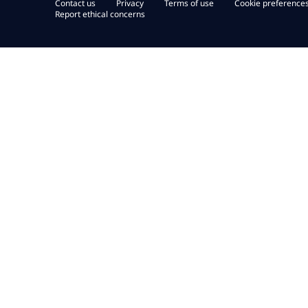
Contact us
Privacy
Terms of use
Cookie preference
Report ethical concerns