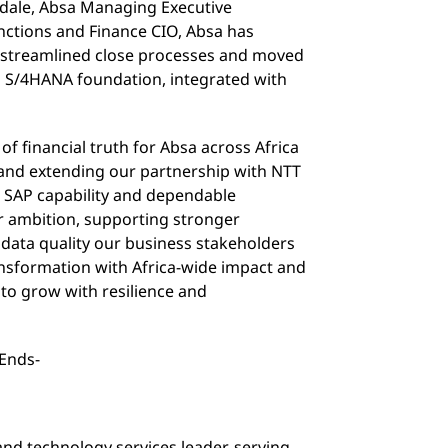
dale, Absa Managing Executive
unctions and Finance CIO, Absa has
, streamlined close processes and moved
 S/4HANA foundation, integrated with
 of financial truth for Absa across Africa
 and extending our partnership with NTT
t SAP capability and dependable
r ambition, supporting stronger
e data quality our business stakeholders
ransformation with Africa-wide impact and
 to grow with resilience and
-Ends-
and technology services leader, serving