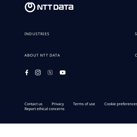
INDUSTRIES
ABOUT NTT DATA
Contact us
Privacy
Terms of use
Cookie preference
Report ethical concerns