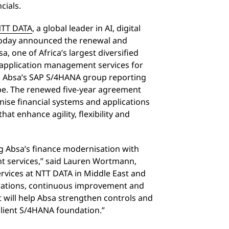
cials.
TT DATA
, a global leader in AI, digital
 today announced the renewal and
a, one of Africa’s largest diversified
r application management services for
on Absa’s SAP S/4HANA group reporting
ape. The renewed five-year agreement
ise financial systems and applications
t enhance agility, flexibility and
g Absa’s finance modernisation with
t services,” said Lauren Wortmann,
rvices at NTT DATA in Middle East and
perations, continuous improvement and
will help Absa strengthen controls and
silient S/4HANA foundation.”