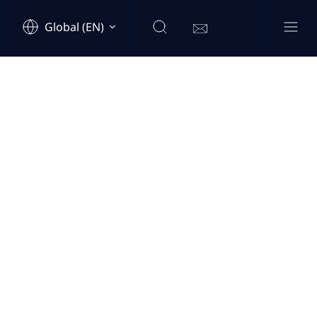
Global (EN)