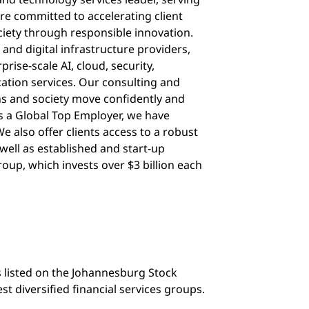
re committed to accelerating client
ciety through responsible innovation.
 and digital infrastructure providers,
rise-scale AI, cloud, security,
cation services. Our consulting and
ns and society move confidently and
 As a Global Top Employer, we have
e also offer clients access to a robust
well as established and start-up
oup, which invests over $3 billion each
s listed on the Johannesburg Stock
st diversified financial services groups.