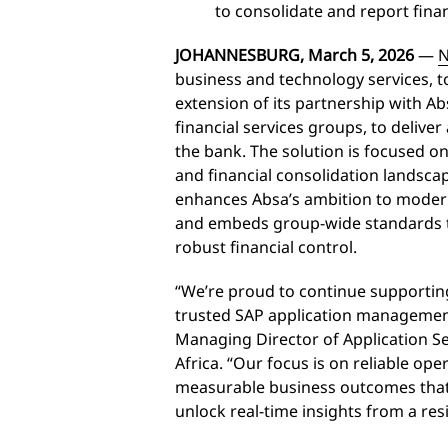
to consolidate and report finan
JOHANNESBURG, March 5, 2026
—
N
business and technology services,
extension of its partnership with Abs
financial services groups, to delive
the bank. The solution is focused 
and financial consolidation landsc
enhances Absa’s ambition to modern
and embeds group-wide standards tha
robust financial control.
“We’re proud to continue supportin
trusted SAP application managemen
Managing Director of Application Se
Africa. “Our focus is on reliable o
measurable business outcomes that 
unlock real-time insights from a re