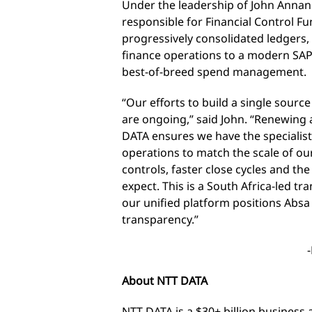
Under the leadership of John Annan
responsible for Financial Control F
progressively consolidated ledgers
finance operations to a modern SAP
best-of-breed spend management.
“Our efforts to build a single source
are ongoing,” said John. “Renewing
DATA ensures we have the specialis
operations to match the scale of ou
controls, faster close cycles and th
expect. This is a South Africa-led t
our unified platform positions Absa
transparency.”
About NTT DATA
NTT DATA is a $30+ billion business 