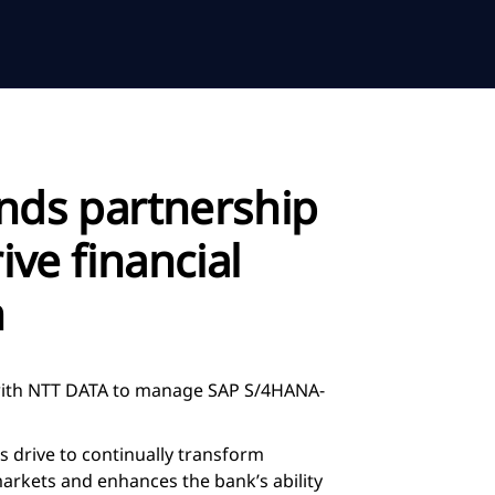
nds partnership
ive financial
n
 with NTT DATA to manage SAP S/4HANA-
 drive to continually transform
markets and enhances the bank’s ability