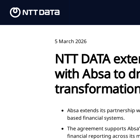
5 March 2026
NTT DATA exte
with Absa to dr
transformatio
Absa extends its partnership
based financial systems.
The agreement supports Absa’s
financial reporting across its 