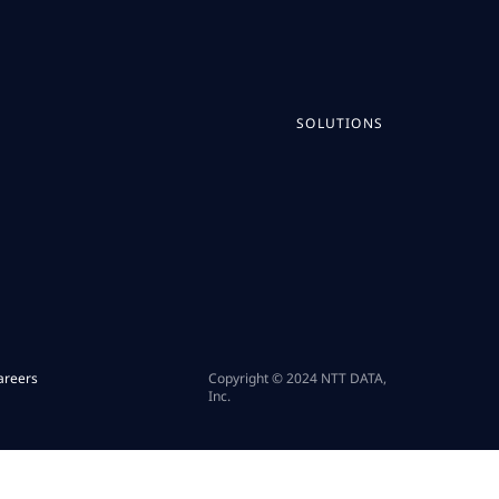
SOLUTIONS
areers
Copyright © 2024 NTT DATA,
Inc.