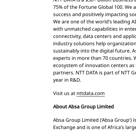
75% of the Fortune Global 100. We a
success and positively impacting so
We are one of the world’s leading AI
with unmatched capabilities in enterp
connectivity, data centers and appli
industry solutions help organizatio
sustainably into the digital future.
experts in more than 70 countries. W
ecosystem of innovation centers as 
partners. NTT DATA is part of NTT Gr
year in R&D.
Visit us at
nttdata.com
About Absa Group Limited
Absa Group Limited (‘Absa Group’) i
Exchange and is one of Africa’s large