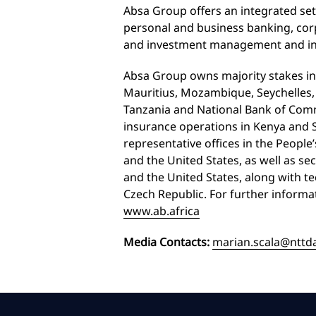
Absa Group offers an integrated set
personal and business banking, cor
and investment management and i
Absa Group owns majority stakes in
Mauritius, Mozambique, Seychelles,
Tanzania and National Bank of Co
insurance operations in Kenya and S
representative offices in the People
and the United States, as well as se
and the United States, along with t
Czech Republic. For further informa
www.ab.africa
Media Contacts:
marian.scala@nttd