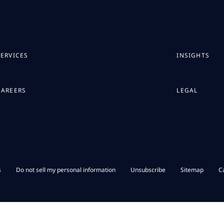
SERVICES
INSIGHTS
CAREERS
LEGAL
s
Do not sell my personal information
Unsubscribe
Sitemap
C