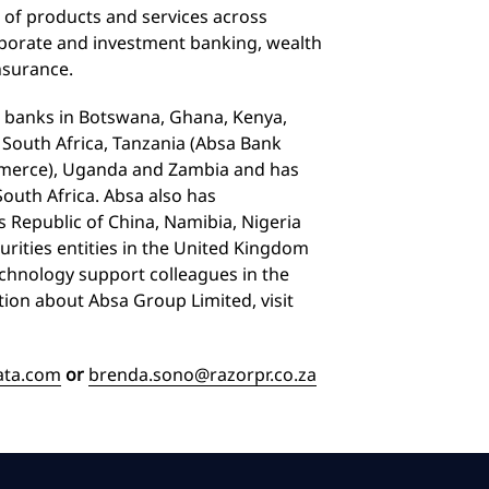
 of products and services across
porate and investment banking, wealth
nsurance.
 banks in Botswana, Ghana, Kenya,
 South Africa, Tanzania (Absa Bank
mmerce), Uganda and Zambia and has
outh Africa. Absa also has
’s Republic of China, Namibia, Nigeria
curities entities in the United Kingdom
echnology support colleagues in the
tion about Absa Group Limited, visit
ata.com
or
brenda.sono@razorpr.co.za