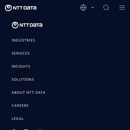
INDUSTRIES
SERVICES
INSIGHTS
SOLUTIONS
ABOUT NTT DATA
CAREERS
LEGAL