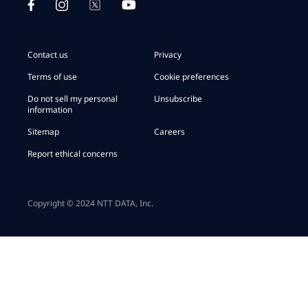
Contact us
Privacy
Terms of use
Cookie preferences
Do not sell my personal
Unsubscribe
information
Sitemap
Careers
Report ethical concerns
Copyright © 2024 NTT DATA, Inc.