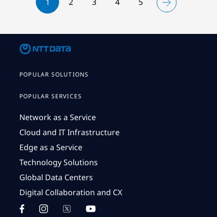
1
2
3
4
5
POPULAR SOLUTIONS
POPULAR SERVICES
Network as a Service
Cloud and IT Infrastructure
Edge as a Service
Technology Solutions
Global Data Centers
Digital Collaboration and CX