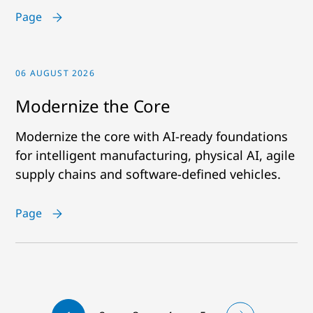
Page
06 AUGUST 2026
Modernize the Core
Modernize the core with AI-ready foundations
for intelligent manufacturing, physical AI, agile
supply chains and software-defined vehicles.
Page