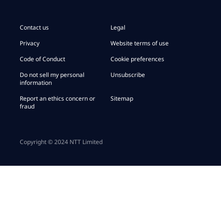
Contact us
Legal
Privacy
Website terms of use
Code of Conduct
Cookie preferences
Do not sell my personal
Unsubscribe
information
Report an ethics concern or
Sitemap
fraud
Copyright © 2024 NTT Limited