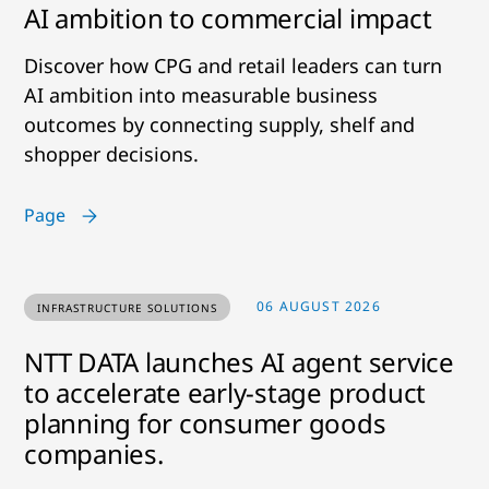
AI ambition to commercial impact
Discover how CPG and retail leaders can turn
AI ambition into measurable business
outcomes by connecting supply, shelf and
shopper decisions.
Page
06 AUGUST 2026
INFRASTRUCTURE SOLUTIONS
NTT DATA launches AI agent service
to accelerate early-stage product
planning for consumer goods
companies.