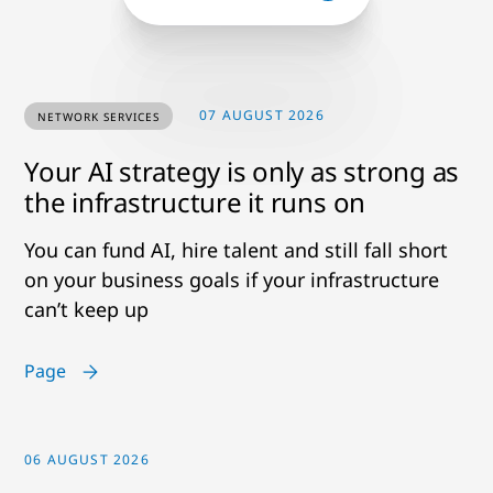
07 AUGUST 2026
NETWORK SERVICES
Your AI strategy is only as strong as
the infrastructure it runs on
You can fund AI, hire talent and still fall short
on your business goals if your infrastructure
can’t keep up
Page
06 AUGUST 2026