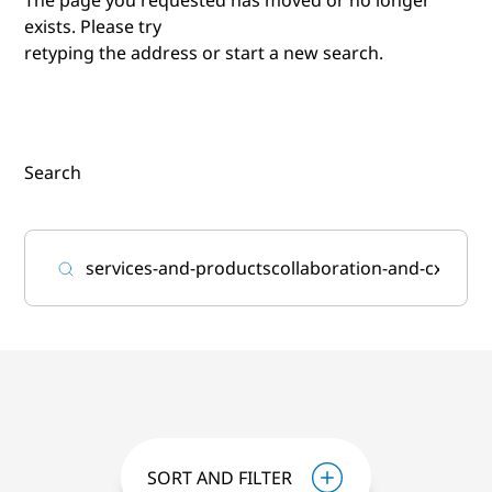
exists. Please try
retyping the address or start a new search.
Search
SORT AND FILTER