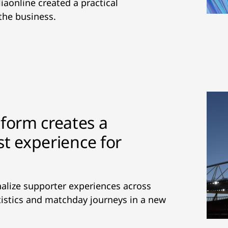
iaonline created a practical
the business.
tform creates a
rst experience for
alize supporter experiences across
tatistics and matchday journeys in a new