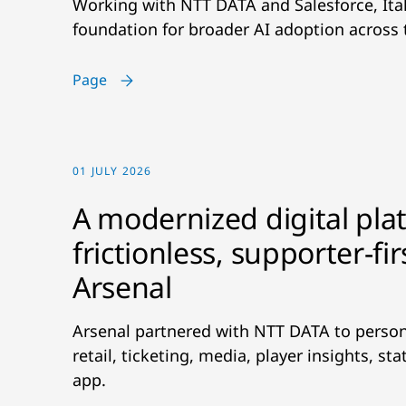
Working with NTT DATA and Salesforce, Ital
foundation for broader AI adoption across 
Page
01 JULY 2026
A modernized digital pla
frictionless, supporter-fi
Arsenal
Arsenal partnered with NTT DATA to person
retail, ticketing, media, player insights, s
app.