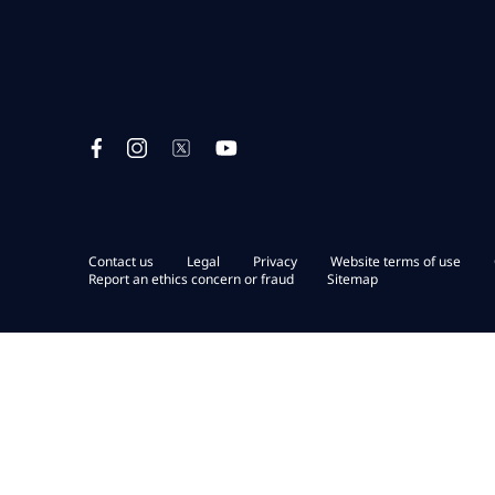
Contact us
Legal
Privacy
Website terms of use
Report an ethics concern or fraud
Sitemap