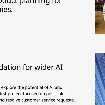
oduct planning for
ies.
dation for wider AI
 explore the potential of AI and
irst project focused on post-sales
and resolve customer service requests.