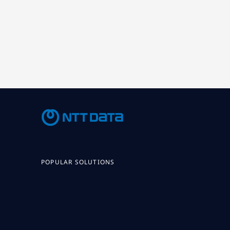
POPULAR SOLUTIONS