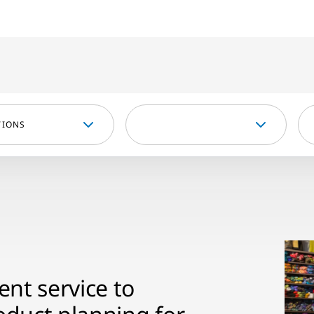
TIONS
nt service to