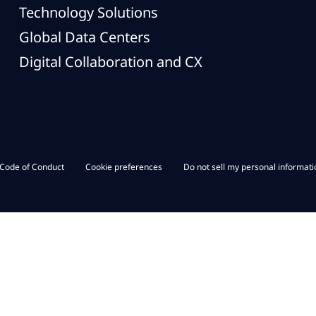
Technology Solutions
Global Data Centers
Digital Collaboration and CX
Code of Conduct
Cookie preferences
Do not sell my personal informati