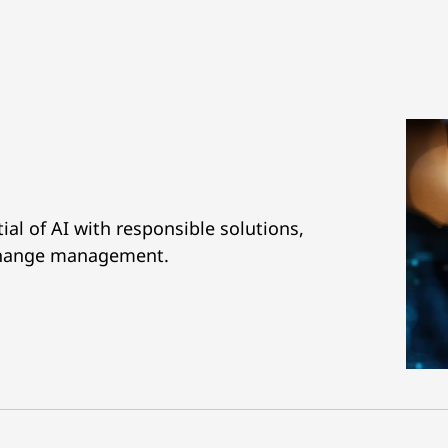
al of AI with responsible solutions,
 change management.