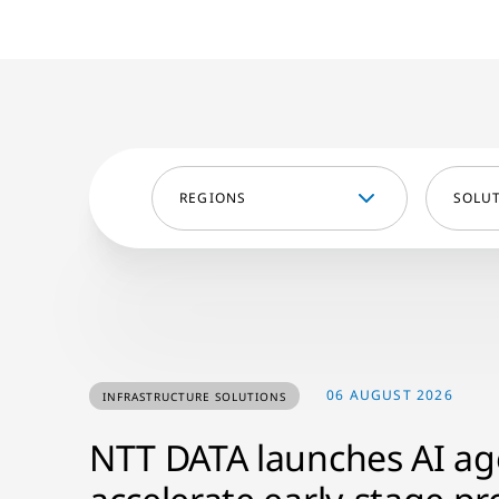
REGIONS
SOLU
06 AUGUST 2026
INFRASTRUCTURE SOLUTIONS
NTT DATA launches AI age