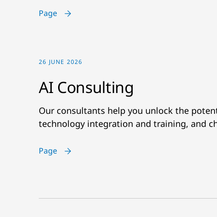
Page
26 JUNE 2026
AI Consulting
Our consultants help you unlock the potenti
technology integration and training, and
Page