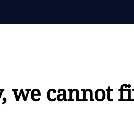
, we cannot fi