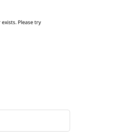
xists. Please try