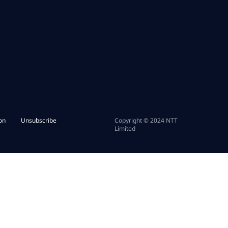
on
Unsubscribe
Copyright © 2024 NTT
Limited