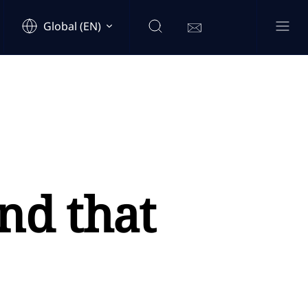
Global (EN)
nd that