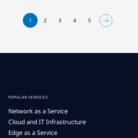
1
2
3
4
5
POPULAR SERVICES
Network as a Service
Cloud and IT Infrastructure
Edge as a Service