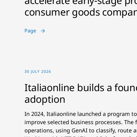
accelerate early-stage pr
consumer goods compan
Page
30 JULY 2026
Italiaonline builds a foun
adoption
In 2024, Italiaonline launched a program to
improve selected business processes. The f
operations, using GenAI to classify, route 