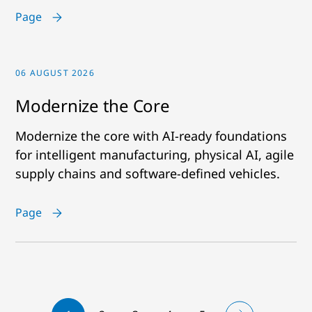
Page
06 AUGUST 2026
Modernize the Core
Modernize the core with AI-ready foundations
for intelligent manufacturing, physical AI, agile
supply chains and software-defined vehicles.
Page