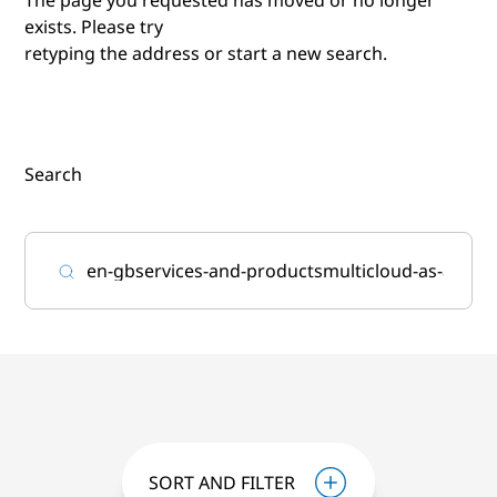
exists. Please try
retyping the address or start a new search.
Search
SORT AND FILTER