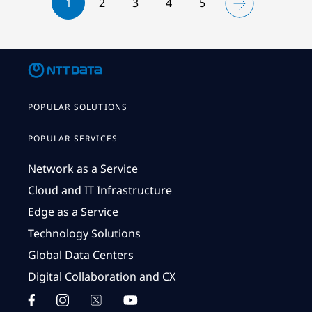
1
2
3
4
5
POPULAR SOLUTIONS
POPULAR SERVICES
Network as a Service
Cloud and IT Infrastructure
Edge as a Service
Technology Solutions
Global Data Centers
Digital Collaboration and CX