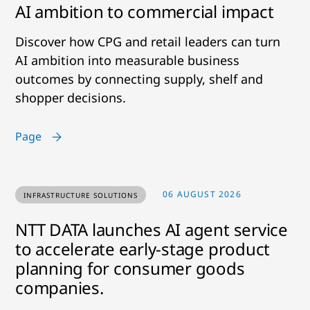
AI ambition to commercial impact
Discover how CPG and retail leaders can turn
AI ambition into measurable business
outcomes by connecting supply, shelf and
shopper decisions.
Page
06 AUGUST 2026
INFRASTRUCTURE SOLUTIONS
NTT DATA launches AI agent service
to accelerate early-stage product
planning for consumer goods
companies.