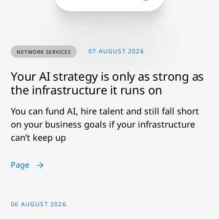
07 AUGUST 2026
NETWORK SERVICES
Your AI strategy is only as strong as
the infrastructure it runs on
You can fund AI, hire talent and still fall short
on your business goals if your infrastructure
can’t keep up
Page
06 AUGUST 2026