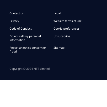
Contact us
Legal
Privacy
Website terms of use
Code of Conduct
Cookie preferences
Do not sell my personal
Unsubscribe
information
Report an ethics concern or
Sitemap
fraud
Copyright © 2024 NTT Limited