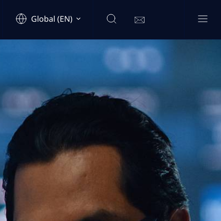
Global (EN)