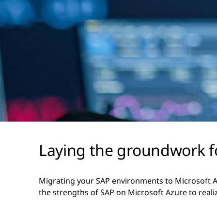
Laying the groundwork fo
Migrating your SAP environments to Microsoft Az
the strengths of SAP on Microsoft Azure to reali