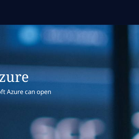
Azure
ft Azure can open