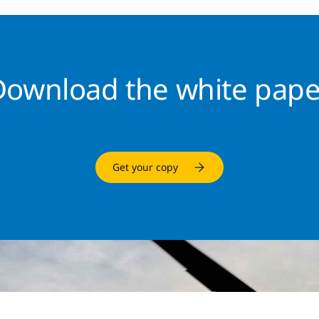
Download the white pape
Get your copy