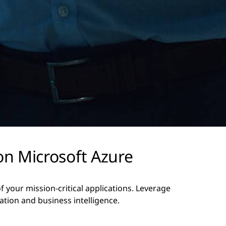
on Microsoft Azure
your mission-critical applications. Leverage
ation and business intelligence.