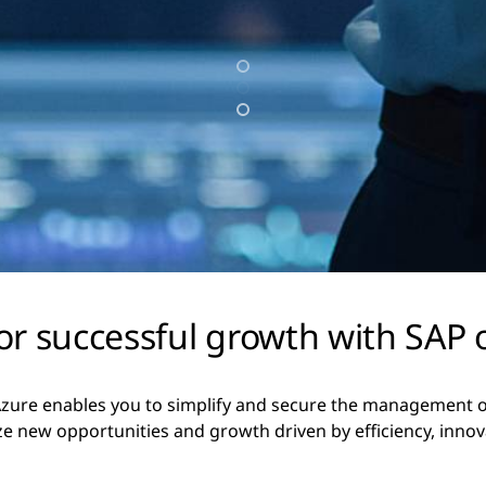
r successful growth with SAP 
ure enables you to simplify and secure the management of 
ze new opportunities and growth driven by efficiency, innov