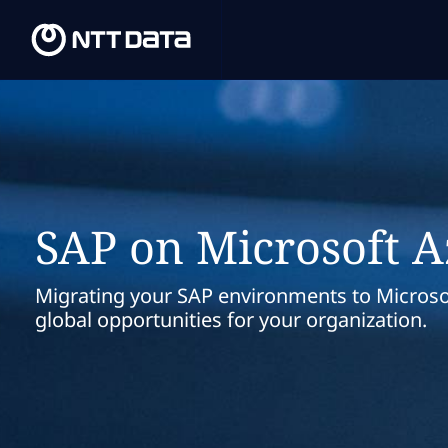
SAP on Microsoft 
Migrating your SAP environments to Microso
global opportunities for your organization.