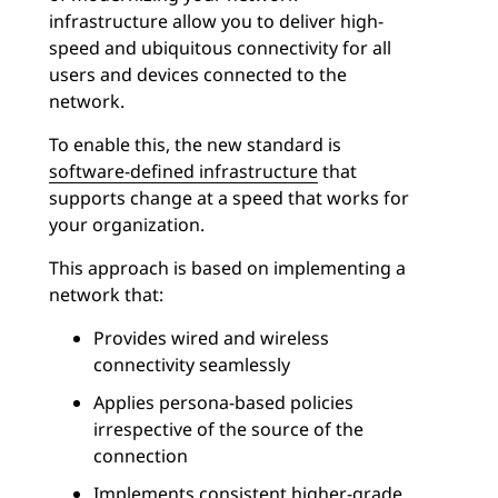
infrastructure allow you to deliver high-
speed and ubiquitous connectivity for all
users and devices connected to the
network.
To enable this, the new standard is
software-defined infrastructure
that
supports change at a speed that works for
your organization.
This approach is based on implementing a
network that:
Provides wired and wireless
connectivity seamlessly
Applies persona-based policies
irrespective of the source of the
connection
Implements consistent higher-grade