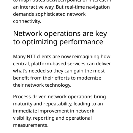
an interactive way. But real-time navigation
demands sophisticated network
connectivity.
Network operations are key
to optimizing performance
Many NTT clients are now reimagining how
central, platform-based services can deliver
what’s needed so they can gain the most
benefit from their efforts to modernize
their network technology.
Process-driven network operations bring
maturity and repeatability, leading to an
immediate improvement in network
visibility, reporting and operational
measurements.