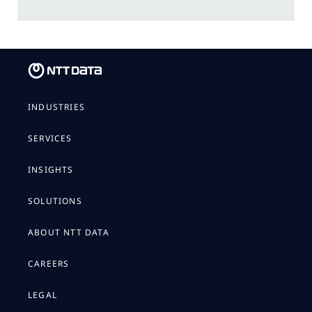
INDUSTRIES
SERVICES
INSIGHTS
SOLUTIONS
ABOUT NTT DATA
CAREERS
LEGAL