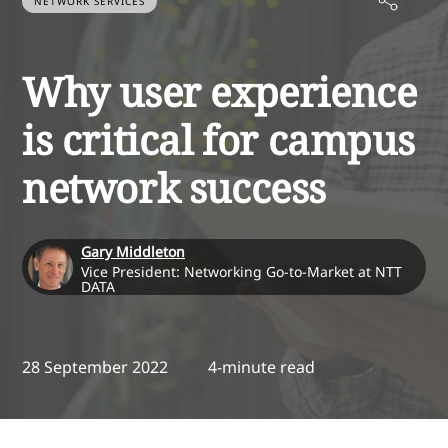
NETWORK SERVICES
Why user experience
is critical for campus
network success
Gary Middleton
Vice President: Networking Go-to-Market at NTT
DATA
28 September 2022
4-minute read