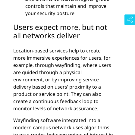
controls that maintain and improve
your security posture
Users expect more, but not
all networks deliver
Location-based services help to create
more immersive experiences for users, for
example, through wayfinding, where users
are guided through a physical
environment, or by improving service
delivery based on users’ proximity to a
product or service point. They can also
create a continuous feedback loop to
monitor levels of network assurance.
Wayfinding software integrated into a
modern campus network uses algorithms
to map routes between points of interest in