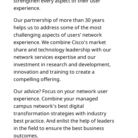
strengthen every aspect of their user
experience.
Our partnership of more than 30 years
helps us to address some of the most
challenging aspects of users’ network
experience. We combine Cisco's market
share and technology leadership with our
network services expertise and our
investment in research and development,
innovation and training to create a
compelling offering.
Our advice? Focus on your network user
experience. Combine your managed
campus network's best digital
transformation strategies with industry
best practice. And enlist the help of leaders
in the field to ensure the best business
outcomes.