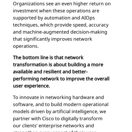
Organizations see an even higher return on
investment when these operations are
supported by automation and AIOps
techniques, which provide speed, accuracy
and machine-augmented decision-making
that significantly improves network
operations.
The bottom line is that network
transformation is about building a more
available and resilient and better-
performing network to improve the overall
user experience.
To innovate in networking hardware and
software, and to build modern operational
models driven by artificial intelligence, we
partner with Cisco to digitally transform
our clients’ enterprise networks and