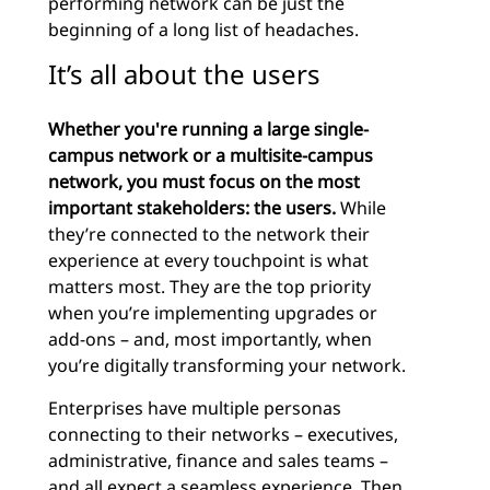
performing network can be just the
beginning of a long list of headaches.
It’s all about the users
Whether you're running a large single-
campus network or a multisite-campus
network, you must focus on the most
important stakeholders: the users.
While
they’re connected to the network their
experience at every touchpoint is what
matters most. They are the top priority
when you’re implementing upgrades or
add-ons – and, most importantly, when
you’re digitally transforming your network.
Enterprises have multiple personas
connecting to their networks – executives,
administrative, finance and sales teams –
and all expect a seamless experience. Then