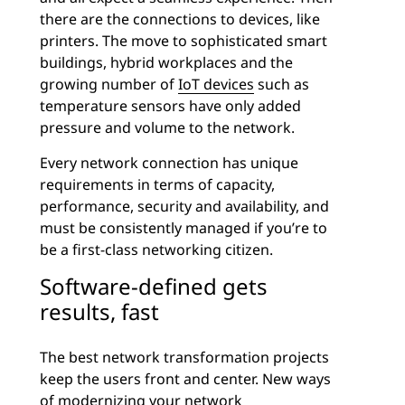
there are the connections to devices, like
printers. The move to sophisticated smart
buildings, hybrid workplaces and the
growing number of
IoT devices
such as
temperature sensors have only added
pressure and volume to the network.
Every network connection has unique
requirements in terms of capacity,
performance, security and availability, and
must be consistently managed if you’re to
be a first-class networking citizen.
Software-defined gets
results, fast
The best network transformation projects
keep the users front and center. New ways
of modernizing your network