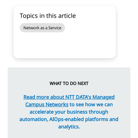
Topics in this article
Network as a Service
WHAT TO DO NEXT
Read more about NTT DATA's Managed
Campus Networks
to see how we can
accelerate your business through
automation, AIOps-enabled platforms and
analytics.