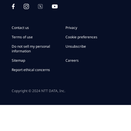
Contact us
Privacy
Terms of use
Cookie preferences
Do not sell my personal
Unsubscribe
information
Sitemap
Careers
Report ethical concerns
Copyright © 2024 NTT DATA, Inc.