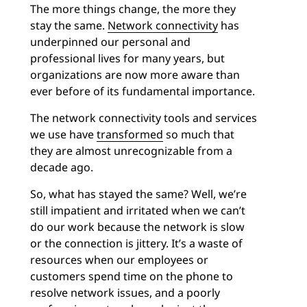
The more things change, the more they
stay the same.
Network connectivity
has
underpinned our personal and
professional lives for many years, but
organizations are now more aware than
ever before of its fundamental importance.
The network connectivity tools and services
we use have
transformed
so much that
they are almost unrecognizable from a
decade ago.
So, what has stayed the same? Well, we’re
still impatient and irritated when we can’t
do our work because the network is slow
or the connection is jittery. It’s a waste of
resources when our employees or
customers spend time on the phone to
resolve network issues, and a poorly