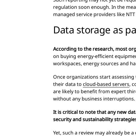
regulation soon enough. In the meant
managed service providers like NTT 
Data storage as par
According to the research, most orga
on buying energy-efficient equipmen
workspaces, energy sources and hard
Once organizations start assessing 
their data to
cloud-based servers
, 
are likely to benefit from expert thi
without any business interruptions.
It is critical to note that any new d
security and sustainability strateg
Yet, such a review may already be a 