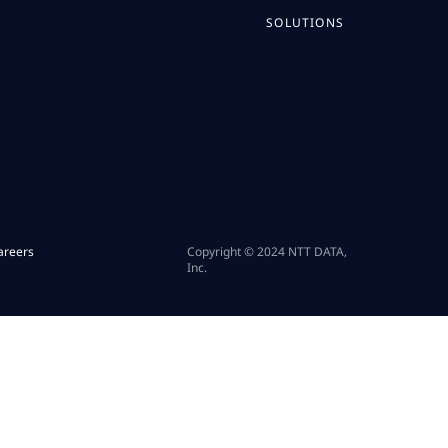
SOLUTIONS
areers
Copyright © 2024 NTT DATA,
Inc.