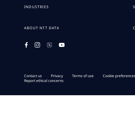
INDUSTRIES
ABOUT NTT DATA
Contact us
Privacy
Terms of use
Cookie preference
Report ethical concerns