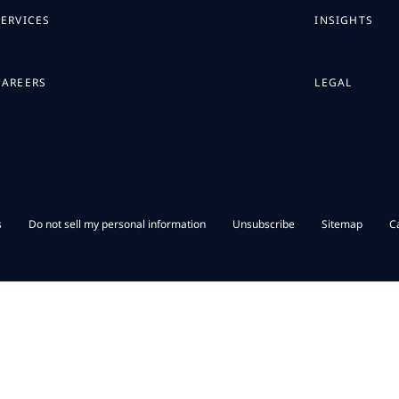
SERVICES
INSIGHTS
CAREERS
LEGAL
s
Do not sell my personal information
Unsubscribe
Sitemap
C