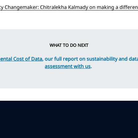
ity Changemaker: Chitralekha Kalmady on making a differenc
WHAT TO DO NEXT
ntal Cost of Data
, our full report on sustainability and da
assessment with us
.