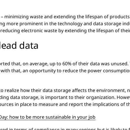
y – minimizing waste and extending the lifespan of product
ming more prominent in the technology and data storage in
 reducing electronic waste by extending the lifespan of the
dead data
ed that, on average, up to 60% of their data was unused. T
 with that, an opportunity to reduce the power consumption
to realize how their data storage affects the environment, 
ing data storage, is important to their organization. Howeve
ources in place to measure and report the implications of t
Day: how to be more sustainable in your job
red in terms of compliance in many regions but is likely to