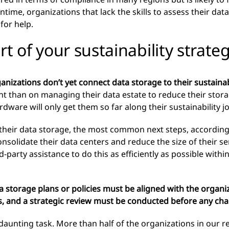
ime, organizations that lack the skills to assess their dat
for help.
t of your sustainability strate
nizations don’t yet connect data storage to their sustainabi
t than on managing their data estate to reduce their stora
ware will only get them so far along their sustainability j
their data storage, the most common next steps, according
consolidate their data centers and reduce the size of their 
rd-party assistance to do this as efficiently as possible with
ata storage plans or policies must be aligned with the organi
ies, and a strategic review must be conducted before any c
daunting task. More than half of the organizations in our re