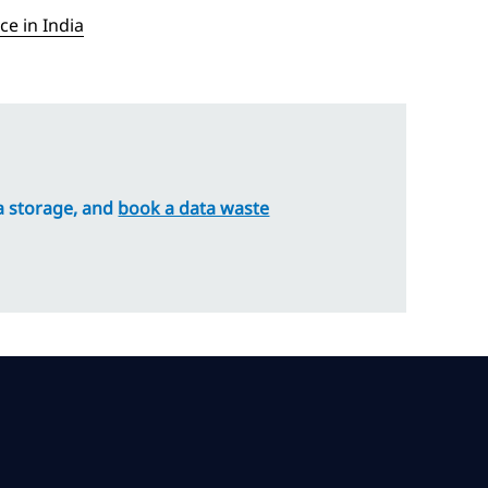
e in India
ta storage, and
book a data waste