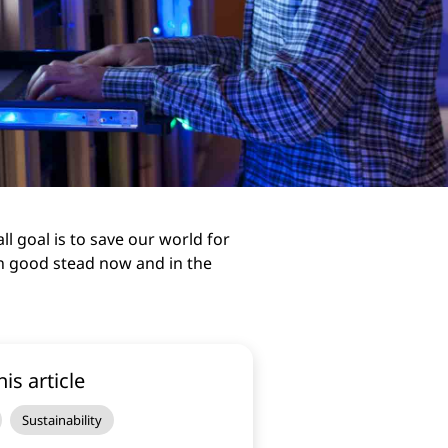
ll goal is to save our world for
in good stead now and in the
his article
Sustainability