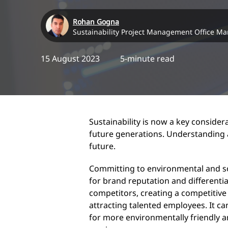
Rohan Gogna
Sustainability Project Management Office M
15 August 2023
5-minute read
Sustainability is now a key considera
future generations. Understanding a
future.
Committing to environmental and so
for brand reputation and differentia
competitors, creating a competitive
attracting talented employees. It ca
for more environmentally friendly a