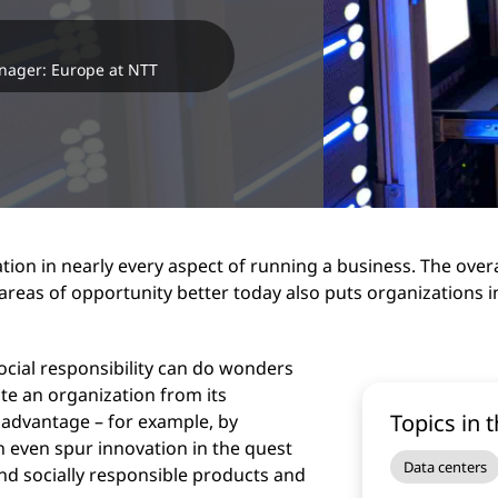
anager: Europe at NTT
tion in nearly every aspect of running a business. The overa
reas of opportunity better today also puts organizations 
cial responsibility can do wonders
te an organization from its
Topics in t
 advantage – for example, by
n even spur innovation in the quest
Data centers
nd socially responsible products and