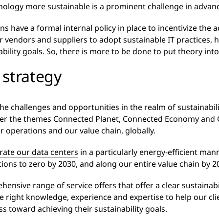
logy more sustainable is a prominent challenge in advancing
ns have a formal internal policy in place to incentivize the 
ir vendors and suppliers to adopt sustainable IT practices, 
bility goals. So, there is more to be done to put theory into
 strategy
he challenges and opportunities in the realm of sustainabi
er the themes Connected Planet, Connected Economy and
r operations and our value chain, globally.
rate our data centers
in a particularly energy-efficient man
ions to zero by 2030, and along our entire value chain by 2
sive range of service offers that offer a clear sustainabil
 right knowledge, experience and expertise to help our cli
s toward achieving their sustainability goals.