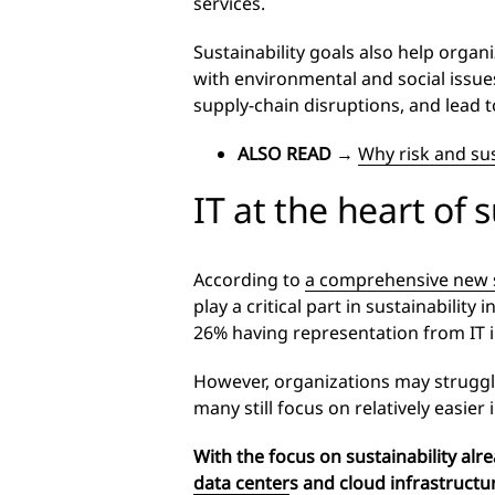
services.
Sustainability goals also help organ
with environmental and social issues
supply-chain disruptions, and lead t
ALSO READ
→
Why risk and sus
IT at the heart of s
According to
a comprehensive new s
play a critical part in sustainabilit
26% having representation from IT i
However, organizations may struggle 
many still focus on relatively easie
With the focus on sustainability alre
data center
s
and cloud infrastructur