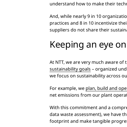
understand how to make their techno
And, while nearly 9 in 10 organizatio
practices and 8 in 10 incentivize the
suppliers do not share their sustaina
Keeping an eye on
At NTT, we are very much aware of t
sustainability goals
– organized und
we focus on sustainability across ou
For example, we
plan, build and ope
net emissions from our plant operat
With this commitment and a comprehen
data waste assessment), we have the
footprint and make tangible progres