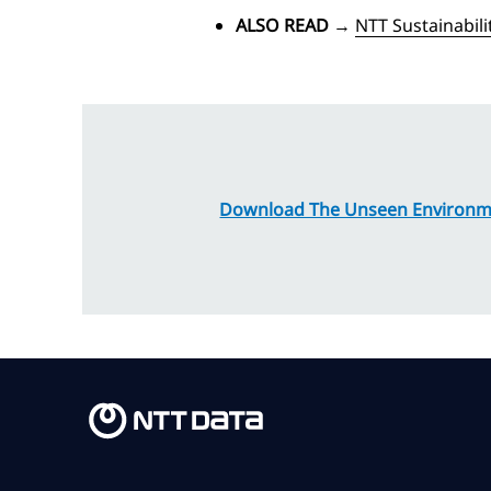
ALSO READ
→
NTT Sustainabil
Download The Unseen Environme