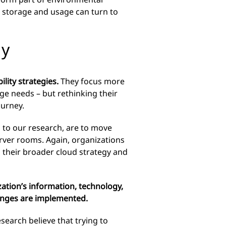
a storage and usage can turn to
gy
lity strategies.
They focus more
ge needs – but rethinking their
ourney.
 to our research, are to move
server rooms. Again, organizations
in their broader cloud strategy and
zation’s
information, technology,
hanges are implemented.
search believe that trying to