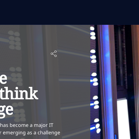
e
think
ge
 has become a major IT
lar emerging as a challenge