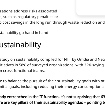
izations address risks associated
, such as regulatory penalties or
o cost savings in the long run through waste reduction and 
tainability go hand in hand
ustainability
tudy on sustainability
compiled for NTT by Omdia and Net
y initiatives in 58% of surveyed organizations, with 32% sayin
n cross-functional teams.
to balance the pursuit of their sustainability goals with o
r initial goals, including reducing their energy consumptio
ady entrenched in the IT function, it’s not surprising that 
e are key pillars of their sustainability agendas – pointing 