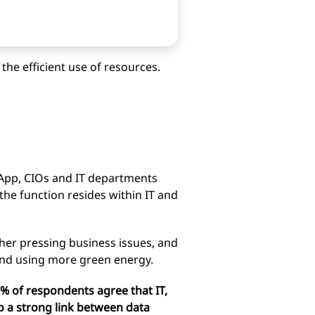
the efficient use of resources.
App, CIOs and IT departments
g the function resides within IT and
ther pressing business issues, and
n and using more green energy.
63% of respondents agree that IT,
to a strong link between data