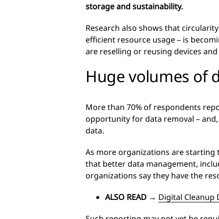
storage and sustainability.
Research also shows that circularit
efficient resource usage – is beco
are reselling or reusing devices and
Huge volumes of 
More than 70% of respondents report
opportunity for data removal – and,
data.
As more organizations are starting 
that better data management, includ
organizations say they have the res
ALSO READ
→
Digital Cleanup 
Such reporting may not yet be requi