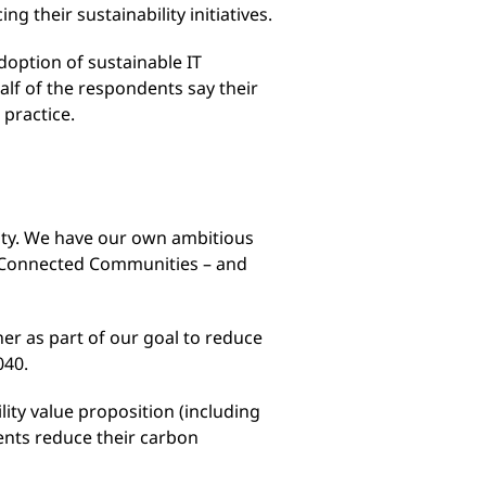
 their sustainability initiatives.
adoption of sustainable IT
half of the respondents say their
 practice.
lity. We have our own ambitious
 Connected Communities – and
ner as part of our goal to reduce
040.
ity value proposition (including
ents reduce their carbon