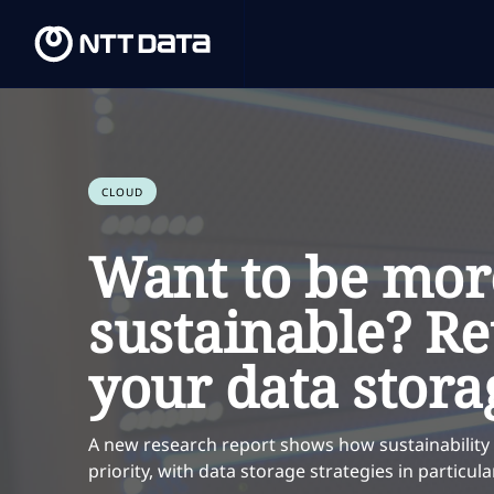
CLOUD
Want to be mor
sustainable? Re
your data stora
A new research report shows how sustainability
priority, with data storage strategies in particu