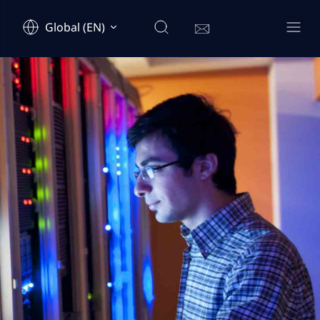
Global (EN)