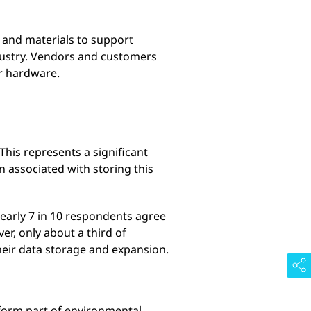
s and materials to support
dustry. Vendors and customers
ir hardware.
his represents a significant
 associated with storing this
nearly 7 in 10 respondents agree
r, only about a third of
heir data storage and expansion.
 form part of environmental