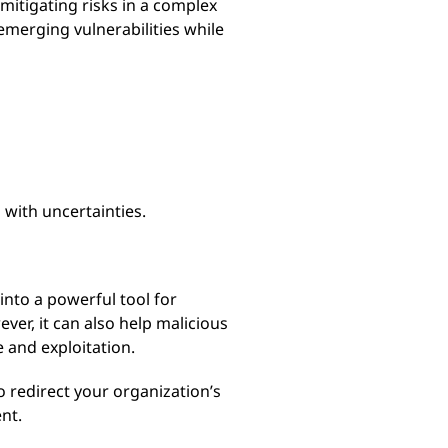
itigating risks in a complex
emerging vulnerabilities while
 with uncertainties.
into a powerful tool for
er, it can also help malicious
 and exploitation.
o redirect your organization’s
nt.