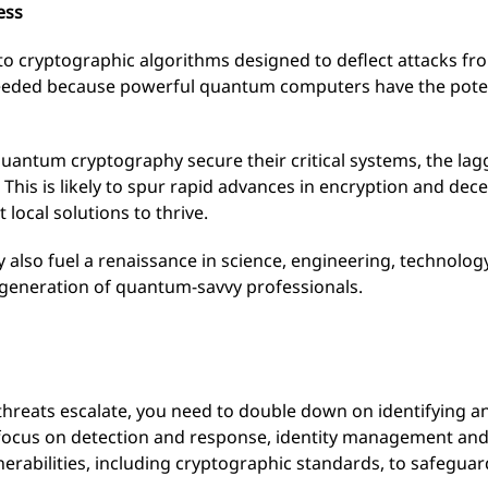
ess
o cryptographic algorithms designed to deflect attacks fr
eeded because powerful quantum computers have the poten
quantum cryptography secure their critical systems, the la
. This is likely to spur rapid advances in encryption and dec
local solutions to thrive.
 also fuel a renaissance in science, engineering, technol
generation of quantum-savvy professionals.
threats escalate, you need to double down on identifying a
 focus on detection and response, identity management and d
lnerabilities, including cryptographic standards, to safeguar