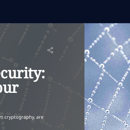
curity:
our
m cryptography, are