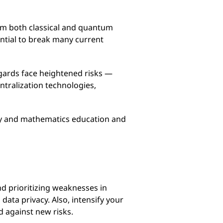
om both classical and quantum
tial to break many current
ggards face heightened risks —
entralization technologies,
ogy and mathematics education and
nd prioritizing weaknesses in
ata privacy. Also, intensify your
d against new risks.