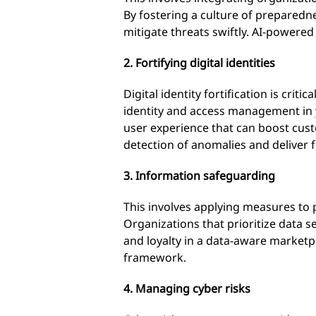
By fostering a culture of preparedn
mitigate threats swiftly. AI-powere
2. Fortifying digital identities
Digital identity fortification is cri
identity and access management in 
user experience that can boost custom
detection of anomalies and deliver f
3. Information safeguarding
This involves applying measures to 
Organizations that prioritize data 
and loyalty in a data-aware market
framework.
4. Managing cyber risks