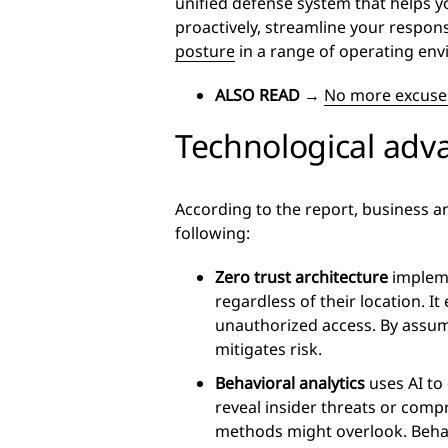
unified defense system that helps you
proactively, streamline your respo
posture
in a range of operating en
ALSO READ
→
No more excuses
Technological adv
According to the report, business a
following:
Zero trust architecture
implemen
regardless of their location. It
unauthorized access. By assum
mitigates risk.
Behavioral analytics
uses AI to
reveal insider threats or compr
methods might overlook. Behav