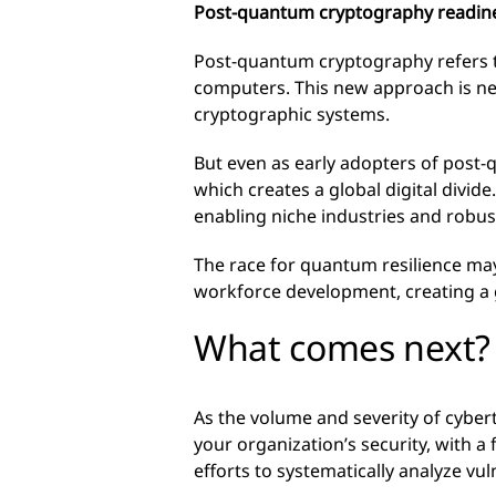
Post-quantum cryptography readin
Post-quantum cryptography refers t
computers. This new approach is n
cryptographic systems.
But even as early adopters of post-
which creates a global digital divide
enabling niche industries and robust 
The race for quantum resilience may
workforce development, creating a 
What comes next?
As the volume and severity of cyber
your organization’s security, with a
efforts to systematically analyze vu