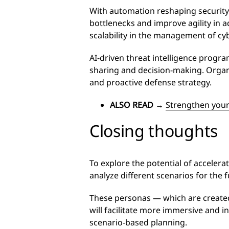
With automation reshaping security
bottlenecks and improve agility in 
scalability in the management of cy
AI-driven threat intelligence progr
sharing and decision-making. Organ
and proactive defense strategy.
ALSO READ
→
Strengthen your
Closing thoughts
To explore the potential of acceler
analyze different scenarios for the
These personas — which are created
will facilitate more immersive and 
scenario-based planning.