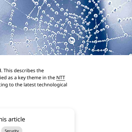
d. This describes the
fied as a key theme in the
NTT
ing to the latest technological
his article
Security