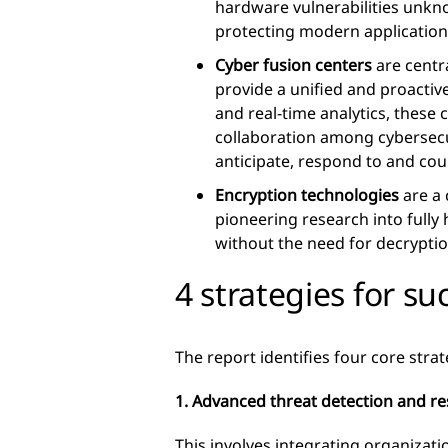
hardware vulnerabilities unkn
protecting modern application
Cyber fusion centers
are centr
provide a unified and proactiv
and real-time analytics, these 
collaboration among cybersecur
anticipate, respond to and cou
Encryption technologies
are a 
pioneering research into full
without the need for decrypti
4 strategies for su
The report identifies four core strat
1. Advanced threat detection and r
This involves integrating organizat