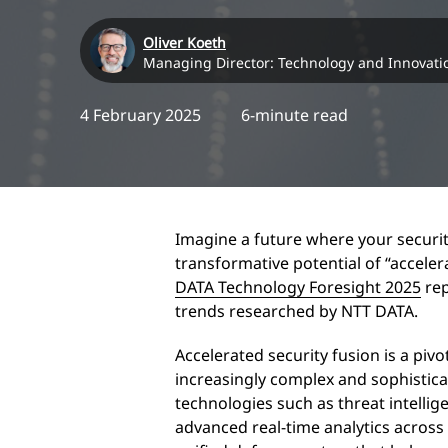
Oliver Koeth
Managing Director: Technology and Innovati
4 February 2025
6-minute read
Imagine a future where your security
transformative potential of “acceler
DATA Technology Foresight 2025
rep
trends researched by NTT DATA.
Accelerated security fusion is a piv
increasingly complex and sophistica
technologies such as threat intelli
advanced real-time analytics across