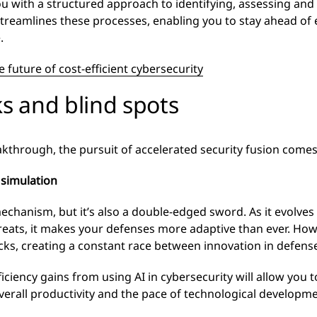
with a structured approach to identifying, assessing and m
streamlines these processes, enabling you to stay ahead of 
.
e future of cost-efficient cybersecurity
ks and blind spots
akthrough, the pursuit of accelerated security fusion comes
 simulation
echanism, but it’s also a double-edged sword. As it evolves 
ats, it makes your defenses more adaptive than ever. Howev
ks, creating a constant race between innovation in defense
iciency gains from using AI in cybersecurity will allow you t
verall productivity and the pace of technological developme