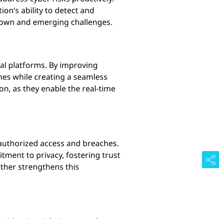
on’s ability to detect and
known and emerging challenges.
ital platforms. By improving
hes while creating a seamless
ion, as they enable the real-time
nauthorized access and breaches.
tment to privacy, fostering trust
ther strengthens this