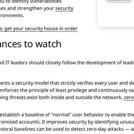
 to identify vulnerabilities
nses and strengthen your
security
vironments.
: get your security house in order
ances to watch
nd IT leaders should closely follow the development of lead
ts a security model that strictly verifies every user and de
 enforces the principle of least privilege and continuously va
ing threats exist both inside and outside the network,
zero
 establish a baseline of “normal” user behavior to enable t
omised accounts. It improves security by identifying unusual
ioral baselines can be used to detect zero-day attacks — w