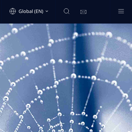
Global (EN)