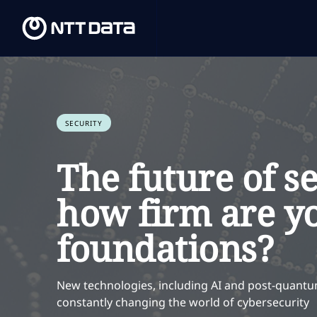
SECURITY
The future of se
how firm are y
foundations?
New technologies, including AI and post-quantu
constantly changing the world of cybersecurity