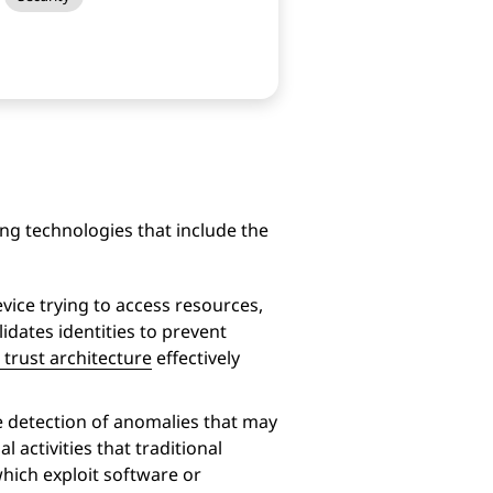
ing technologies that include the
vice trying to access resources,
lidates identities to prevent
 trust architecture
effectively
he detection of anomalies that may
 activities that traditional
hich exploit software or