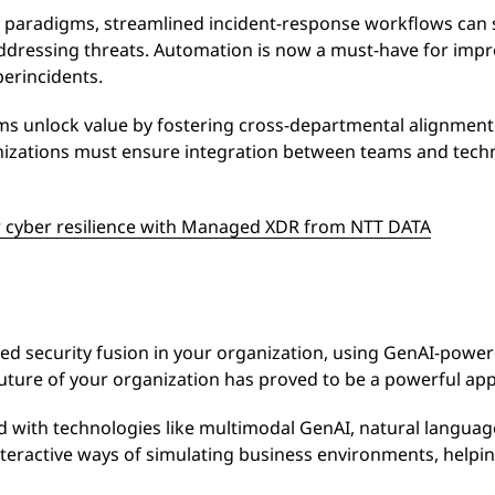
 paradigms, streamlined incident-response workflows can s
addressing threats. Automation is now a must-have for imp
berincidents.
ams unlock value by fostering cross-departmental alignmen
izations must ensure integration between teams and techno
 cyber resilience with Managed XDR from NTT DATA
ated security fusion in your organization, using GenAI-powe
 future of your organization has proved to be a powerful ap
 with technologies like multimodal GenAI, natural langua
interactive ways of simulating business environments, helpi