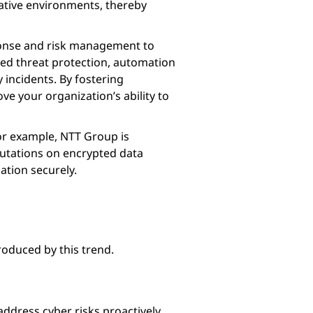
ative environments, thereby
sponse and risk management to
ced threat protection, automation
 incidents. By fostering
e your organization’s ability to
For example, NTT Group is
utations on encrypted data
ation securely.
troduced by this trend.
ddress cyber risks proactively.