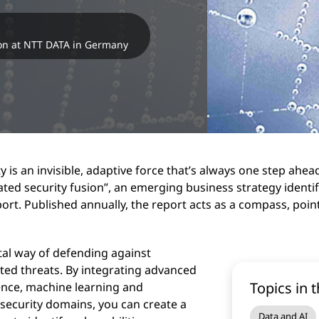
on at NTT DATA in Germany
 is an invisible, adaptive force that’s always one step ahea
ated security fusion”, an emerging business strategy identi
ort. Published annually, the report acts as a compass, point
otal way of defending against
ted threats. By integrating advanced
Topics in t
gence, machine learning and
 security domains, you can create a
Data and AI