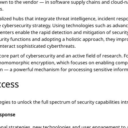
own to the vendor — in software supply chains and cloud-n
s.
alized hubs that integrate threat intelligence, incident re
e cybersecurity strategy. Using technologies such as advan
centers enable the rapid detection and mitigation of security
ity functions and adopting a holistic approach, they improv
nteract sophisticated cyberthreats.
core part of cybersecurity and an active field of research. 
y homomorphic encryption, which focuses on enabling comp
on — a powerful mechanism for processing sensitive inform
ccess
egies to unlock the full spectrum of security capabilities in
esponse
ional strategies, new technologies and user engagement to a