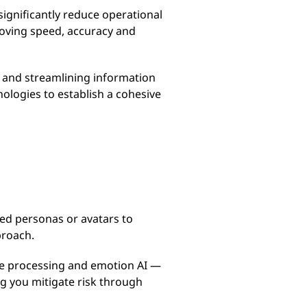
ignificantly reduce operational
roving speed, accuracy and
t and streamlining information
logies to establish a cohesive
red personas or avatars to
proach.
ge processing and emotion AI —
ng you mitigate risk through