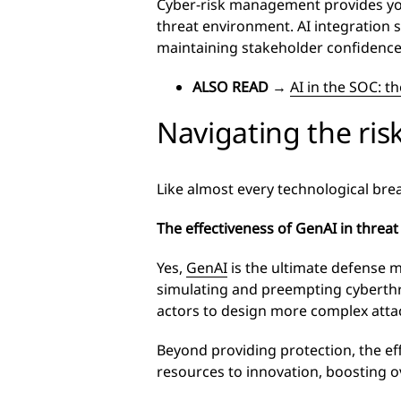
Cyber-risk management provides you 
threat environment. AI integration 
maintaining stakeholder confidence
ALSO READ
→
AI in the SOC: th
Navigating the ris
Like almost every technological bre
The effectiveness of GenAI in threat
Yes,
GenAI
is the ultimate defense m
simulating and preempting cyberthre
actors to design more complex attac
Beyond providing protection, the eff
resources to innovation, boosting o