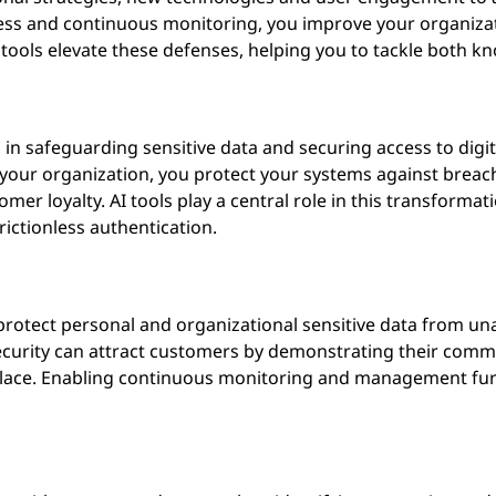
ess and continuous monitoring, you improve your organizati
d tools elevate these defenses, helping you to tackle both 
tical in safeguarding sensitive data and securing access to dig
your organization, you protect your systems against breac
er loyalty. AI tools play a central role in this transformat
rictionless authentication.
protect personal and organizational sensitive data from u
security can attract customers by demonstrating their commi
place. Enabling continuous monitoring and management fur